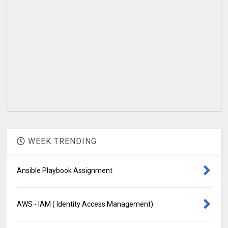
WEEK TRENDING
Ansible Playbook Assignment
AWS - IAM ( Identity Access Management)