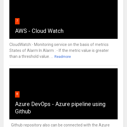
7
AWS - Cloud Watch
CloudWatch:- Monitoring service on the basis of metrics
States of Alarm In Alarm : - If the metric value is greater
than a threshold value. ...
Readmore
8
Azure DevOps - Azure pipeline using
Github
Github repository also can be connected with the Azure