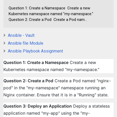
Question 1: Create a Namespace Create a new
Kubernetes namespace named "my-namespace."
Question 2: Create a Pod Create a Pod nam...
Ansible - Vault
Ansible file Module
Ansible Playbook Assignment
Question 1: Create a Namespace
Create a new
Kubernetes namespace named "my-namespace."
Question 2: Create a Pod
Create a Pod named "nginx-
pod" in the "my-namespace" namespace running an
Nginx container. Ensure that it is in a "Running" state.
Question 3: Deploy an Application
Deploy a stateless
application named "my-app" using the "my-