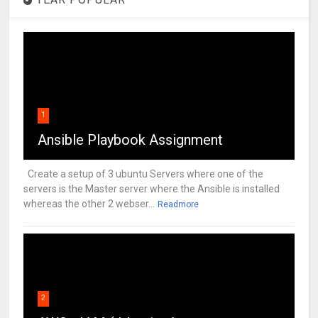
1
Ansible Playbook Assignment
Create a setup of 3 ubuntu Servers where one of the
servers is the Master server where the Ansible is installed
whereas the other 2 webser...
Readmore
2