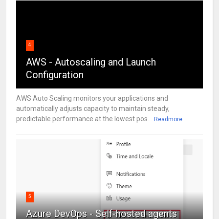
4
AWS - Autoscaling and Launch
Configuration
AWS Auto Scaling monitors your applications and
automatically adjusts capacity to maintain steady,
predictable performance at the lowest pos...
Readmore
5
Azure DevOps - Self-hosted agents