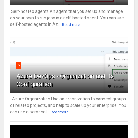
Self-hosted agents An agent that you set up and manage
on your own to run jobs is a self-hosted agent. You can use
self-hosted agents in Az...
Readmore
6
Azure DevOps - Organization and its
Configuration
Azure Organization Use an organization to connect groups
of related projects, and help to scale up your enterprise. You
can use a personal...
Readmore