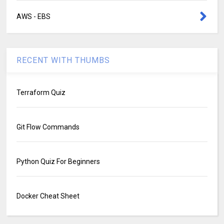
AWS - EBS
RECENT WITH THUMBS
Terraform Quiz
Git Flow Commands
Python Quiz For Beginners
Docker Cheat Sheet