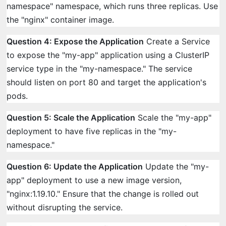
namespace" namespace, which runs three replicas. Use
the "nginx" container image.
Question 4: Expose the Application
Create a Service
to expose the "my-app" application using a ClusterIP
service type in the "my-namespace." The service
should listen on port 80 and target the application's
pods.
Question 5: Scale the Application
Scale the "my-app"
deployment to have five replicas in the "my-
namespace."
Question 6: Update the Application
Update the "my-
app" deployment to use a new image version,
"nginx:1.19.10." Ensure that the change is rolled out
without disrupting the service.