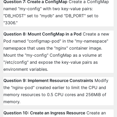
Question 7: Create a ConfigMap
Create a ConfigMap
named "my-config" with two key-value pairs:
"DB_HOST" set to "mydb" and "DB_PORT" set to
"3306."
Question 8: Mount ConfigMap in a Pod
Create a new
Pod named "configmap-pod" in the "my-namespace"
namespace that uses the "nginx" container image.
Mount the "my-config" ConfigMap as a volume at
"/etc/config" and expose the key-value pairs as
environment variables.
Question 9: Implement Resource Constraints
Modify
the "nginx-pod" created earlier to limit the CPU and
memory resources to 0.5 CPU cores and 256MiB of
memory.
Question 10: Create an Ingress Resource
Create an