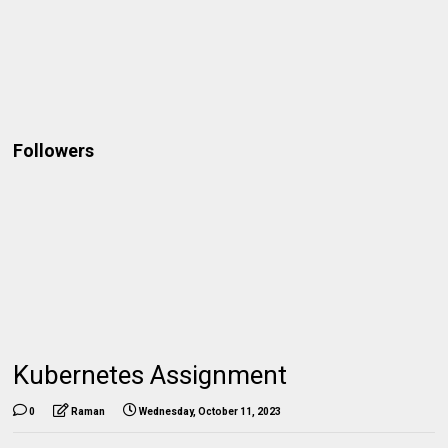
Followers
Kubernetes Assignment
0
Raman
Wednesday, October 11, 2023