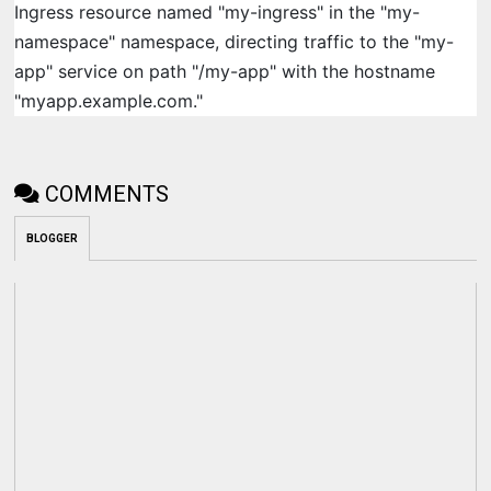
Ingress resource named "my-ingress" in the "my-
namespace" namespace, directing traffic to the "my-
app" service on path "/my-app" with the hostname
"myapp.example.com."
COMMENTS
BLOGGER