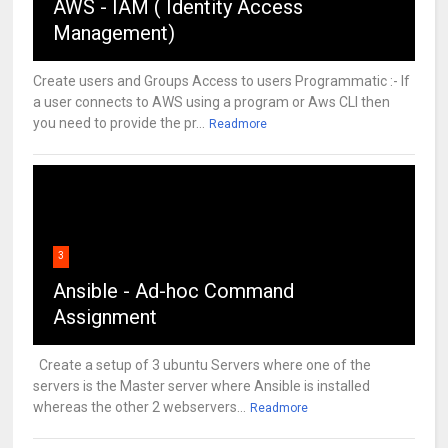
AWS - IAM ( Identity Access
Management)
Create users and Groups Access to users Programmatic :- If
a user connects to AWS using a program or Aws CLI then
you need to provide the pr...
Readmore
3
Ansible - Ad-hoc Command
Assignment
Create a setup of 3 ubuntu Servers where one of the
servers is the Master server where Ansible is installed
whereas the other 2 webservers...
Readmore