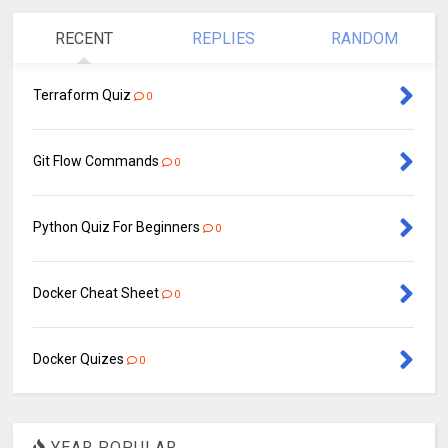
RECENT
REPLIES
RANDOM
Terraform Quiz
0
Git Flow Commands
0
Python Quiz For Beginners
0
Docker Cheat Sheet
0
Docker Quizes
0
YEAR POPULAR