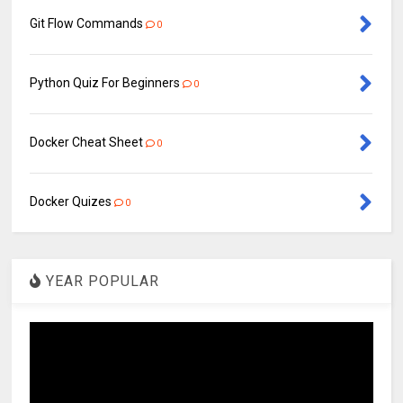
Git Flow Commands
0
Python Quiz For Beginners
0
Docker Cheat Sheet
0
Docker Quizes
0
YEAR POPULAR