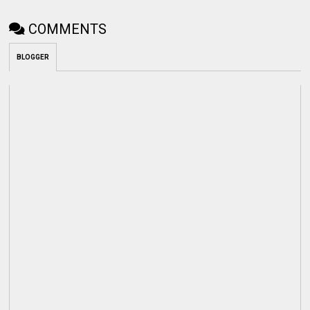
COMMENTS
BLOGGER