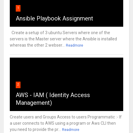
1
Ansible Playbook Assignment
Create a setup of 3 ubuntu Servers where one of the
servers is the Master server where the Ansible is installed
whereas the other 2 webser...
Readmore
2
AWS - IAM ( Identity Access
Management)
Create users and Groups Access to users Programmatic :- If
a user connects to AWS using a program or Aws CLI then
you need to provide the pr...
Readmore