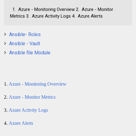
1. Azure - Monitoring Overview 2. Azure - Monitor
Metrics 3. Azure Activity Logs 4. Azure Alerts
Ansible- Roles
Ansible - Vault
Ansible file Module
1.
Azure - Monitoring Overview
2.
Azure - Monitor Metrics
3.
Azure Activity Logs
4.
Azure Alerts