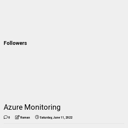
Followers
Azure Monitoring
0
Raman
Saturday, June 11, 2022