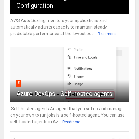
Configuration
AWS Auto Scaling monitors your applications and
automatically adjusts capacity to maintain steady,
predictable performance at the lowest pos...
Readmore
5
Azure DevOps - Self-hosted agents
Self-hosted agents An agent that you set up and manage
on your own to run jobs is a self-hosted agent. You can use
self-hosted agents in Az...
Readmore