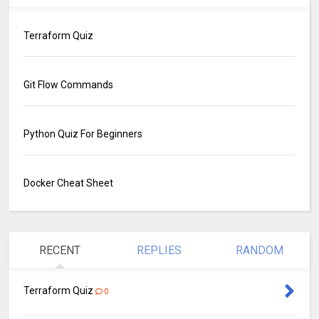
Terraform Quiz
Git Flow Commands
Python Quiz For Beginners
Docker Cheat Sheet
RECENT
REPLIES
RANDOM
Terraform Quiz
0