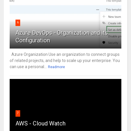
6
Azure DevOps - Organization and its
Configuration
Azure Organization Use an organization to connect groups
of related projects, and help to scale up your enterprise. You
can use a personal...
Readmore
7
AWS - Cloud Watch