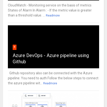
CloudWatch:- Monitoring service on the basis of metrics
States of Alarm In Alarm : - If the metric value is greater
than a threshold value. ...
Readmore
8
Azure DevOps - Azure pipeline using
Github
Github repository also can be connected with the Azure
pipeline. You need to auth Follow the below steps to connect
the azure pipeline wit...
Readmore