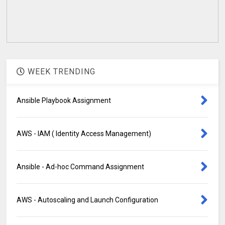
WEEK TRENDING
Ansible Playbook Assignment
AWS - IAM ( Identity Access Management)
Ansible - Ad-hoc Command Assignment
AWS - Autoscaling and Launch Configuration