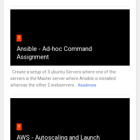
3
Ansible - Ad-hoc Command
Assignment
Create a setup of 3 ubuntu Servers where one of the
servers is the Master server where Ansible is installed
whereas the other 2 webservers...
Readmore
4
AWS - Autoscaling and Launch