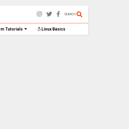
SEARCH
m Tutorials
Linux Basics