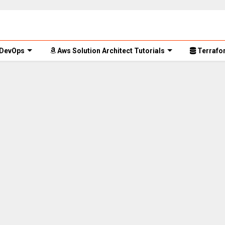
 DevOps
Aws Solution Architect Tutorials
Terrafor