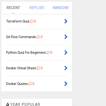
RECENT
REPLIES
RANDOM
Terraform Quiz
0
Git Flow Commands
0
Python Quiz For Beginners
0
Docker Cheat Sheet
0
Docker Quizes
0
YEAR POPULAR