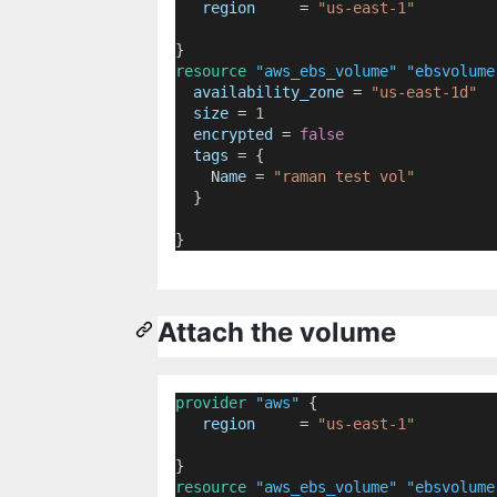
region
=
"us-east-1"
}
resource
"aws_ebs_volume"
"ebsvolume
availability_zone
=
"us-east-1d"
size
=
1
encrypted
=
false
tags
=
{
    N
ame
 = 
"raman test vol"
  }
}
Attach the volume
provider
"aws"
 {
region
=
"us-east-1"
}
resource
"aws_ebs_volume"
"ebsvolume