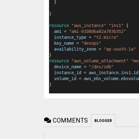
  }
}
resource
"aws_instance"
"ins1"
 {
ami
=
"ami-0108d6a82a783b352"
instance_type
=
"t2.micro"
key_name
=
"devops"
availability_zone
=
"ap-south-1a"
}
resource
"aws_volume_attachment"
"mo
device_name
=
"/dev/sdb"
instance_id
=
aws_instance
.
ins1
.
id
volume_id
=
aws_ebs_volume
.
ebsvolu
}
COMMENTS
BLOGGER