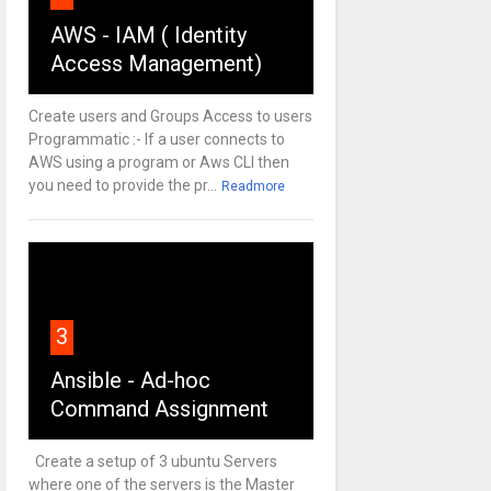
AWS - IAM ( Identity
Access Management)
Create users and Groups Access to users
Programmatic :- If a user connects to
AWS using a program or Aws CLI then
you need to provide the pr...
Readmore
3
Ansible - Ad-hoc
Command Assignment
Create a setup of 3 ubuntu Servers
where one of the servers is the Master