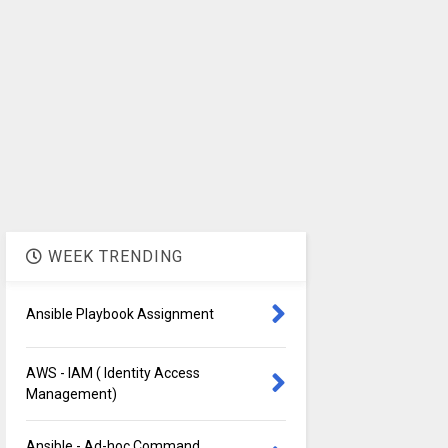
WEEK TRENDING
Ansible Playbook Assignment
AWS - IAM ( Identity Access
Management)
Ansible - Ad-hoc Command