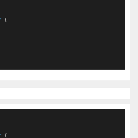
"
 {
"
 {