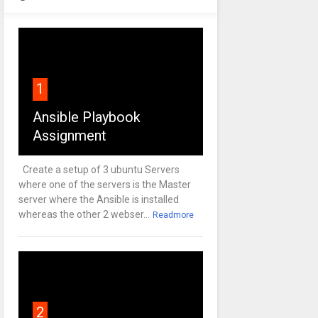
1
Ansible Playbook
Assignment
Create a setup of 3 ubuntu Servers
where one of the servers is the Master
server where the Ansible is installed
whereas the other 2 webser...
Readmore
2