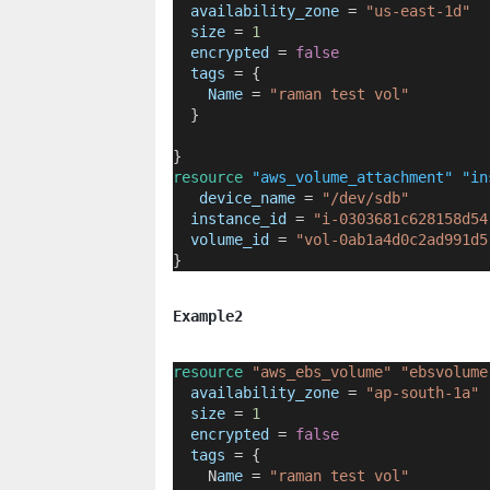
availability_zone
=
"us-east-1d"
size
=
1
encrypted
=
false
tags
=
{
Name
 = 
"raman test vol"
  }
}
resource
"aws_volume_attachment"
"in
device_name
=
"/dev/sdb"
instance_id
=
"i-0303681c628158d54
volume_id
=
"vol-0ab1a4d0c2ad991d5
}
Example2
resource
"aws_ebs_volume"
"ebsvolume
availability_zone
=
"ap-south-1a"
size
=
1
encrypted
=
false
tags
=
{
    N
ame
 = 
"raman test vol"