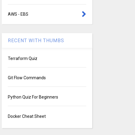
AWS - EBS
RECENT WITH THUMBS
Terraform Quiz
Git Flow Commands
Python Quiz For Beginners
Docker Cheat Sheet