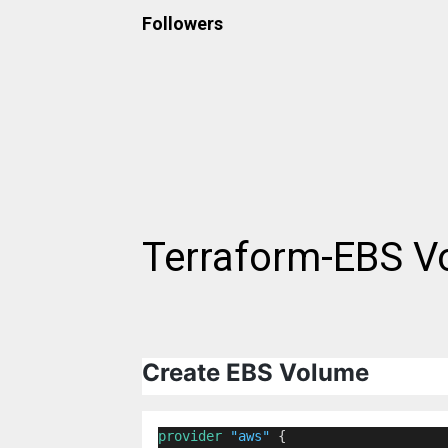
Followers
Terraform-EBS V
Create EBS Volume
provider
"aws"
 {