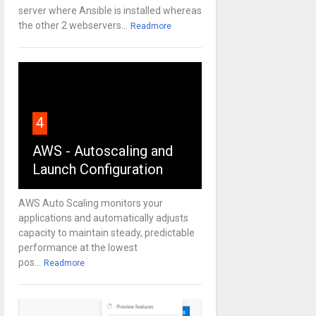
server where Ansible is installed whereas
the other 2 webservers...
Readmore
4
AWS - Autoscaling and
Launch Configuration
AWS Auto Scaling monitors your
applications and automatically adjusts
capacity to maintain steady, predictable
performance at the lowest
pos...
Readmore