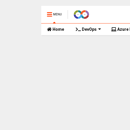
MENU
Home
DevOps
Azure