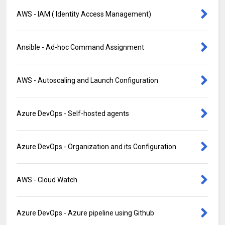
AWS - IAM ( Identity Access Management)
Ansible - Ad-hoc Command Assignment
AWS - Autoscaling and Launch Configuration
Azure DevOps - Self-hosted agents
Azure DevOps - Organization and its Configuration
AWS - Cloud Watch
Azure DevOps - Azure pipeline using Github