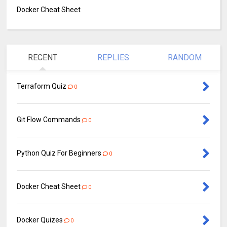
Docker Cheat Sheet
RECENT
REPLIES
RANDOM
Terraform Quiz
0
Git Flow Commands
0
Python Quiz For Beginners
0
Docker Cheat Sheet
0
Docker Quizes
0