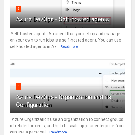
5
Azure DevOps - Self-hosted agents
Self-hosted agents An agent that you set up and manage
on your own to run jobs is a self-hosted agent. You can use
self-hosted agents in Az...
Readmore
6
Azure DevOps - Organization and its
Configuration
Azure Organization Use an organization to connect groups
of related projects, and help to scale up your enterprise. You
can use a personal...
Readmore