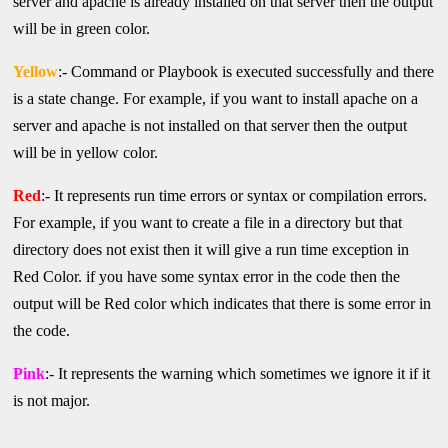
server and apache is already installed on that server then the output
will be in green color.
Yellow
:-
Command or Playbook is executed successfully and there
is a state change. For example, if you want to install apache on a
server and apache is not installed on that server then the output
will be in yellow color.
Red
:- It represents run time errors or syntax or compilation errors.
For example, if you want to create a file in a directory but that
directory does not exist then it will give a run time exception in
Red Color. if you have some syntax error in the code then the
output will be Red color which indicates that there is some error in
the code.
Pink
:- It represents the warning which sometimes we ignore it if it
is not major.