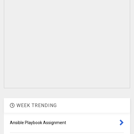
WEEK TRENDING
Ansible Playbook Assignment