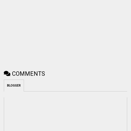
COMMENTS
BLOGGER