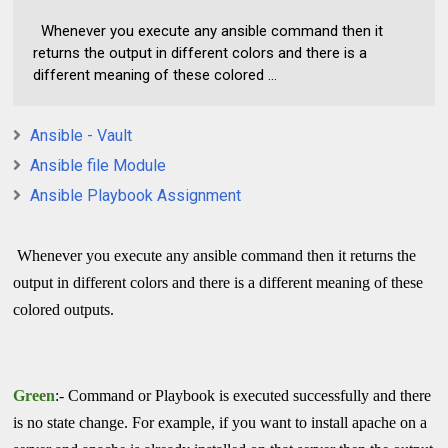
Whenever you execute any ansible command then it
returns the output in different colors and there is a
different meaning of these colored ...
Ansible - Vault
Ansible file Module
Ansible Playbook Assignment
Whenever you execute any ansible command then it returns the
output in different colors and there is a different meaning of these
colored outputs.
Green
:- Command or Playbook is executed successfully and there
is no state change. For example, if you want to install apache on a