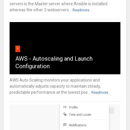
servers is the Master server where Ansible is installed
whereas the other 2 webservers...
Readmore
4
AWS - Autoscaling and Launch
Configuration
AWS Auto Scaling monitors your applications and
automatically adjusts capacity to maintain steady,
predictable performance at the lowest pos...
Readmore