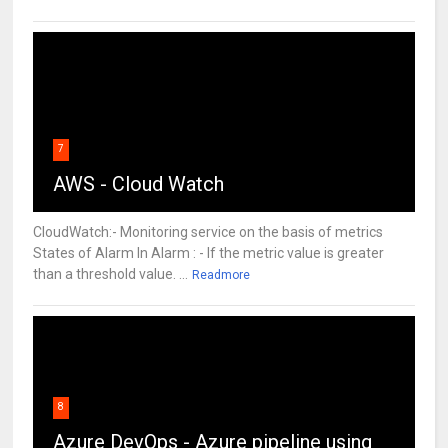
7
AWS - Cloud Watch
CloudWatch:- Monitoring service on the basis of metrics
States of Alarm In Alarm : - If the metric value is greater
than a threshold value. ...
Readmore
8
Azure DevOps - Azure pipeline using