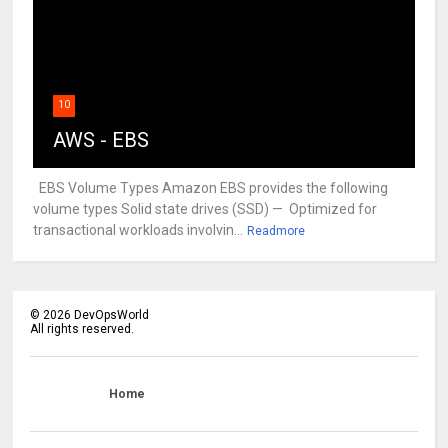
10
AWS - EBS
EBS Volume Types Amazon EBS provides the following
volume types Solid state drives (SSD) — Optimized for
transactional workloads involvin...
Readmore
©
2026
DevOpsWorld
All rights reserved.
Home