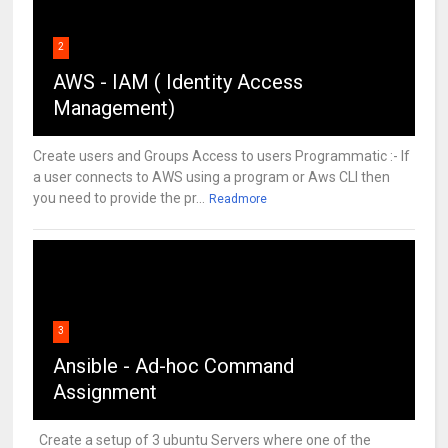
2
AWS - IAM ( Identity Access
Management)
Create users and Groups Access to users Programmatic :- If
a user connects to AWS using a program or Aws CLI then
you need to provide the pr...
Readmore
3
Ansible - Ad-hoc Command
Assignment
Create a setup of 3 ubuntu Servers where one of the