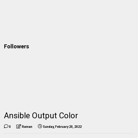
Followers
Ansible Output Color
0
Raman
Sunday, February 20, 2022