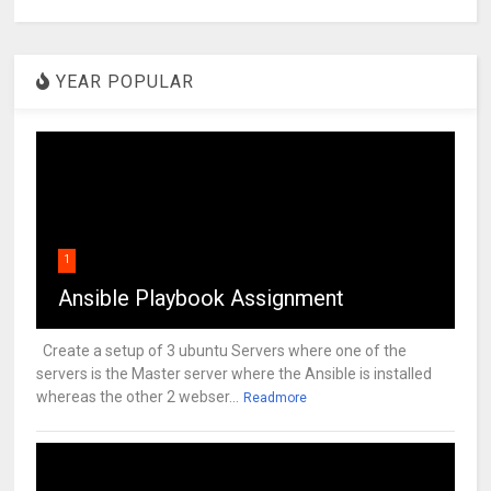
YEAR POPULAR
1
Ansible Playbook Assignment
Create a setup of 3 ubuntu Servers where one of the
servers is the Master server where the Ansible is installed
whereas the other 2 webser...
Readmore