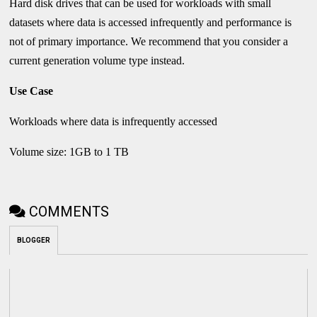
Hard disk drives that can be used for workloads with small
datasets where data is accessed infrequently and performance is
not of primary importance. We recommend that you consider a
current generation volume type instead.
Use Case
Workloads where data is infrequently accessed
Volume size: 1GB to 1 TB
COMMENTS
BLOGGER