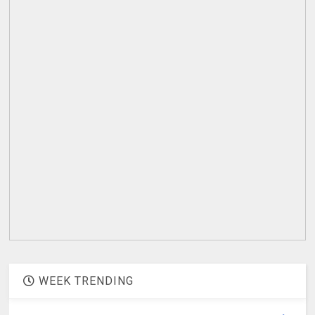
WEEK TRENDING