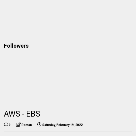
Followers
AWS - EBS
0
Raman
Saturday, February 19, 2022