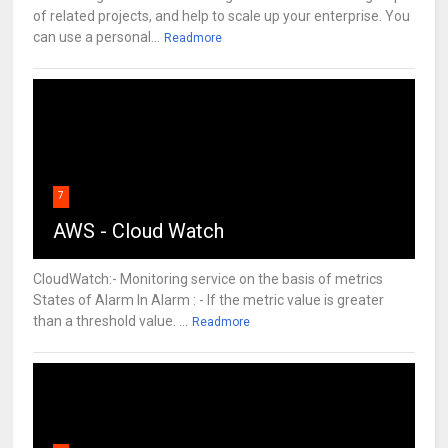
of related projects, and help to scale up your enterprise. You
can use a personal...
Readmore
7
AWS - Cloud Watch
CloudWatch:- Monitoring service on the basis of metrics
States of Alarm In Alarm : - If the metric value is greater
than a threshold value. ...
Readmore