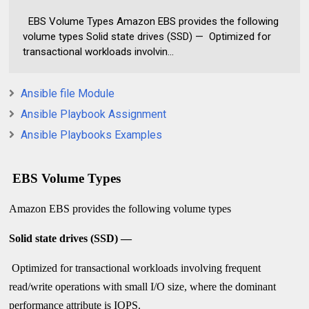
EBS Volume Types Amazon EBS provides the following
volume types Solid state drives (SSD) — Optimized for
transactional workloads involvin...
Ansible file Module
Ansible Playbook Assignment
Ansible Playbooks Examples
EBS Volume Types
Amazon EBS provides the following volume types
Solid state drives (SSD) —
Optimized for transactional workloads involving frequent
read/write operations with small I/O size, where the dominant
performance attribute is IOPS.