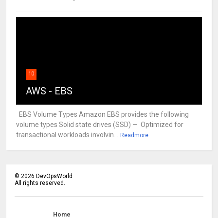
10
AWS - EBS
EBS Volume Types Amazon EBS provides the following
volume types Solid state drives (SSD) — Optimized for
transactional workloads involvin...
Readmore
©
2026
DevOpsWorld
All rights reserved.
Home