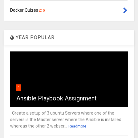
Docker Quizes
0
YEAR POPULAR
1
Ansible Playbook Assignment
Create a setup of 3 ubuntu Servers where one of the
servers is the Master server where the Ansible is installed
whereas the other 2 webser...
Readmore