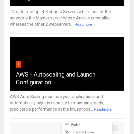
Create a setup of 3 ubuntu Servers where one of the
servers is the Master server where Ansible is installed
whereas the other 2 webservers...
Readmore
4
AWS - Autoscaling and Launch
Configuration
AWS Auto Scaling monitors your applications and
automatically adjusts capacity to maintain steady,
predictable performance at the lowest pos...
Readmore