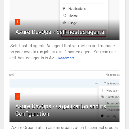
5
Azure DevOps - Self-hosted agents
Self-hosted agents An agent that you set up and manage
on your own to run jobs is a self-hosted agent. You can use
self-hosted agents in Az...
Readmore
6
Azure DevOps - Organization and its
Configuration
Azure Organization Use an organization to connect groups