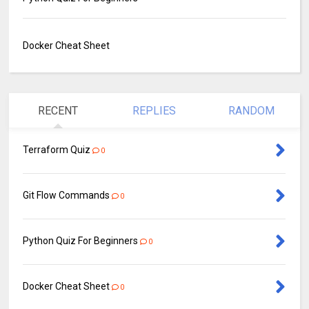
Docker Cheat Sheet
RECENT
REPLIES
RANDOM
Terraform Quiz
0
Git Flow Commands
0
Python Quiz For Beginners
0
Docker Cheat Sheet
0