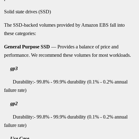
Solid state drives (SSD)
The SSD-backed volumes provided by Amazon EBS fall into
these categories:
General Purpose SSD
— Provides a balance of price and
performance. We recommend these volumes for most workloads.
gp3
Durability:- 99.8% - 99.9% durability (0.1% - 0.2% annual
failure rate)
gp2
Durability:- 99.8% - 99.9% durability (0.1% - 0.2% annual
failure rate)
Use Case