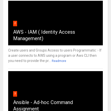
2
AWS - IAM ( Identity Access
Management)
Create users and Groups Access to users Programmatic :- If
a user connects to AWS using a program or Aws CLI then
you need to provide the pr...
Readmore
3
Ansible - Ad-hoc Command
Assignment