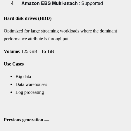
Amazon EBS Multi-attach
: Supported
Hard disk drives (HDD) —
Optimized for large streaming workloads where the dominant
performance attribute is throughput.
Volume
: 125 GiB - 16 TiB
Use Cases
Big data
Data warehouses
Log processing
Previous generation —