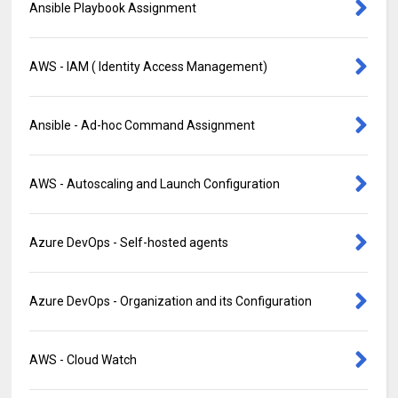
Ansible Playbook Assignment
AWS - IAM ( Identity Access Management)
Ansible - Ad-hoc Command Assignment
AWS - Autoscaling and Launch Configuration
Azure DevOps - Self-hosted agents
Azure DevOps - Organization and its Configuration
AWS - Cloud Watch