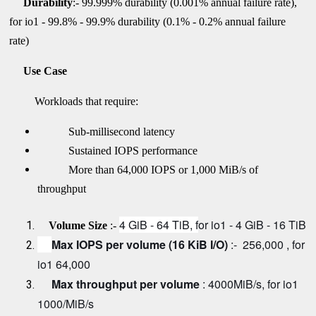
Durability
:- 99.999% durability (0.001% annual failure rate),
for io1 - 99.8% - 99.9% durability (0.1% - 0.2% annual failure
rate)
Use Case
Workloads that require:
Sub-millisecond latency
Sustained IOPS performance
More than 64,000 IOPS or 1,000 MiB/s of
throughput
4 GiB - 64 TiB, f
or io1 - 4 GiB - 16 TiB
Volume Size
:-
Max IOPS per volume (16 KiB I/O)
:- 256,000 , for
io1 64,000
Max throughput per volume
:
4000MiB/s, for io1
1000/MiB/s