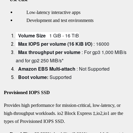
Low-latency interactive apps
Development and test environments
Volume Size
1 GiB - 16 TiB
Max IOPS per volume (16 KiB I/O)
: 16000
Max throughput per volume
: For gp3 1,000 MiB/s
and for gp2 250 MiB/s*
Amazon EBS Multi-attach
: Not Supported
Boot volume:
Supported
Provisioned IOPS SSD
Provides high performance for mission-critical, low-latency, or
high-throughput workloads.
io2 Block Express ‡,io2,io1 are the
types of Provisioned IOPS SSD.