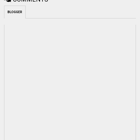
BLOGGER