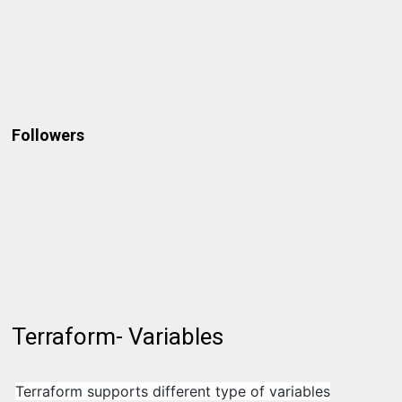
Followers
Terraform- Variables
Terraform supports different type of variables