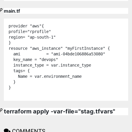
main.tf
provider
"
aws
"
{

profile
=
"
rprofile
"
region
=
"
ap-south-1
"
resource
"
aws_instance
"
"
myFirstInstance
"
 {

  ami           
=
"
ami-04bde106886a53080
"
  key_name 
=
"
devops
"
  instance_type 
=
var
.
instance_type
  tags
=
 {

    Name 
=
var
.
environment_name
  }

}

terraform apply -var-file="stag.tfvars"
COMMENTS