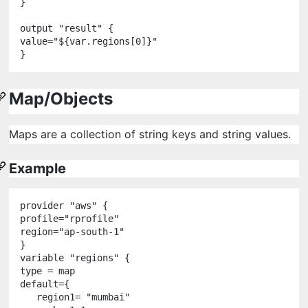
}

output
"
result
"
 {

value
=
"
${
var
.
regions
[
0
]
}
"
Map/Objects
Maps are a collection of string keys and string values.
Example
provider
"
aws
"
 {

profile
=
"
rprofile
"
region
=
"
ap-south-1
"
variable
"
regions
"
 {

type 
=
 map

default
=
{

   region1
=
"
mumbai
"