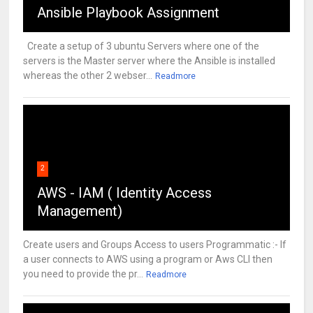
Ansible Playbook Assignment
Create a setup of 3 ubuntu Servers where one of the
servers is the Master server where the Ansible is installed
whereas the other 2 webser...
Readmore
2
AWS - IAM ( Identity Access
Management)
Create users and Groups Access to users Programmatic :- If
a user connects to AWS using a program or Aws CLI then
you need to provide the pr...
Readmore