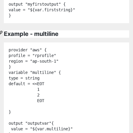
output
"
myfirstoutput
"
 {

value 
=
"
${
var
.
firststring
}
"
Example - multiline
provider
"
aws
"
 {

profile 
=
"
rprofile
"
region 
=
"
ap-south-1
"
variable
"
multiline
"
 {

type 
=
string
default 
=
<<
EOT
            1
            2
            EOT
}

output
"
outputvar
"
{

 value 
=
"
${
var
.
multiline
}
"