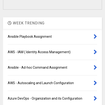
WEEK TRENDING
Ansible Playbook Assignment
AWS - IAM ( Identity Access Management)
Ansible - Ad-hoc Command Assignment
AWS - Autoscaling and Launch Configuration
Azure DevOps - Organization and its Configuration