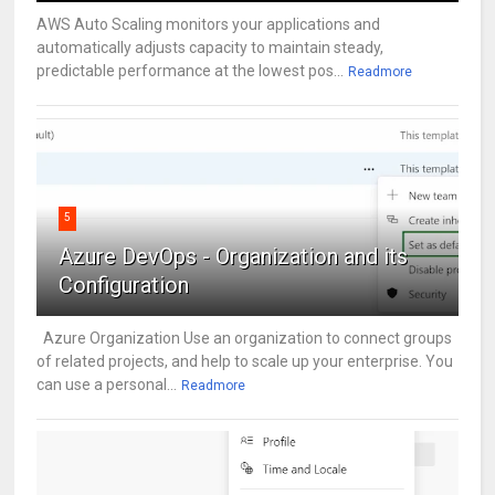
AWS Auto Scaling monitors your applications and
automatically adjusts capacity to maintain steady,
predictable performance at the lowest pos...
Readmore
5
Azure DevOps - Organization and its
Configuration
Azure Organization Use an organization to connect groups
of related projects, and help to scale up your enterprise. You
can use a personal...
Readmore