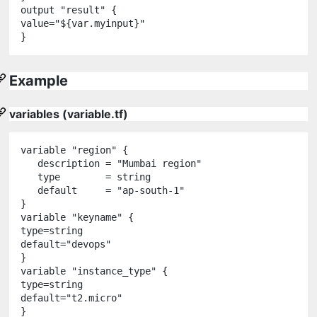
output
"
result
"
 {

value
=
"
${
var
.
myinput
}
"
Example
variables (variable.tf)
variable
"
region
"
 {

   description 
=
"
Mumbai region
"
   type        
=
string
   default     
=
"
ap-south-1
"
variable
"
keyname
"
 {

type
=
string
default
=
"
devops
"
variable
"
instance_type
"
 {

type
=
string
default
=
"
t2.micro
"
}
