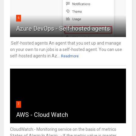
6
Azure DevOps - Self-hosted agents
Self-hosted agents An agent that you set up and manage
on your own to run jobs is a self-hosted agent. You can use
self-hosted agents in Az...
Readmore
7
AWS - Cloud Watch
CloudWatch:- Monitoring service on the basis of metrics
States of Alarm In Alarm : - If the metric value is greater