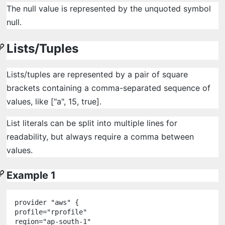
The null value is represented by the unquoted symbol
null.
Lists/Tuples
Lists/tuples are represented by a pair of square
brackets containing a comma-separated sequence of
values, like ["a", 15, true].
List literals can be split into multiple lines for
readability, but always require a comma between
values.
Example 1
provider
"
aws
"
 {

profile
=
"
rprofile
"
region
=
"
ap-south-1
"