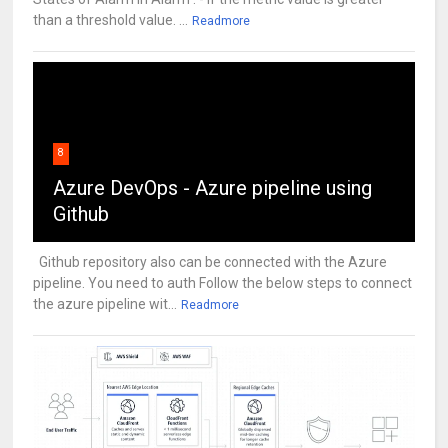
than a threshold value. ...
Readmore
8
Azure DevOps - Azure pipeline using
Github
Github repository also can be connected with the Azure
pipeline. You need to auth Follow the below steps to connect
the azure pipeline wit...
Readmore