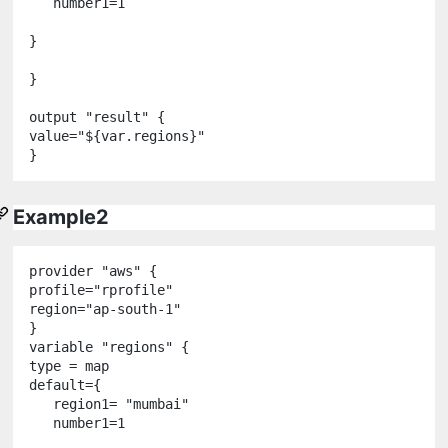
   number1
=
1
}

}

output
"
result
"
 {

value
=
"
${
var
.
regions
}
"
Example2
provider
"
aws
"
 {

profile
=
"
rprofile
"
region
=
"
ap-south-1
"
variable
"
regions
"
 {

type 
=
 map

default
=
{

   region1
=
"
mumbai
"
   number1
=
1