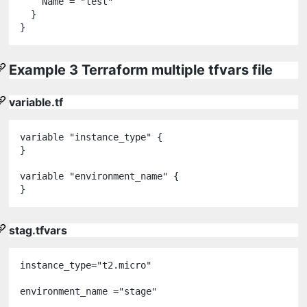
    Name 
=
"
test
"
  }

Example 3 Terraform multiple tfvars file
variable.tf
variable
"
instance_type
"
 {

}

variable
"
environment_name
"
 {

stag.tfvars
instance_type
="
t2
.
micro
"
environment_name =
"
stage
"