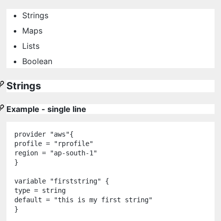
Strings
Maps
Lists
Boolean
Strings
Example - single line
provider
"
aws
"
{

profile 
=
"
rprofile
"
region 
=
"
ap-south-1
"
}

variable
"
firststring
"
 {

type 
=
string
default 
=
"
this is my first string
"
}
