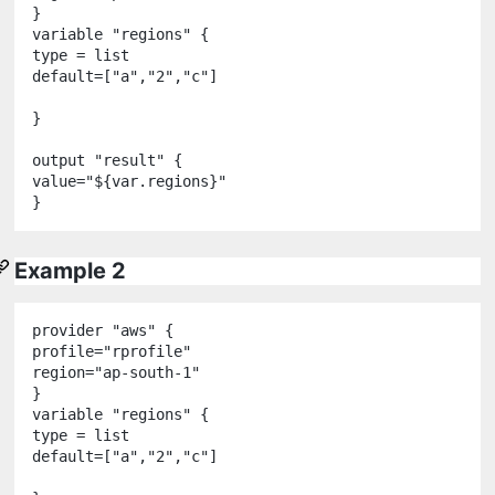
variable
"
regions
"
 {

type 
=
 list

default
=
[
"
a
"
,
"
2
"
,
"
c
"
]

}

output
"
result
"
 {

value
=
"
${
var
.
regions
}
"
Example 2
provider
"
aws
"
 {

profile
=
"
rprofile
"
region
=
"
ap-south-1
"
variable
"
regions
"
 {

type 
=
 list

default
=
[
"
a
"
,
"
2
"
,
"
c
"
]
