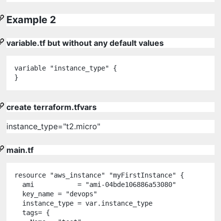
Example 2
variable.tf but without any default values
variable
"
instance_type
"
 {

}
create terraform.tfvars
instance_type="t2.micro"
main.tf
resource
"
aws_instance
"
"
myFirstInstance
"
 {

  ami           
=
"
ami-04bde106886a53080
"
  key_name 
=
"
devops
"
  instance_type 
=
var
.
instance_type
  tags
=
 {
