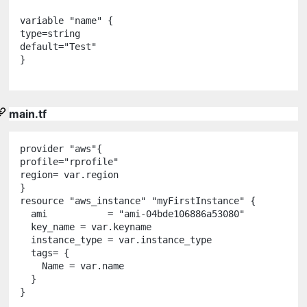
variable
"
name
"
 {

type
=
string
default
=
"
Test
"
}

main.tf
provider
"
aws
"
{

profile
=
"
rprofile
"
region
=
var
.
region
resource
"
aws_instance
"
"
myFirstInstance
"
 {

  ami           
=
"
ami-04bde106886a53080
"
  key_name 
=
var
.
keyname
  instance_type 
=
var
.
instance_type
  tags
=
 {

    Name 
=
var
.
name
  }
