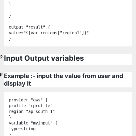
}

}

output
"
result
"
 {

value
=
"
${
var
.
regions
[
"
region1
"
]
}
"
Input Output variables
Example :- input the value from user and
display it
provider
"
aws
"
 {

profile
=
"
rprofile
"
region
=
"
ap-south-1
"
variable
"
myinput
"
 {

type
=
string