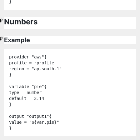
Numbers
Example
provider
"
aws
"
{

profile 
=
 rprofile

region 
=
"
ap-south-1
"
}

variable
"
pie
"
{

type 
=
number
default 
=
3.14
}

output
"
output1
"
{

value 
=
"
${
var
.
pie
}
"