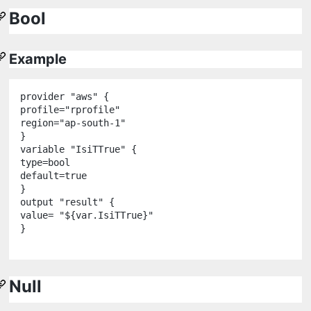
Bool
Example
provider
"
aws
"
 {

profile
=
"
rprofile
"
region
=
"
ap-south-1
"
variable
"
IsiTTrue
"
 {

type
=
bool
default
=
true
output
"
result
"
 {

value
=
"
${
var
.
IsiTTrue
}
"
}

Null