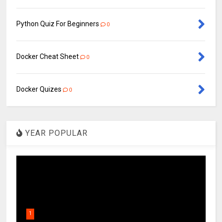
Python Quiz For Beginners
0
Docker Cheat Sheet
0
Docker Quizes
0
YEAR POPULAR
1