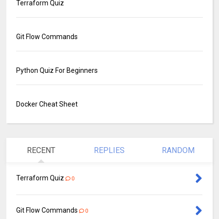
Terraform Quiz
Git Flow Commands
Python Quiz For Beginners
Docker Cheat Sheet
RECENT
REPLIES
RANDOM
Terraform Quiz
0
Git Flow Commands
0