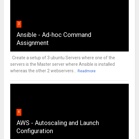
3
Ansible - Ad-hoc Command
Assignment
Create a setup of 3 ubuntu Servers where one of the
servers is the Master server where Ansible is installed
whereas the other 2 webservers...
Readmore
4
AWS - Autoscaling and Launch
Configuration