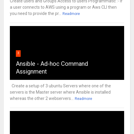
Create users and Groups Access to users Programmatic :- If
a user connects to AWS using a program or Aws CLI then
you need to provide the pr...
Readmore
3
Ansible - Ad-hoc Command
Assignment
Create a setup of 3 ubuntu Servers where one of the
servers is the Master server where Ansible is installed
whereas the other 2 webservers...
Readmore