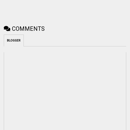
COMMENTS
BLOGGER