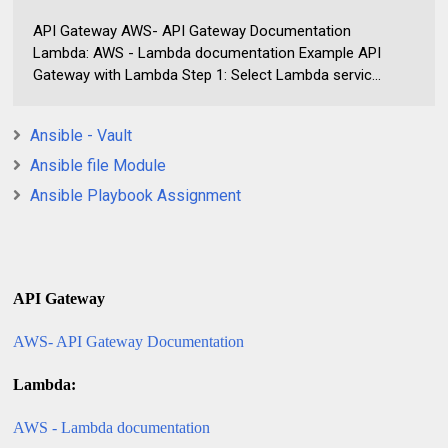
API Gateway AWS- API Gateway Documentation
Lambda: AWS - Lambda documentation Example API
Gateway with Lambda Step 1: Select Lambda servic...
Ansible - Vault
Ansible file Module
Ansible Playbook Assignment
API Gateway
AWS- API Gateway Documentation
Lambda:
AWS - Lambda documentation