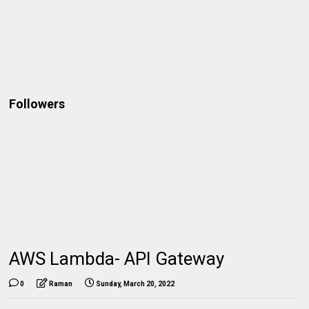
Followers
AWS Lambda- API Gateway
0
Raman
Sunday, March 20, 2022