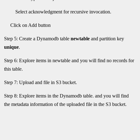
Select acknowledgment for recursive invocation.
Click on Add button
Step 5: Create a Dynamodb table
newtable
and partition key
unique
.
Step 6: Explore items in newtable and you will find no records for
this table.
Step 7: Upload and file in S3 bucket.
Step 8: Explore items in the Dynamodb table. and you will find
the metadata information of the uploaded file in the S3 bucket.