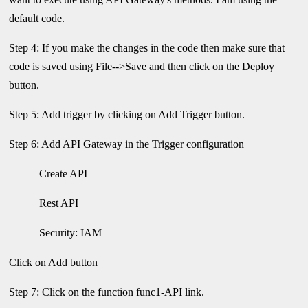
default code.
Step 4: If you make the changes in the code then make sure that
code is saved using File-->Save and then click on the Deploy
button.
Step 5: Add trigger by clicking on Add Trigger button.
Step 6: Add API Gateway in the Trigger configuration
Create API
Rest API
Security: IAM
Click on Add button
Step 7: Click on the function func1-API link.