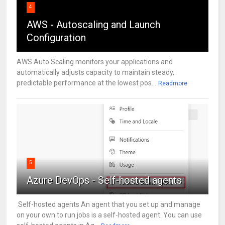
4
AWS - Autoscaling and Launch
Configuration
AWS Auto Scaling monitors your applications and
automatically adjusts capacity to maintain steady,
predictable performance at the lowest pos...
Readmore
5
Azure DevOps - Self-hosted agents
Self-hosted agents An agent that you set up and manage
on your own to run jobs is a self-hosted agent. You can use