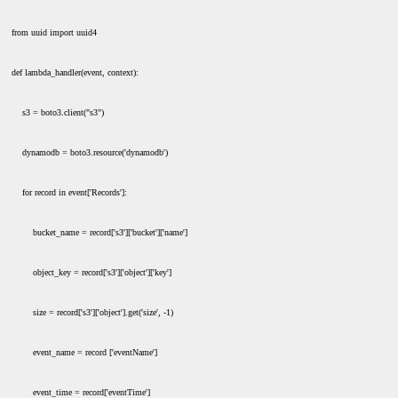
from uuid import uuid4
def lambda_handler(event, context):
s3 = boto3.client("s3")
dynamodb = boto3.resource('dynamodb')
for record in event['Records']:
bucket_name = record['s3']['bucket']['name']
object_key = record['s3']['object']['key']
size = record['s3']['object'].get('size', -1)
event_name = record ['eventName']
event_time = record['eventTime']