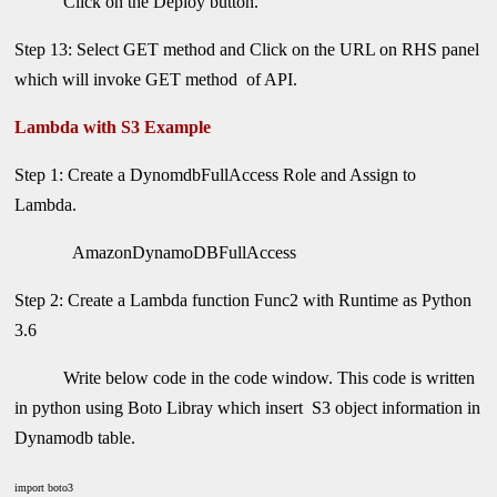
Click on the Deploy button.
Step 13: Select GET method and Click on the URL on RHS panel
which will invoke GET method of API.
Lambda with S3 Example
Step 1: Create a DynomdbFullAccess Role and Assign to
Lambda.
AmazonDynamoDBFullAccess
Step 2: Create a Lambda function Func2 with Runtime as Python
3.6
Write below code in the code window. This code is written
in python using Boto Libray which insert S3 object information in
Dynamodb table.
import boto3