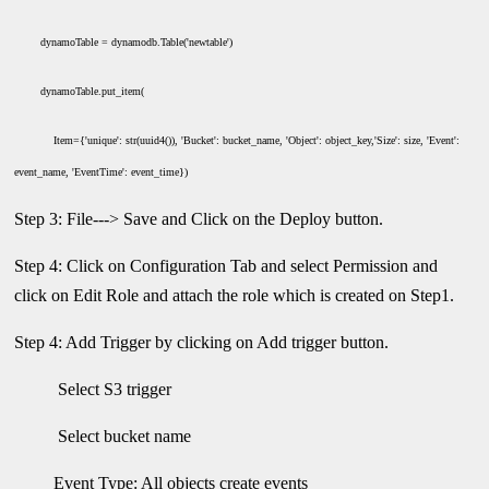
dynamoTable = dynamodb.Table('newtable')
dynamoTable.put_item(
Item={'unique': str(uuid4()), 'Bucket': bucket_name, 'Object': object_key,'Size': size, 'Event':
event_name, 'EventTime': event_time})
Step 3: File---> Save and Click on the Deploy button.
Step 4: Click on Configuration Tab and select Permission and
click on Edit Role and attach the role which is created on Step1.
Step 4: Add Trigger by clicking on Add trigger button.
Select S3 trigger
Select bucket name
Event Type: All objects create events