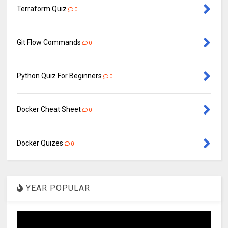
Terraform Quiz
0
Git Flow Commands
0
Python Quiz For Beginners
0
Docker Cheat Sheet
0
Docker Quizes
0
YEAR POPULAR