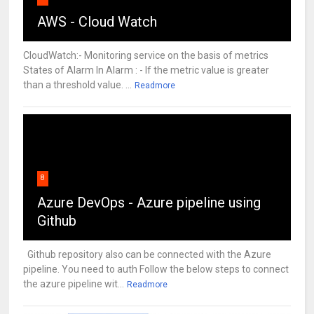
AWS - Cloud Watch
CloudWatch:- Monitoring service on the basis of metrics
States of Alarm In Alarm : - If the metric value is greater
than a threshold value. ...
Readmore
8
Azure DevOps - Azure pipeline using
Github
Github repository also can be connected with the Azure
pipeline. You need to auth Follow the below steps to connect
the azure pipeline wit...
Readmore