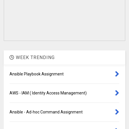
WEEK TRENDING
Ansible Playbook Assignment
AWS - IAM ( Identity Access Management)
Ansible - Ad-hoc Command Assignment