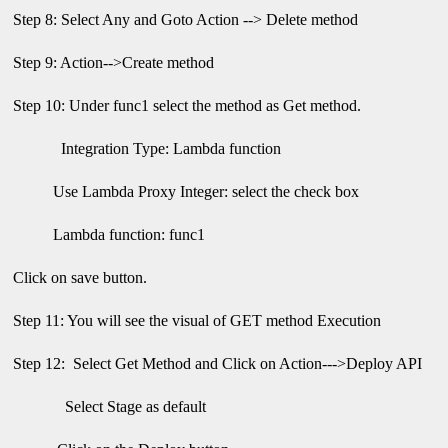
Step 8: Select Any and Goto Action --> Delete method
Step 9: Action-->Create method
Step 10: Under func1 select the method as Get method.
Integration Type: Lambda function
Use Lambda Proxy Integer: select the check box
Lambda function: func1
Click on save button.
Step 11: You will see the visual of GET method Execution
Step 12: Select Get Method and Click on Action--->Deploy API
Select Stage as default