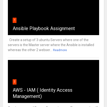
1
Ansible Playbook Assignment
Create a setup of 3 ubuntu Servers where one of the
servers is the Master server where the Ansible is installed
whereas the other 2 webser...
Readmore
2
AWS - IAM ( Identity Access
Management)