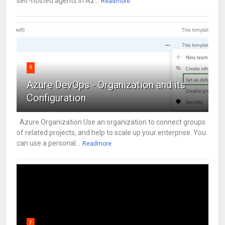
self-hosted agents in Az...
Readmore
6
Azure DevOps - Organization and its
Configuration
Azure Organization Use an organization to connect groups
of related projects, and help to scale up your enterprise. You
can use a personal...
Readmore
7