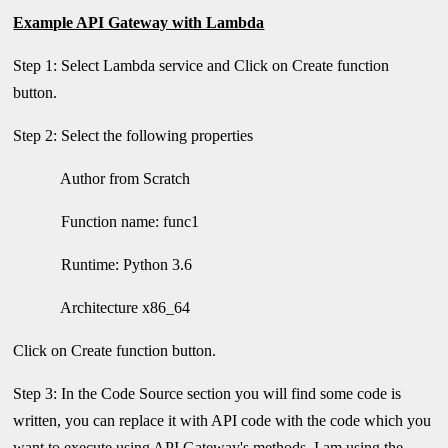
Example API Gateway with Lambda
Step 1: Select Lambda service and Click on Create function
button.
Step 2: Select the following properties
Author from Scratch
Function name: func1
Runtime: Python 3.6
Architecture x86_64
Click on Create function button.
Step 3: In the Code Source section you will find some code is
written, you can replace it with API code with the code which you
want to execute using API Gateway's methods. I am using the