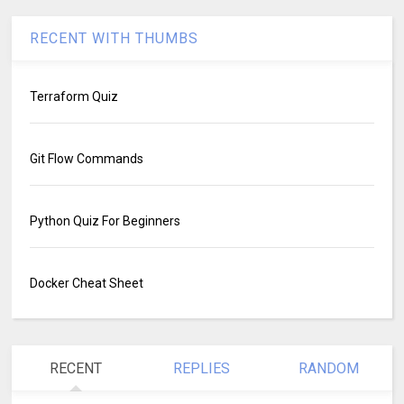
RECENT WITH THUMBS
Terraform Quiz
Git Flow Commands
Python Quiz For Beginners
Docker Cheat Sheet
RECENT
REPLIES
RANDOM