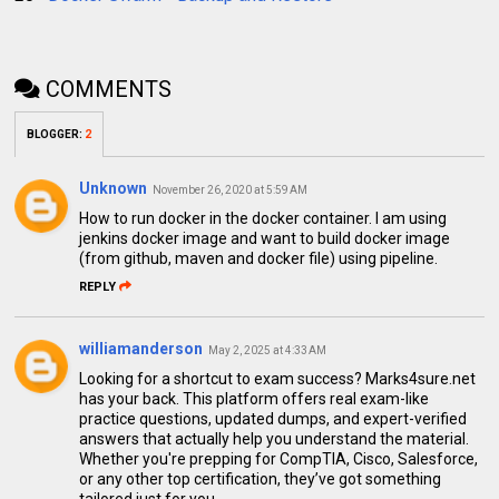
COMMENTS
BLOGGER
:
2
Unknown
November 26, 2020 at 5:59 AM
How to run docker in the docker container. I am using
jenkins docker image and want to build docker image
(from github, maven and docker file) using pipeline.
REPLY
williamanderson
May 2, 2025 at 4:33 AM
Looking for a shortcut to exam success? Marks4sure.net
has your back. This platform offers real exam-like
practice questions, updated dumps, and expert-verified
answers that actually help you understand the material.
Whether you're prepping for CompTIA, Cisco, Salesforce,
or any other top certification, they’ve got something
tailored just for you.