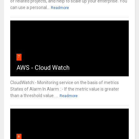
of related projects, and help to scale up your enterprise. You
can use a personal...
Readmore
7
AWS - Cloud Watch
CloudWatch:- Monitoring service on the basis of metrics
States of Alarm In Alarm : - If the metric value is greater
than a threshold value. ...
Readmore
8