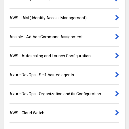
AWS - IAM ( Identity Access Management)
Ansible - Ad-hoc Command Assignment
AWS - Autoscaling and Launch Configuration
Azure DevOps - Self-hosted agents
Azure DevOps - Organization and its Configuration
AWS - Cloud Watch