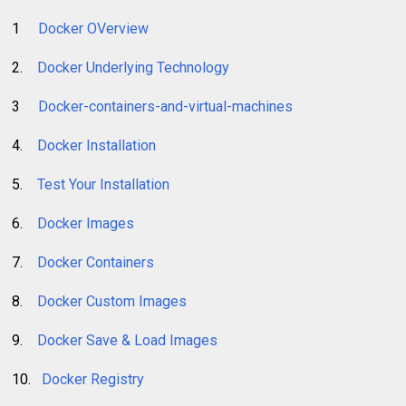
1
Docker OVerview
2.
Docker Underlying Technology
3
Docker-containers-and-virtual-machines
4.
Docker Installation
5.
Test Your Installation
6.
Docker Images
7.
Docker Containers
8.
Docker Custom Images
9.
Docker Save & Load Images
10.
Docker Registry