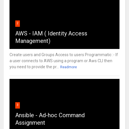
2
AWS - IAM ( Identity Access
Management)
Create users and Groups Access to users Programmatic :- If
a user connects to AWS using a program or Aws CLI then
you need to provide the pr...
Readmore
3
Ansible - Ad-hoc Command
Assignment