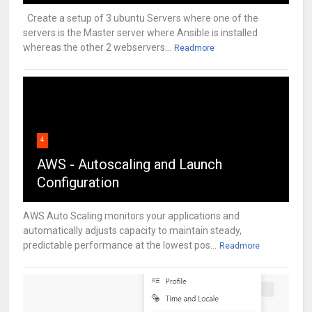
Create a setup of 3 ubuntu Servers where one of the
servers is the Master server where Ansible is installed
whereas the other 2 webservers...
Readmore
4
AWS - Autoscaling and Launch
Configuration
AWS Auto Scaling monitors your applications and
automatically adjusts capacity to maintain steady,
predictable performance at the lowest pos...
Readmore