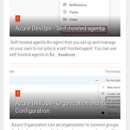
5
Azure DevOps - Self-hosted agents
Self-hosted agents An agent that you set up and manage
on your own to run jobs is a self-hosted agent. You can use
self-hosted agents in Az...
Readmore
6
Azure DevOps - Organization and its
Configuration
Azure Organization Use an organization to connect groups