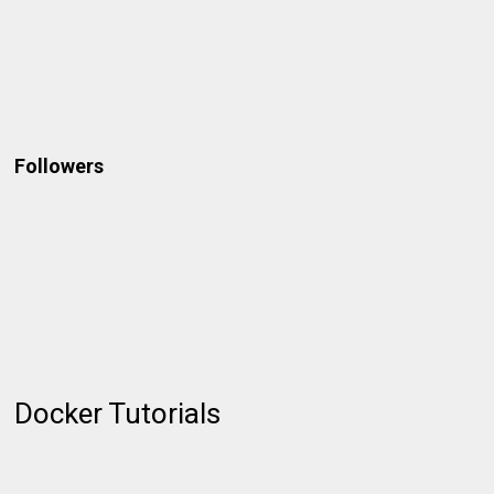
Followers
Docker Tutorials