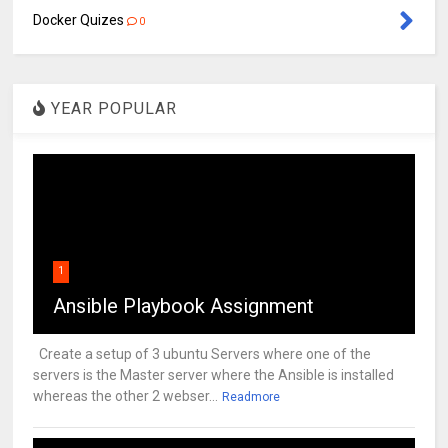
Docker Quizes
0
YEAR POPULAR
1
Ansible Playbook Assignment
Create a setup of 3 ubuntu Servers where one of the
servers is the Master server where the Ansible is installed
whereas the other 2 webser...
Readmore