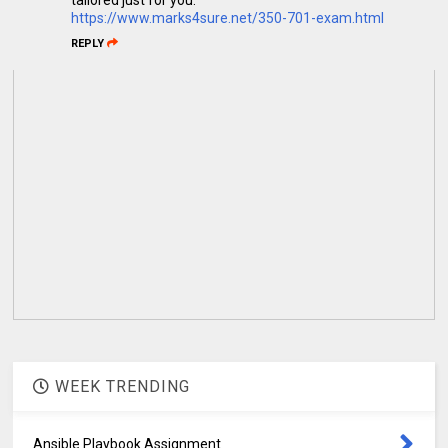
https://www.marks4sure.net/350-701-exam.html
REPLY
WEEK TRENDING
Ansible Playbook Assignment