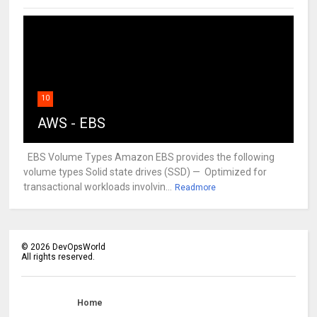
10
AWS - EBS
EBS Volume Types Amazon EBS provides the following
volume types Solid state drives (SSD) — Optimized for
transactional workloads involvin...
Readmore
©
2026
DevOpsWorld
All rights reserved.
Home