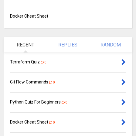
Docker Cheat Sheet
RECENT
REPLIES
RANDOM
Terraform Quiz
0
Git Flow Commands
0
Python Quiz For Beginners
0
Docker Cheat Sheet
0