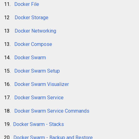
11.
Docker File
12
Docker Storage
13
Docker Networking
13.
Docker Compose
14.
Docker Swarm
15.
Docker Swarm Setup
16.
Docker Swarm Visualizer
17.
Docker Swarm Service
18.
Docker Swarm Service Commands
19.
Docker Swarm - Stacks
20
Docker Swarm - Backup and Restore