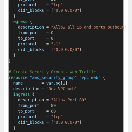
protocol
=
"tcp"
cidr_blocks
=
[
"0.0.0.0/0"
]
  }
egress
 {
description
=
"Allow all ip and ports outboun"
from_port
=
0
to_port
=
0
protocol
=
"-1"
cidr_blocks
=
[
"0.0.0.0/0"
]
  }
}
# Create Security Group - Web Traffic
resource
"aws_security_group"
"vpc-web"
 {
name
=
 var
.
sg
[
1
]
description
=
"Dev VPC web"
ingress
 {
description
=
"Allow Port 80"
from_port
=
80
to_port
=
80
protocol
=
"tcp"
cidr_blocks
=
[
"0.0.0.0/0"
]
  }