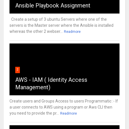
Ansible Playbook Assignment
Create a setup of 3 ubuntu Servers where one of the
servers is the Master server where the Ansible is installed
whereas the other 2 webser...
Readmore
2
AWS - IAM ( Identity Access
Management)
Create users and Groups Access to users Programmatic :- If
a user connects to AWS using a program or Aws CLI then
you need to provide the pr...
Readmore