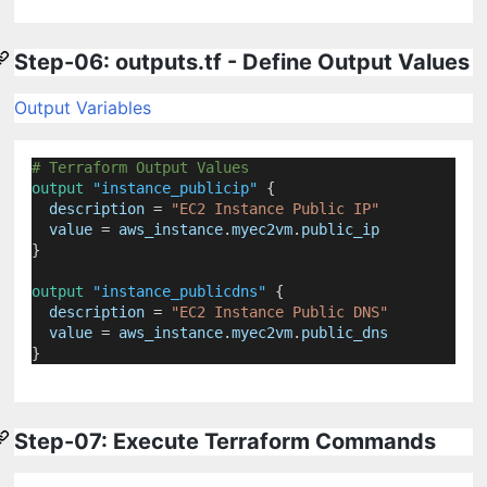
Step-06: outputs.tf - Define Output Values
Output Variables
# Terraform Output Values
output
"instance_publicip"
 {
description
=
"EC2 Instance Public IP"
value
=
aws_instance
.
myec2vm
.
public_ip
}
output
"instance_publicdns"
 {
description
=
"EC2 Instance Public DNS"
value
=
aws_instance
.
myec2vm
.
public_dns
}
Step-07: Execute Terraform Commands