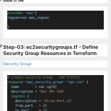
base.tf file
provider
"aws"
{
region
=
var
.
aws_region
}
Step-03: ec2securitygroups.tf - Define
Security Group Resources in Terraform
Security Group
# Create Security Group - SSH Traffic
resource
"aws_security_group"
"vpc-ssh"
 {
name
=
 var
.
sg
[
0
]
description
=
"Dev VPC SSH"
ingress
 {
description
=
"Allow Port 22"
from_port
=
22
to_port
=
22