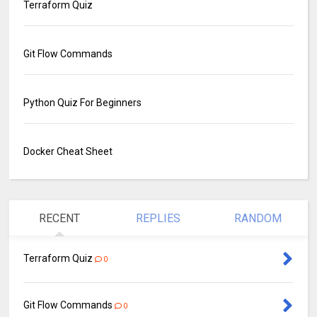
Terraform Quiz
Git Flow Commands
Python Quiz For Beginners
Docker Cheat Sheet
RECENT
REPLIES
RANDOM
Terraform Quiz
0
Git Flow Commands
0