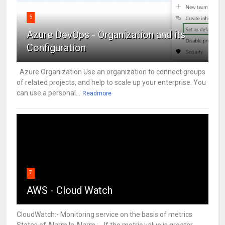
6
Azure DevOps - Organization and its
Configuration
Azure Organization Use an organization to connect groups
of related projects, and help to scale up your enterprise. You
can use a personal...
Readmore
7
AWS - Cloud Watch
CloudWatch:- Monitoring service on the basis of metrics