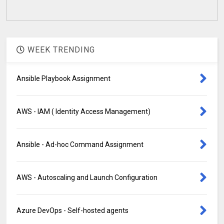
WEEK TRENDING
Ansible Playbook Assignment
AWS - IAM ( Identity Access Management)
Ansible - Ad-hoc Command Assignment
AWS - Autoscaling and Launch Configuration
Azure DevOps - Self-hosted agents