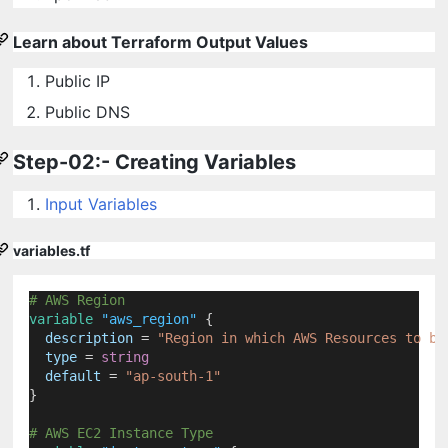
Learn about Terraform Output Values
Public IP
Public DNS
Step-02:- Creating Variables
Input Variables
variables.tf
# AWS Region
variable
"aws_region"
 {
description
=
"Region in which AWS Resources to be
type
=
string
default
=
"ap-south-1"
}
# AWS EC2 Instance Type