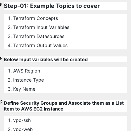
Step-01: Example Topics to cover
Terraform Concepts
Terraform Input Variables
Terraform Datasources
Terraform Output Values
Below Input variables will be created
AWS Region
Instance Type
Key Name
Define Security Groups and Associate them as a List
item to AWS EC2 Instance
vpc-ssh
vpc-web