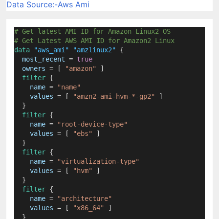
Data Source:-Aws Ami
# Get latest AMI ID for Amazon Linux2 OS
# Get Latest AWS AMI ID for Amazon2 Linux
data
"aws_ami"
"amzlinux2"
 {
most_recent
=
true
owners
=
[ 
"amazon"
 ]
filter
 {
name
=
"name"
values
=
[ 
"amzn2-ami-hvm-*-gp2"
 ]
  }
filter
 {
name
=
"root-device-type"
values
=
[ 
"ebs"
 ]
  }
filter
 {
name
=
"virtualization-type"
values
=
[ 
"hvm"
 ]
  }
filter
 {
name
=
"architecture"
values
=
[ 
"x86_64"
 ]
  }