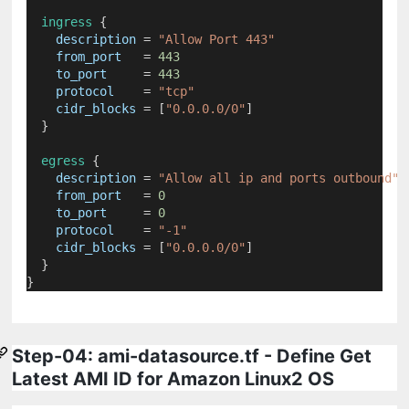
ingress
 {
description
=
"Allow Port 443"
from_port
=
443
to_port
=
443
protocol
=
"tcp"
cidr_blocks
=
[
"0.0.0.0/0"
]
  }
egress
 {
description
=
"Allow all ip and ports outbound"
from_port
=
0
to_port
=
0
protocol
=
"-1"
cidr_blocks
=
[
"0.0.0.0/0"
]
  }
}
Step-04: ami-datasource.tf - Define Get
Latest AMI ID for Amazon Linux2 OS