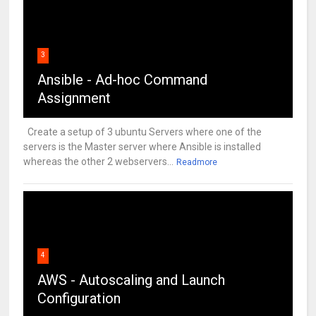
3
Ansible - Ad-hoc Command
Assignment
Create a setup of 3 ubuntu Servers where one of the
servers is the Master server where Ansible is installed
whereas the other 2 webservers...
Readmore
4
AWS - Autoscaling and Launch
Configuration