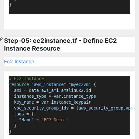
}
Step-05: ec2instance.tf - Define EC2
Instance Resource
Ec2 Instance
# EC2 Instance
resource
"aws_instance"
"myec2vm"
 {
ami
=
data
.
aws_ami
.
amzlinux2
.
id
instance_type
=
var
.
instance_type
key_name
=
var
.
instance_keypair
vpc_security_group_ids
=
[
aws_security_group
.
vpc-s
tags
=
{
"Name"
 = 
"EC2 Demo "
  }
}