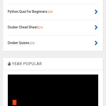
Python Quiz For Beginners
0
Docker Cheat Sheet
0
Docker Quizes
0
YEAR POPULAR
1