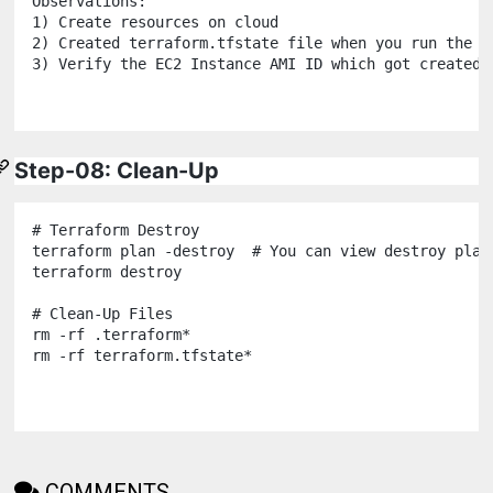
Observations:

1) Create resources on cloud

2) Created terraform.tfstate file when you run the te
3) Verify the EC2 Instance AMI ID which got created

Step-08: Clean-Up
# Terraform Destroy

terraform plan -destroy  # You can view destroy plan 
terraform destroy

# Clean-Up Files

rm -rf .terraform*

COMMENTS