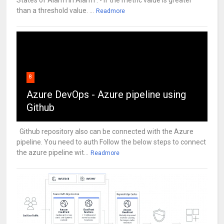
States of Alarm In Alarm : - If the metric value is greater
than a threshold value. ...
Readmore
8
Azure DevOps - Azure pipeline using
Github
Github repository also can be connected with the Azure
pipeline. You need to auth Follow the below steps to connect
the azure pipeline wit...
Readmore