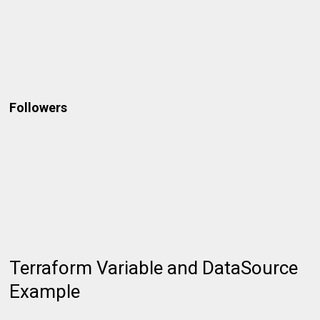
Followers
Terraform Variable and DataSource
Example