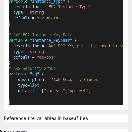
variable
"instance_type"
 {
description
=
"EC2 Instance Type"
type
=
string
default
=
"t2.micro"
}
# AWS EC2 Instance Key Pair
variable
"instance_keypair"
 {
description
=
"AWS EC2 Key pair that need to be as
type
=
string
default
=
"devops"
}
# AWS Security Group
variable
"sg"
 {
description
=
"AWS Security Groups"
type
=
list
default
=
[
"vpc-ssh"
,
"vpc-web"
]
}
Reference the variables in base.tf fies