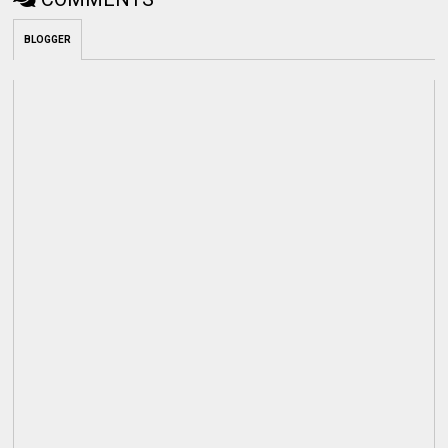
BLOGGER