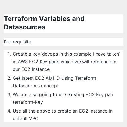
Terraform Variables and
Datasources
Pre-requisite
Create a key(devops in this example I have taken)
in AWS EC2 Key pairs which we will reference in
our EC2 Instance.
Get latest EC2 AMI ID Using Terraform
Datasources concept
We are also going to use existing EC2 Key pair
terraform-key
Use all the above to create an EC2 Instance in
default VPC