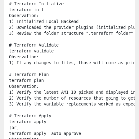
# Terraform Initialize

terraform init

Observation:

1) Initialized Local Backend

2) Downloaded the provider plugins (initialized plugi
3) Review the folder structure ".terraform folder"

# Terraform Validate

terraform validate

Observation:

1) If any changes to files, those will come as print
# Terraform Plan

terraform plan

Observation:

1) Verify the latest AMI ID picked and displayed in p
2) Verify the number of resources that going to get c
3) Verify the variable replacements worked as expecte
# Terraform Apply

terraform apply 

[or]

terraform apply -auto-approve
