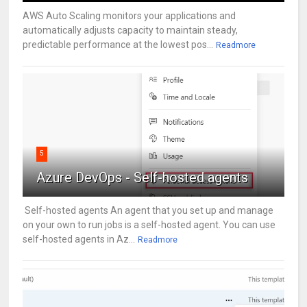
AWS Auto Scaling monitors your applications and
automatically adjusts capacity to maintain steady,
predictable performance at the lowest pos...
Readmore
5
Azure DevOps - Self-hosted agents
Self-hosted agents An agent that you set up and manage
on your own to run jobs is a self-hosted agent. You can use
self-hosted agents in Az...
Readmore