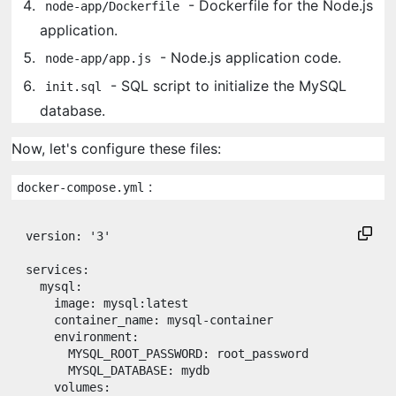
- Dockerfile for the Node.js
node-app/Dockerfile
application.
- Node.js application code.
node-app/app.js
- SQL script to initialize the MySQL
init.sql
database.
Now, let's configure these files:
:
docker-compose.yml
version
: 
'
3
'
services
:

mysql
:

image
: 
mysql:latest
container_name
: 
mysql-container
environment
:

MYSQL_ROOT_PASSWORD
: 
root_password
MYSQL_DATABASE
: 
mydb
volumes
:
