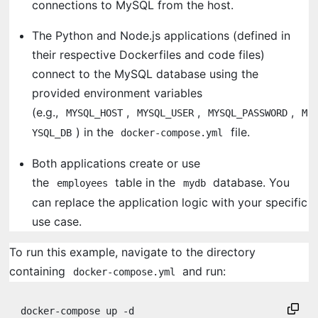
connections to MySQL from the host.
The Python and Node.js applications (defined in
their respective Dockerfiles and code files)
connect to the MySQL database using the
provided environment variables
(e.g.,
,
,
,
MYSQL_HOST
MYSQL_USER
MYSQL_PASSWORD
M
) in the
file.
YSQL_DB
docker-compose.yml
Both applications create or use
the
table in the
database. You
employees
mydb
can replace the application logic with your specific
use case.
To run this example, navigate to the directory
containing
and run:
docker-compose.yml
docker-compose up -d