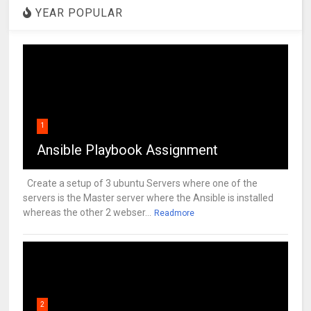
YEAR POPULAR
1
Ansible Playbook Assignment
Create a setup of 3 ubuntu Servers where one of the
servers is the Master server where the Ansible is installed
whereas the other 2 webser...
Readmore
2