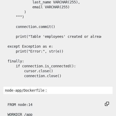
            last_name VARCHAR(255),
            email VARCHAR(255)
        )
    """
)

connection
.
commit
()

print
(
"Table 'employees' created or already exis
except
Exception
as
e
:

print
(
"Error:"
, 
str
(
e
))

finally
:

if
connection
.
is_connected
():

cursor
.
close
()

connection
.
close
()
:
node-app/Dockerfile
FROM
 node:14

WORKDIR
 /app
