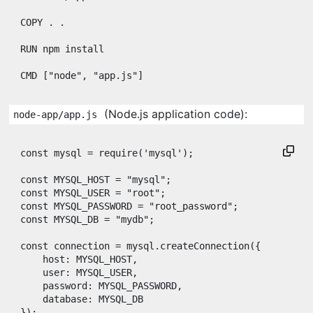
COPY
 . .

RUN
 npm install

CMD
 [
"node"
, 
"app.js"
]
(Node.js application code):
node-app/app.js
const
mysql
=
require
(
'mysql'
)
;
const
MYSQL_HOST
=
"mysql"
;
const
MYSQL_USER
=
"root"
;
const
MYSQL_PASSWORD
=
"root_password"
;
const
MYSQL_DB
=
"mydb"
;
const
connection
=
mysql
.
createConnection
(
{
host
: 
MYSQL_HOST
,
user
: 
MYSQL_USER
,
password
: 
MYSQL_PASSWORD
,
database
: 
MYSQL_DB
}
)
;