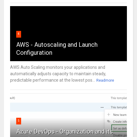
4
AWS - Autoscaling and Launch
Configuration
AWS Auto Scaling monitors your applications and
automatically adjusts capacity to maintain steady,
predictable performance at the lowest pos...
Readmore
5
Azure DevOps - Organization and its