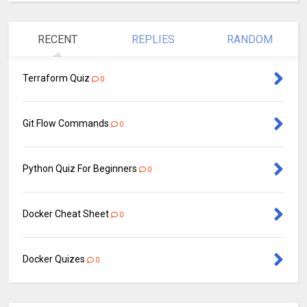
RECENT
REPLIES
RANDOM
Terraform Quiz
0
Git Flow Commands
0
Python Quiz For Beginners
0
Docker Cheat Sheet
0
Docker Quizes
0