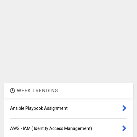
WEEK TRENDING
Ansible Playbook Assignment
AWS - IAM ( Identity Access Management)