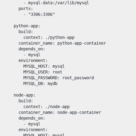
      - 
mysql-data:/var/lib/mysql
ports
:

      - 
"
3306:3306
"
python-app
:

build
:

context
: 
./python-app
container_name
: 
python-app-container
depends_on
:

      - 
mysql
environment
:

MYSQL_HOST
: 
mysql
MYSQL_USER
: 
root
MYSQL_PASSWORD
: 
root_password
MYSQL_DB
: 
mydb
node-app
:

build
:

context
: 
./node-app
container_name
: 
node-app-container
depends_on
:

      - 
mysql
environment
:

MYSQL_HOST
: 
mysql