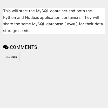
This will start the MySQL container and both the
Python and Node.js application containers. They will
share the same MySQL database (
) for their data
mydb
storage needs.
COMMENTS
BLOGGER