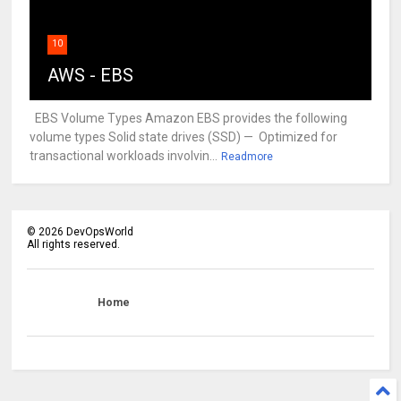
10
AWS - EBS
EBS Volume Types Amazon EBS provides the following
volume types Solid state drives (SSD) — Optimized for
transactional workloads involvin...
Readmore
©
2026
DevOpsWorld
All rights reserved.
Home