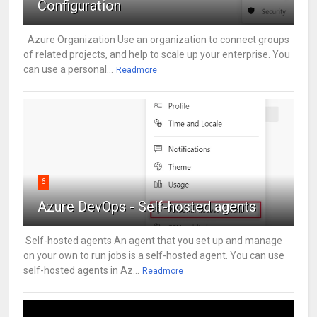
Configuration
Azure Organization Use an organization to connect groups
of related projects, and help to scale up your enterprise. You
can use a personal...
Readmore
6
Azure DevOps - Self-hosted agents
Self-hosted agents An agent that you set up and manage
on your own to run jobs is a self-hosted agent. You can use
self-hosted agents in Az...
Readmore