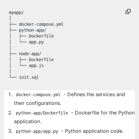
myapp/

│

├── docker-compose.yml

├── python-app/

│   ├── Dockerfile

│   └── app.py

│

├── node-app/

│   ├── Dockerfile

│   └── app.js

│

- Defines the services and
docker-compose.yml
their configurations.
- Dockerfile for the Python
python-app/Dockerfile
application.
- Python application code.
python-app/app.py