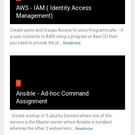
AWS - IAM ( Identity Access
Management)
Create users and Groups Access to users Programmatic :- If
a user connects to AWS using a program or Aws CLI then
you need to provide the pr...
Readmore
3
Ansible - Ad-hoc Command
Assignment
Create a setup of 3 ubuntu Servers where one of the
servers is the Master server where Ansible is installed
whereas the other 2 webservers...
Readmore