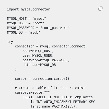
import
mysql
.
connector
MYSQL_HOST
=
"mysql"
MYSQL_USER
=
"root"
MYSQL_PASSWORD
=
"root_password"
MYSQL_DB
=
"mydb"
try
:

connection
=
mysql
.
connector
.
connect
(

host
=
MYSQL_HOST
,

user
=
MYSQL_USER
,

password
=
MYSQL_PASSWORD
,

database
=
MYSQL_DB
    )

cursor
=
connection
.
cursor
()

# Create a table if it doesn't exist
cursor
.
execute
(
"""
        CREATE TABLE IF NOT EXISTS employees (
            id INT AUTO_INCREMENT PRIMARY KEY,
            first_name VARCHAR(255),