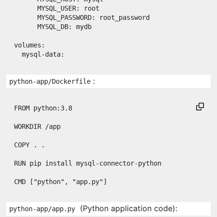
MYSQL_USER
: 
root
MYSQL_PASSWORD
: 
root_password
MYSQL_DB
: 
mydb
volumes
:

mysql-data
:
:
python-app/Dockerfile
FROM
 python:3.8

WORKDIR
 /app

COPY
 . .

RUN
 pip install mysql-connector-python

CMD
 [
"python"
, 
"app.py"
]
(Python application code):
python-app/app.py