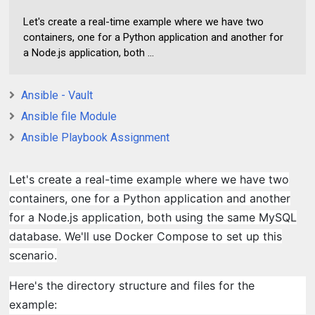
Let's create a real-time example where we have two
containers, one for a Python application and another for
a Node.js application, both ...
Ansible - Vault
Ansible file Module
Ansible Playbook Assignment
Let's create a real-time example where we have two
containers, one for a Python application and another
for a Node.js application, both using the same MySQL
database. We'll use Docker Compose to set up this
scenario.
Here's the directory structure and files for the
example: