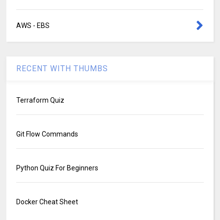
AWS - EBS
RECENT WITH THUMBS
Terraform Quiz
Git Flow Commands
Python Quiz For Beginners
Docker Cheat Sheet