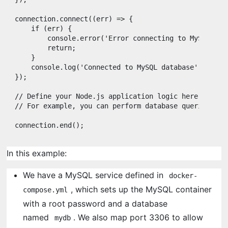
connection
.
connect
(
(
err
)
=>
{
if
(
err
)
{
console
.
error
(
'Error connecting to MySQL:'
,
return
;
}
console
.
log
(
'Connected to MySQL database'
)
;
}
)
;
// Define your Node.js application logic here
// For example, you can perform database queries, et
connection
.
end
(
)
;
In this example:
We have a MySQL service defined in
docker-
, which sets up the MySQL container
compose.yml
with a root password and a database
named
. We also map port 3306 to allow
mydb