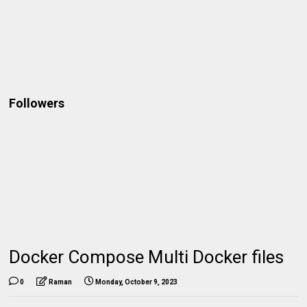
Followers
Docker Compose Multi Docker files
0
Raman
Monday, October 9, 2023