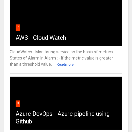
7
AWS - Cloud Watch
CloudWatch:- Monitoring service on the basis of metrics
States of Alarm In Alarm : - If the metric value is greater
than a threshold value. ...
Readmore
8
Azure DevOps - Azure pipeline using
Github