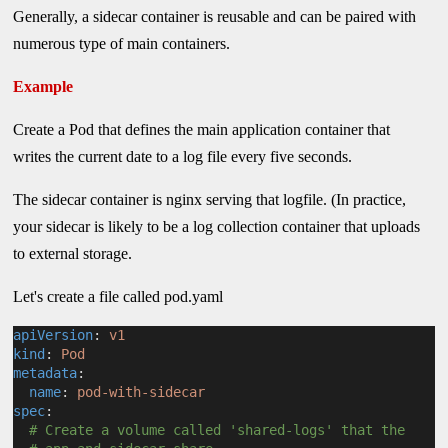
Generally, a sidecar container is reusable and can be paired with
numerous type of main containers.
Example
Create a Pod that defines the main application container that
writes the current date to a log file every five seconds.
The sidecar container is nginx serving that logfile. (In practice,
your sidecar is likely to be a log collection container that uploads
to external storage.
Let's create a file called pod.yaml
apiVersion
: 
v1
kind
: 
Pod
metadata
:
name
: 
pod-with-sidecar
spec
:
# Create a volume called 'shared-logs' that the