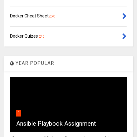
Docker Cheat Sheet
0
Docker Quizes
0
YEAR POPULAR
1
Ansible Playbook Assignment