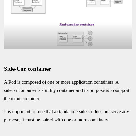
Side-Car container
A Pod is composed of one or more application containers. A
sidecar container is a utility container and its purpose is to support
the main container.
It is important to note that a standalone sidecar does not serve any
purpose, it must be paired with one or more containers.