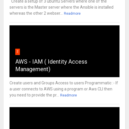
Create a setup of 3 ubuntu Servers where one of the
servers is the Master server where the Ansible is installed
whereas the other 2 webser...
Readmore
2
AWS - IAM ( Identity Access
Management)
Create users and Groups Access to users Programmatic :- If
a user connects to AWS using a program or Aws CLI then
you need to provide the pr...
Readmore