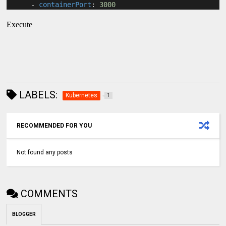
      - 
containerPort
: 
3000
Execute
LABELS:
Kubernetes
1
RECOMMENDED FOR YOU
Not found any posts
COMMENTS
BLOGGER