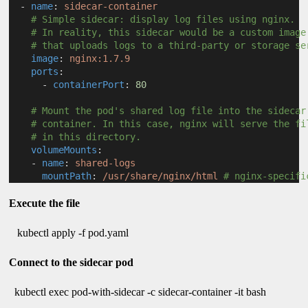
  - 
name
: 
sidecar-container
# Simple sidecar: display log files using nginx.
# In reality, this sidecar would be a custom image
# that uploads logs to a third-party or storage se
image
: 
nginx:1.7.9
ports
:
      - 
containerPort
: 
80
# Mount the pod's shared log file into the sidecar
# container. In this case, nginx will serve the fi
# in this directory.
volumeMounts
:
    - 
name
: 
shared-logs
mountPath
: 
/usr/share/nginx/html
# nginx-specifi
Execute the file
kubectl apply -f pod.yaml
Connect to the sidecar pod
kubectl exec pod-with-sidecar -c sidecar-container -it bash