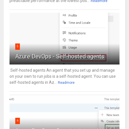
predictable performance at the lowest pos...
Readmore
5
Azure DevOps - Self-hosted agents
Self-hosted agents An agent that you set up and manage
on your own to run jobs is a self-hosted agent. You can use
self-hosted agents in Az...
Readmore
6