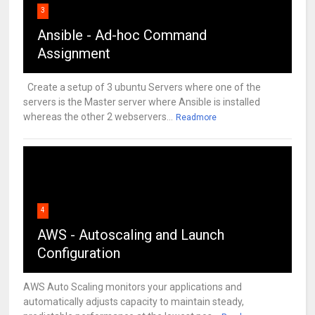
3
Ansible - Ad-hoc Command
Assignment
Create a setup of 3 ubuntu Servers where one of the
servers is the Master server where Ansible is installed
whereas the other 2 webservers...
Readmore
4
AWS - Autoscaling and Launch
Configuration
AWS Auto Scaling monitors your applications and
automatically adjusts capacity to maintain steady,