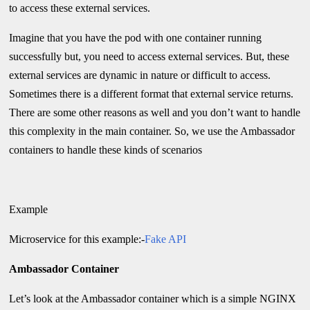
to access these external services.
Imagine that you have the pod with one container running
successfully but, you need to access external services. But, these
external services are dynamic in nature or difficult to access.
Sometimes there is a different format that external service returns.
There are some other reasons as well and you don’t want to handle
this complexity in the main container. So, we use the Ambassador
containers to handle these kinds of scenarios
Example
Microservice for this example:-
Fake API
Ambassador Container
Let’s look at the Ambassador container which is a simple NGINX