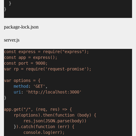
  }
}
package-lock.json
server.js
const express = require("express");
const app = express();
const port = 9000;
var rp = require('request-promise');
var options = {
method
: 
'GET'
,
uri
: 
'http://localhost:3000'
}
app.get("/", (req, res) => {
rp(options).then(function (body) {
res.json(JSON.parse(body))
    }
).catch(function (err) {
console.log(err);