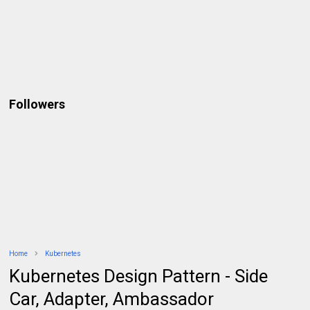
Followers
Home
Kubernetes
Kubernetes Design Pattern - Side
Car, Adapter, Ambassador