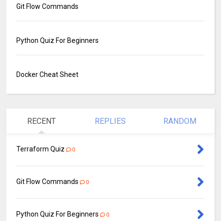
Git Flow Commands
Python Quiz For Beginners
Docker Cheat Sheet
RECENT
REPLIES
RANDOM
Terraform Quiz
0
Git Flow Commands
0
Python Quiz For Beginners
0