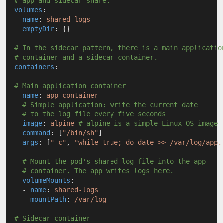
# app and sidecar share.
volumes
:
  - 
name
: 
shared-logs
emptyDir
: {}
# In the sidecar pattern, there is a main applicatio
# container and a sidecar container.
containers
:
# Main application container
  - 
name
: 
app-container
# Simple application: write the current date
# to the log file every five seconds
image
: 
alpine
# alpine is a simple Linux OS image
command
: [
"/bin/sh"
]
args
: [
"-c"
, 
"while true; do date >> /var/log/app.
# Mount the pod's shared log file into the app 
# container. The app writes logs here.
volumeMounts
:
    - 
name
: 
shared-logs
mountPath
: 
/var/log
# Sidecar container