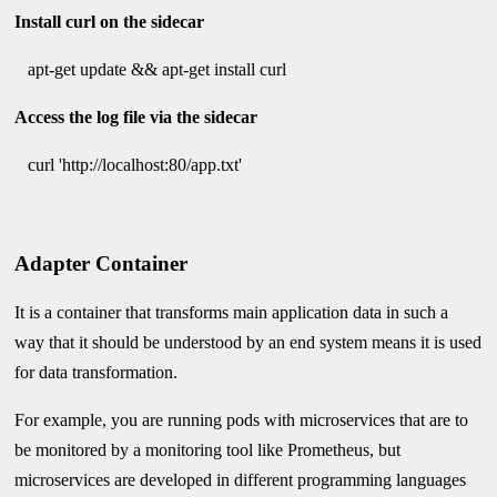
Install curl on the sidecar
apt-get update && apt-get install curl
Access the log file via the sidecar
curl 'http://localhost:80/app.txt'
Adapter Container
It is a container that transforms main application data in such a
way that it should be understood by an end system means it is used
for data transformation.
For example, you are running pods with microservices that are to
be monitored by a monitoring tool like Prometheus, but
microservices are developed in different programming languages