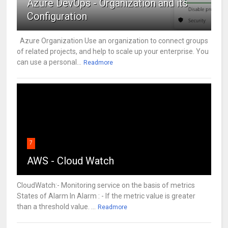
Azure DevOps - Organization and its
Configuration
Azure Organization Use an organization to connect groups
of related projects, and help to scale up your enterprise. You
can use a personal...
Readmore
7
AWS - Cloud Watch
CloudWatch:- Monitoring service on the basis of metrics
States of Alarm In Alarm : - If the metric value is greater
than a threshold value. ...
Readmore