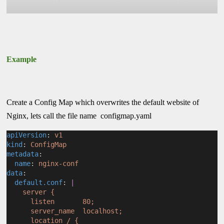
Example
Create a Config Map which overwrites the default website of
Nginx, lets call the file name configmap.yaml
apiVersion
: 
v1
kind
: 
ConfigMap
metadata
:
name
: 
nginx-conf
data
:
default.conf
: 
|
    server {
      listen       80;
      server_name  localhost;
      location / {