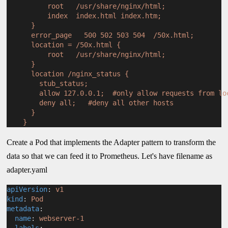
          root   /usr/share/nginx/html;
          index  index.html index.htm;
      }
      error_page   500 502 503 504  /50x.html;
      location = /50x.html {
          root   /usr/share/nginx/html;
      }
      location /nginx_status {
        stub_status;
        allow 127.0.0.1;  #only allow requests from lo
        deny all;   #deny all other hosts
      }
    }
Create a Pod that implements the Adapter pattern to transform the
data so that we can feed it to Prometheus. Let's have filename as
adapter.yaml
apiVersion
: 
v1
kind
: 
Pod
metadata
:
name
: 
webserver-1