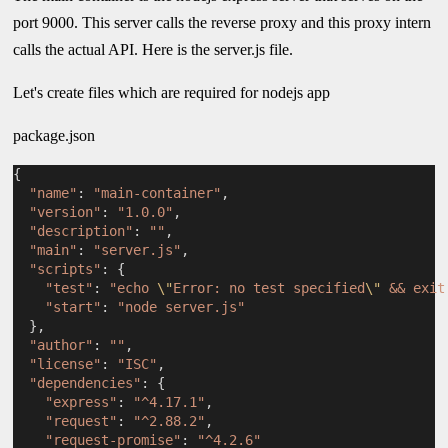
port 9000. This server calls the reverse proxy and this proxy intern
calls the actual API. Here is the server.js file.
Let's create files which are required for nodejs app
package.json
{
"name"
: 
"main-container"
,
"version"
: 
"1.0.0"
,
"description"
: 
""
,
"main"
: 
"server.js"
,
"scripts"
: {
"test"
: 
"echo 
\"
Error: no test specified
\"
 && exit
"start"
: 
"node server.js"
  },
"author"
: 
""
,
"license"
: 
"ISC"
,
"dependencies"
: {
"express"
: 
"^4.17.1"
,
"request"
: 
"^2.88.2"
,
"request-promise"
: 
"^4.2.6"