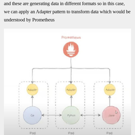
and these are generating data in different formats so in this case,
we can apply an Adapter pattern to transform data which would be
understood by Prometheus