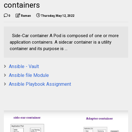
containers
0
Raman
Thursday, May 12, 2022
Side-Car container A Pod is composed of one or more
application containers. A sidecar container is a utility
container and its purpose is ...
Ansible - Vault
Ansible file Module
Ansible Playbook Assignment