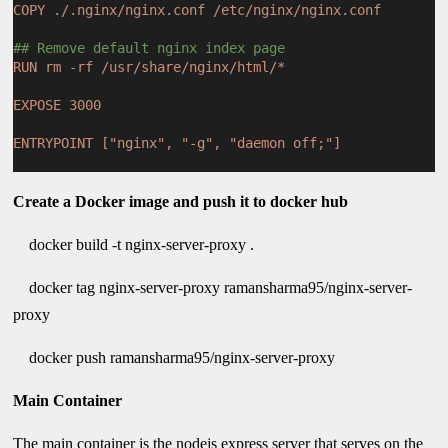
COPY ./.nginx/nginx.conf /etc/nginx/nginx.conf
## Remove default nginx index page
RUN rm -rf /usr/share/nginx/html/*
EXPOSE 3000
ENTRYPOINT ["nginx", "-g", "daemon off;"]
Create a Docker image and push it to docker hub
docker build -t nginx-server-proxy .
docker tag nginx-server-proxy ramansharma95/nginx-server-
proxy
docker push ramansharma95/nginx-server-proxy
Main Container
The main container is the nodejs express server that serves on the