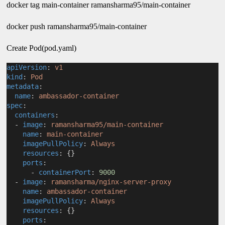
docker tag main-container ramansharma95/main-container
docker push ramansharma95/main-container
Create Pod(pod.yaml)
apiVersion
: 
v1
kind
: 
Pod
metadata
:
name
: 
ambassador-container
spec
:
containers
:
  - 
image
: 
ramansharma95/main-container
name
: 
main-container
imagePullPolicy
: 
Always
resources
: {}
ports
:
      - 
containerPort
: 
9000
  - 
image
: 
ramansharma/nginx-server-proxy
name
: 
ambassador-container
imagePullPolicy
: 
Always
resources
: {}
ports
: