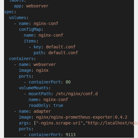
labels
:
app
: 
webserver
spec
:
volumes
:
    - 
name
: 
nginx-conf
configMap
:
name
: 
nginx-conf
items
:
          - 
key
: 
default.conf
path
: 
default.conf
containers
:
    - 
name
: 
webserver
image
: 
nginx
ports
:
        - 
containerPort
: 
80
volumeMounts
:
        - 
mountPath
: 
/etc/nginx/conf.d
name
: 
nginx-conf
readOnly
: 
true
    - 
name
: 
adapter
image
: 
nginx/nginx-prometheus-exporter:0.4.2
args
: [
"-nginx.scrape-uri"
,
"http://localhost/ngi
ports
:
        - 
containerPort
: 
9113