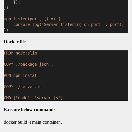
    }
);
}
)
app.listen(port, () => {
console.log('Server listening on port ', port);
}
)
Docker file
FROM node:slim
COPY ./package.json .
RUN npm install
COPY ./server.js .
CMD ["node", "server.js"]
Execute below commands
docker build -t main-container .