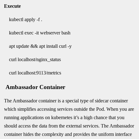
Execute
kubectl apply -f .
kubectl exec -it webserver bash
apt update && apt install curl -y
curl localhost/nginx_status
curl localhost:9113/metrics
Ambassador Container
The Ambassador container is a special type of sidecar container
which simplifies accessing services outside the Pod. When you are
running applications on kubernetes it’s a high chance that you
should access the data from the external services. The Ambassador
container hides the complexity and provides the uniform interface