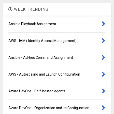
WEEK TRENDING
Ansible Playbook Assignment
AWS - IAM ( Identity Access Management)
Ansible - Ad-hoc Command Assignment
AWS - Autoscaling and Launch Configuration
Azure DevOps - Self-hosted agents
Azure DevOps - Organization and its Configuration