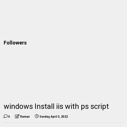
Followers
windows Install iis with ps script
0
Raman
Sunday, April 3, 2022