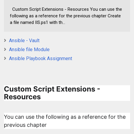
Custom Script Extensions - Resources You can use the
following as a reference for the previous chapter Create
a file named IIS.ps1 with th...
Ansible - Vault
Ansible file Module
Ansible Playbook Assignment
Custom Script Extensions -
Resources
You can use the following as a reference for the
previous chapter