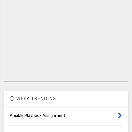
WEEK TRENDING
Ansible Playbook Assignment