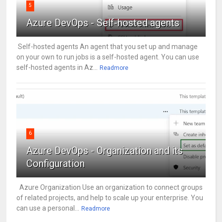
5
Azure DevOps - Self-hosted agents
Self-hosted agents An agent that you set up and manage
on your own to run jobs is a self-hosted agent. You can use
self-hosted agents in Az...
Readmore
6
Azure DevOps - Organization and its
Configuration
Azure Organization Use an organization to connect groups
of related projects, and help to scale up your enterprise. You
can use a personal...
Readmore