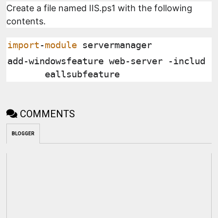
Create a file named IIS.ps1 with the following
contents.
import
-
module
 servermanager
add
-
windowsfeature web
-
server 
-
includ
eallsubfeature
COMMENTS
BLOGGER