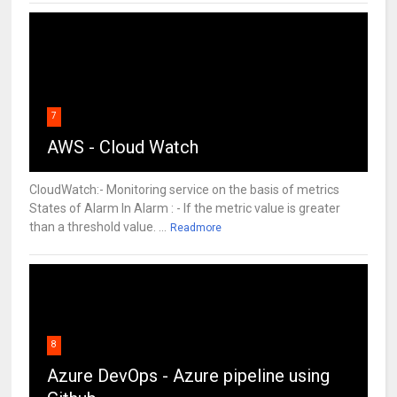
7
AWS - Cloud Watch
CloudWatch:- Monitoring service on the basis of metrics
States of Alarm In Alarm : - If the metric value is greater
than a threshold value. ...
Readmore
8
Azure DevOps - Azure pipeline using