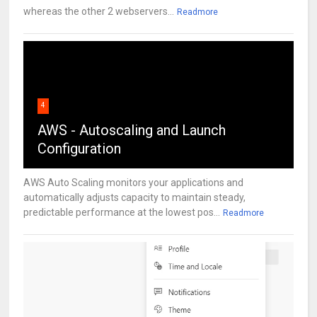
whereas the other 2 webservers...
Readmore
4
AWS - Autoscaling and Launch
Configuration
AWS Auto Scaling monitors your applications and
automatically adjusts capacity to maintain steady,
predictable performance at the lowest pos...
Readmore