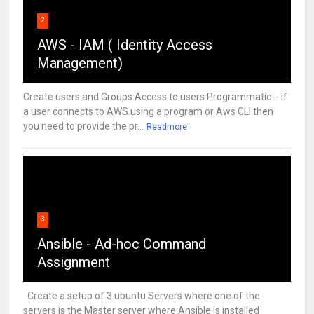
2
AWS - IAM ( Identity Access
Management)
Create users and Groups Access to users Programmatic :- If
a user connects to AWS using a program or Aws CLI then
you need to provide the pr...
Readmore
3
Ansible - Ad-hoc Command
Assignment
Create a setup of 3 ubuntu Servers where one of the
servers is the Master server where Ansible is installed