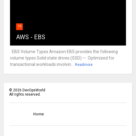
10
AWS - EBS
EBS Volume Types Amazon EBS provides the following
volume types Solid state drives (SSD) — Optimized for
transactional workloads involvin...
Readmore
©
2026
DevOpsWorld
All rights reserved.
Home