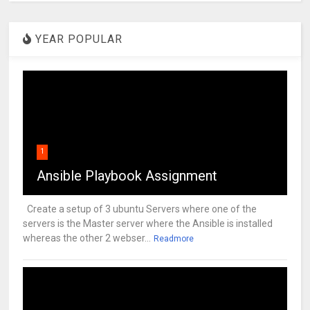
YEAR POPULAR
1
Ansible Playbook Assignment
Create a setup of 3 ubuntu Servers where one of the
servers is the Master server where the Ansible is installed
whereas the other 2 webser...
Readmore