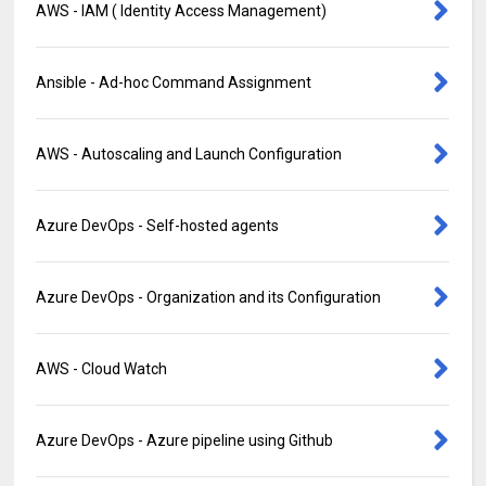
AWS - IAM ( Identity Access Management)
Ansible - Ad-hoc Command Assignment
AWS - Autoscaling and Launch Configuration
Azure DevOps - Self-hosted agents
Azure DevOps - Organization and its Configuration
AWS - Cloud Watch
Azure DevOps - Azure pipeline using Github