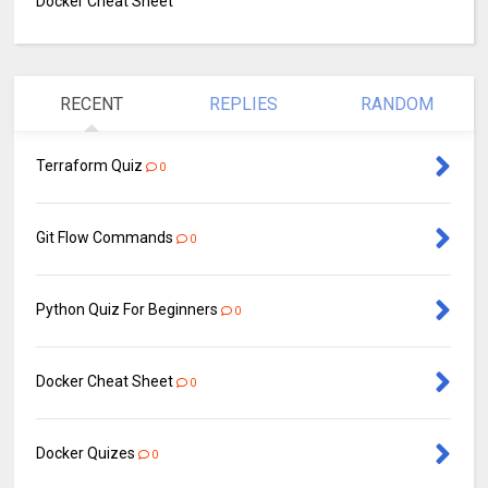
Docker Cheat Sheet
RECENT
REPLIES
RANDOM
Terraform Quiz
0
Git Flow Commands
0
Python Quiz For Beginners
0
Docker Cheat Sheet
0
Docker Quizes
0