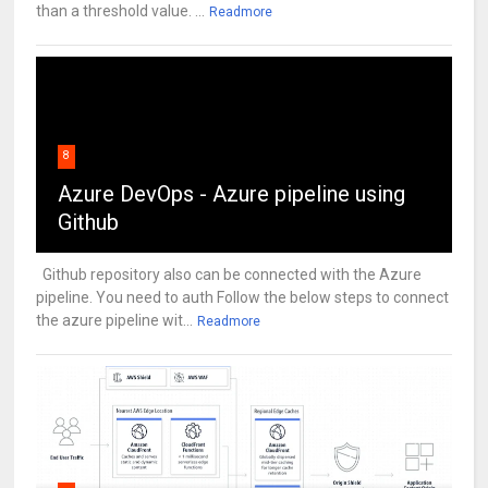
than a threshold value. ...
Readmore
8
Azure DevOps - Azure pipeline using
Github
Github repository also can be connected with the Azure
pipeline. You need to auth Follow the below steps to connect
the azure pipeline wit...
Readmore