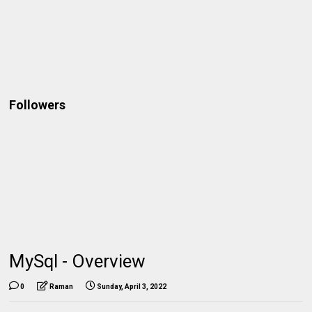
Followers
MySql - Overview
0
Raman
Sunday, April 3, 2022