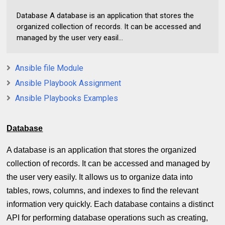
Database A database is an application that stores the
organized collection of records. It can be accessed and
managed by the user very easil...
Ansible file Module
Ansible Playbook Assignment
Ansible Playbooks Examples
Database
A database is an application that stores the organized
collection of records. It can be accessed and managed by
the user very easily. It allows us to organize data into
tables, rows, columns, and indexes to find the relevant
information very quickly. Each database contains a distinct
API for performing database operations such as creating,