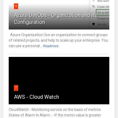
6
Azure DevOps - Organization and its
Configuration
Azure Organization Use an organization to connect groups
of related projects, and help to scale up your enterprise. You
can use a personal...
Readmore
7
AWS - Cloud Watch
CloudWatch:- Monitoring service on the basis of metrics
States of Alarm In Alarm : - If the metric value is greater