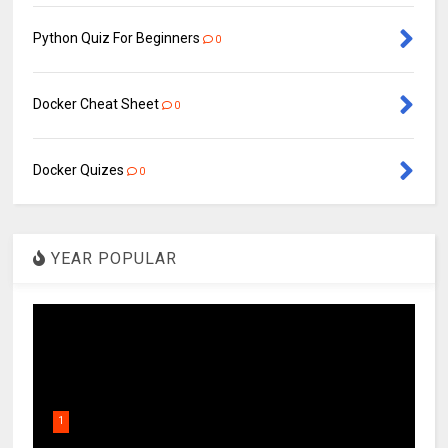
Python Quiz For Beginners
0
Docker Cheat Sheet
0
Docker Quizes
0
YEAR POPULAR
1