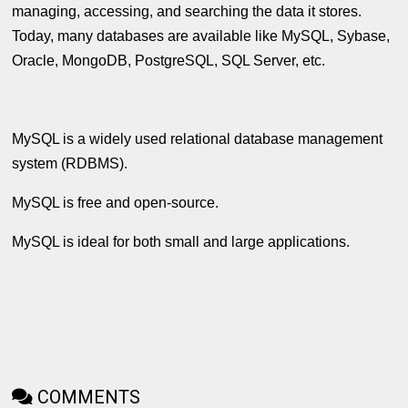
managing, accessing, and searching the data it stores.
Today, many databases are available like MySQL, Sybase,
Oracle, MongoDB, PostgreSQL, SQL Server, etc.
MySQL is a widely used relational database management
system (RDBMS).
MySQL is free and open-source.
MySQL is ideal for both small and large applications.
COMMENTS