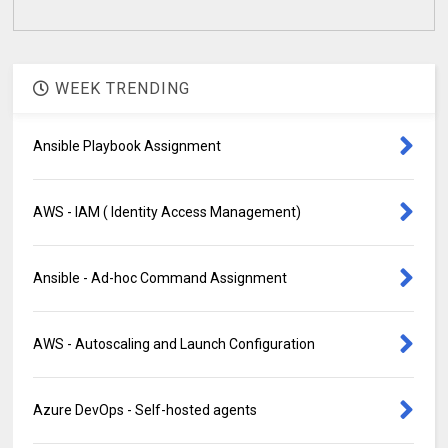
WEEK TRENDING
Ansible Playbook Assignment
AWS - IAM ( Identity Access Management)
Ansible - Ad-hoc Command Assignment
AWS - Autoscaling and Launch Configuration
Azure DevOps - Self-hosted agents