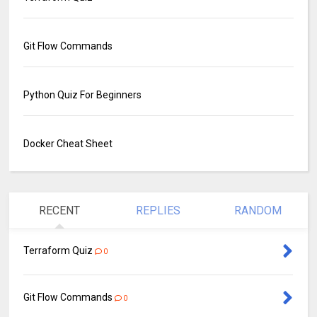
Git Flow Commands
Python Quiz For Beginners
Docker Cheat Sheet
RECENT
REPLIES
RANDOM
Terraform Quiz
0
Git Flow Commands
0