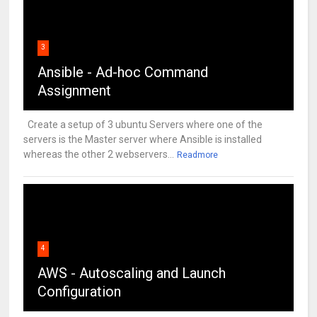
3
Ansible - Ad-hoc Command
Assignment
Create a setup of 3 ubuntu Servers where one of the
servers is the Master server where Ansible is installed
whereas the other 2 webservers...
Readmore
4
AWS - Autoscaling and Launch
Configuration