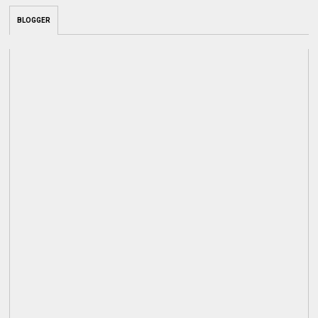
BLOGGER