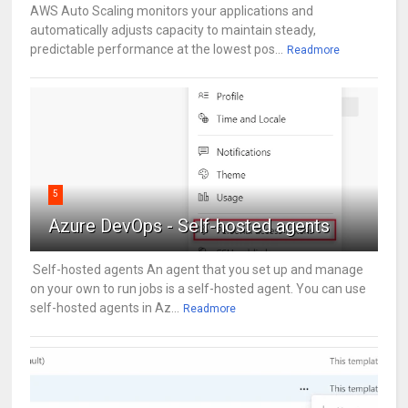
AWS Auto Scaling monitors your applications and
automatically adjusts capacity to maintain steady,
predictable performance at the lowest pos...
Readmore
5
Azure DevOps - Self-hosted agents
Self-hosted agents An agent that you set up and manage
on your own to run jobs is a self-hosted agent. You can use
self-hosted agents in Az...
Readmore