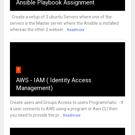
Ansible Playbook Assignment
Create a setup of 3 ubuntu Servers where one of the
servers is the Master server where the Ansible is installed
whereas the other 2 webser...
Readmore
2
AWS - IAM ( Identity Access
Management)
Create users and Groups Access to users Programmatic :- If
a user connects to AWS using a program or Aws CLI then
you need to provide the pr...
Readmore