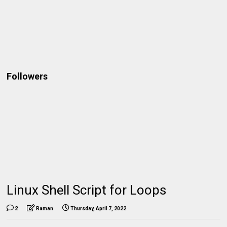
Followers
Linux Shell Script for Loops
2
Raman
Thursday, April 7, 2022