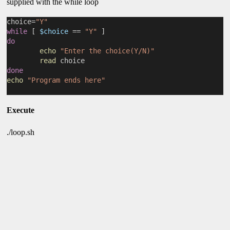
supplied with the while loop
choice=
"Y"
while
 [ 
$choice
 == 
"Y"
 ]
do
echo
"Enter the choice(Y/N)"
read
 choice
done
echo
"Program ends here"
Execute
./loop.sh