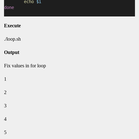
echo
$i
done
Execute
./loop.sh
Output
Fix values in for loop
1
2
3
4
5