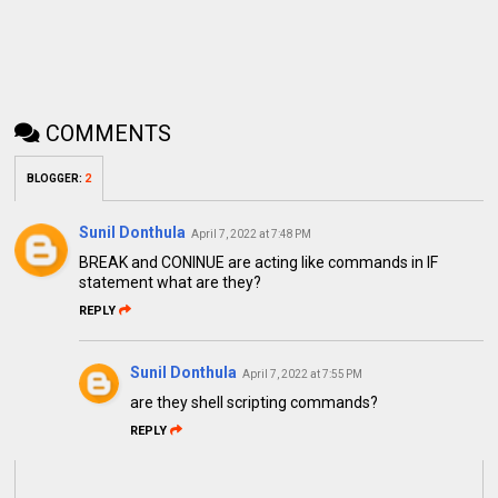
COMMENTS
BLOGGER
:
2
Sunil Donthula
April 7, 2022 at 7:48 PM
BREAK and CONINUE are acting like commands in IF
statement what are they?
REPLY
Sunil Donthula
April 7, 2022 at 7:55 PM
are they shell scripting commands?
REPLY