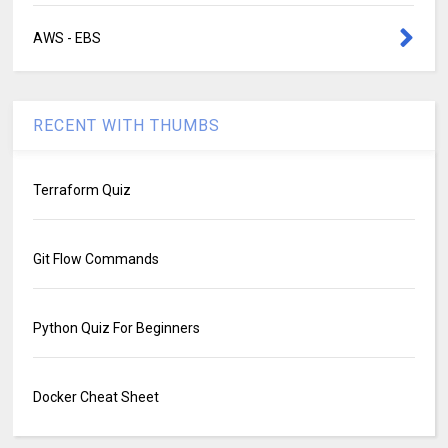
AWS - EBS
RECENT WITH THUMBS
Terraform Quiz
Git Flow Commands
Python Quiz For Beginners
Docker Cheat Sheet