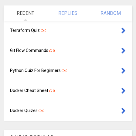
RECENT
REPLIES
RANDOM
Terraform Quiz
0
Git Flow Commands
0
Python Quiz For Beginners
0
Docker Cheat Sheet
0
Docker Quizes
0