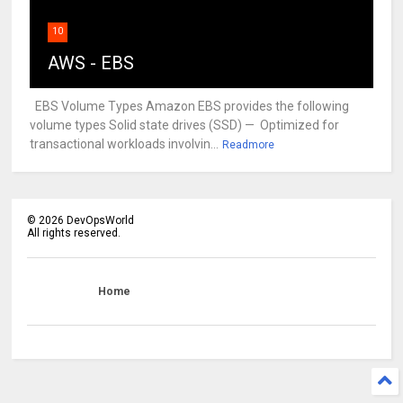
10
AWS - EBS
EBS Volume Types Amazon EBS provides the following
volume types Solid state drives (SSD) — Optimized for
transactional workloads involvin...
Readmore
©
2026
DevOpsWorld
All rights reserved.
Home