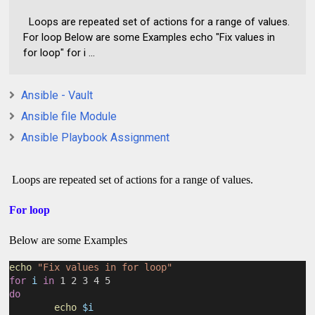
Loops are repeated set of actions for a range of values.
For loop Below are some Examples echo "Fix values in
for loop" for i ...
Ansible - Vault
Ansible file Module
Ansible Playbook Assignment
Loops are repeated set of actions for a range of values.
For loop
Below are some Examples
echo
"Fix values in for loop"
for
i
in
 1 2 3 4 5
do
echo
$i