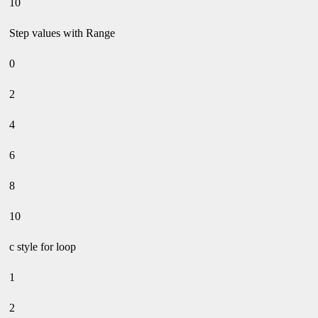
10
Step values with Range
0
2
4
6
8
10
c style for loop
1
2