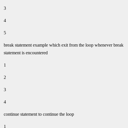
3
4
5
break statement example which exit from the loop whenever break
statement is encountered
1
2
3
4
continue statement to continue the loop
1