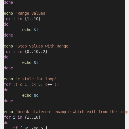
done
echo
"Range values"
for
i
in
 {1..10}
do
echo
$i
done
echo
"Step values with Range"
for
i
in
 {0..10..2}
do
echo
$i
done
echo
"c style for loop"
for
(( c
=
1
; c
<=
5
; c
++
 ))
do
echo
$c
done
echo
"break statement example which exit from the loop
for
i
in
 {1..10}
do
if
 [ 
$i
 -eq 5 ]