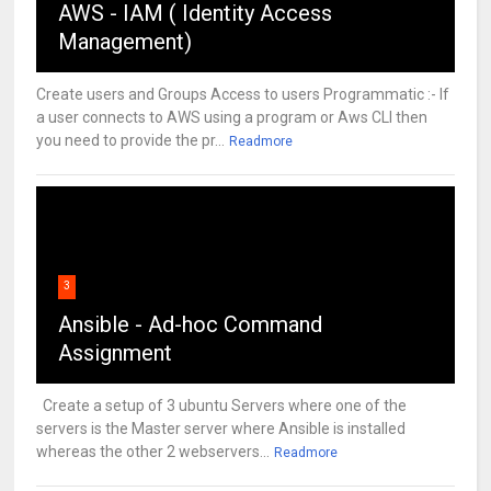
AWS - IAM ( Identity Access
Management)
Create users and Groups Access to users Programmatic :- If
a user connects to AWS using a program or Aws CLI then
you need to provide the pr...
Readmore
3
Ansible - Ad-hoc Command
Assignment
Create a setup of 3 ubuntu Servers where one of the
servers is the Master server where Ansible is installed
whereas the other 2 webservers...
Readmore