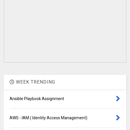
WEEK TRENDING
Ansible Playbook Assignment
AWS - IAM ( Identity Access Management)