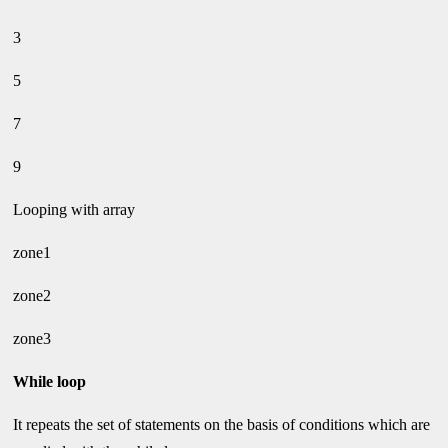
3
5
7
9
Looping with array
zone1
zone2
zone3
While loop
It repeats the set of statements on the basis of conditions which are