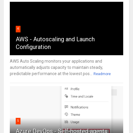
4
AWS - Autoscaling and Launch
Configuration
AWS Auto Scaling monitors your applications and
automatically adjusts capacity to maintain steady,
predictable performance at the lowest pos...
Readmore
5
Azure DevOps - Self-hosted agents