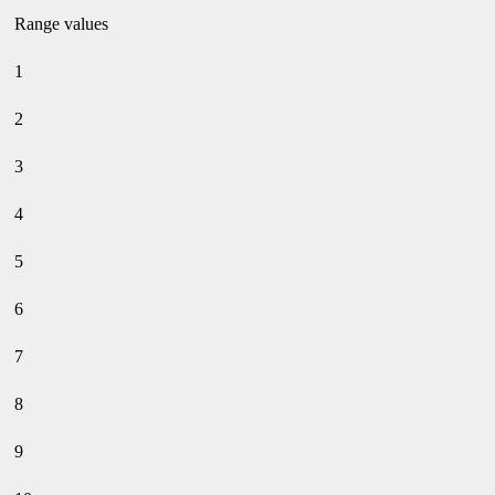
Range values
1
2
3
4
5
6
7
8
9