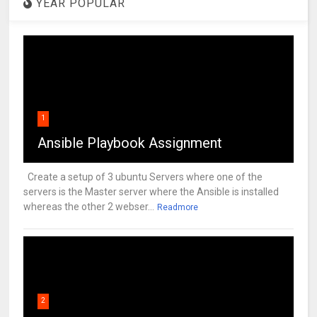
YEAR POPULAR
1
Ansible Playbook Assignment
Create a setup of 3 ubuntu Servers where one of the
servers is the Master server where the Ansible is installed
whereas the other 2 webser...
Readmore
2