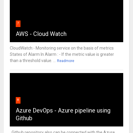
7
AWS - Cloud Watch
CloudWatch:- Monitoring service on the basis of metrics
States of Alarm In Alarm : - If the metric value is greater
than a threshold value. ...
Readmore
8
Azure DevOps - Azure pipeline using
Github
Github repository also can be connected with the Azure