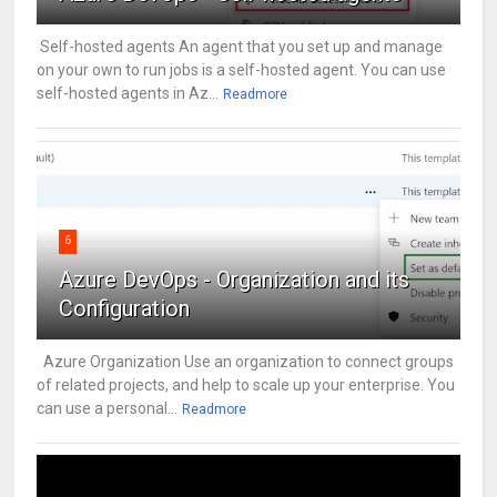
Self-hosted agents An agent that you set up and manage
on your own to run jobs is a self-hosted agent. You can use
self-hosted agents in Az...
Readmore
6
Azure DevOps - Organization and its
Configuration
Azure Organization Use an organization to connect groups
of related projects, and help to scale up your enterprise. You
can use a personal...
Readmore