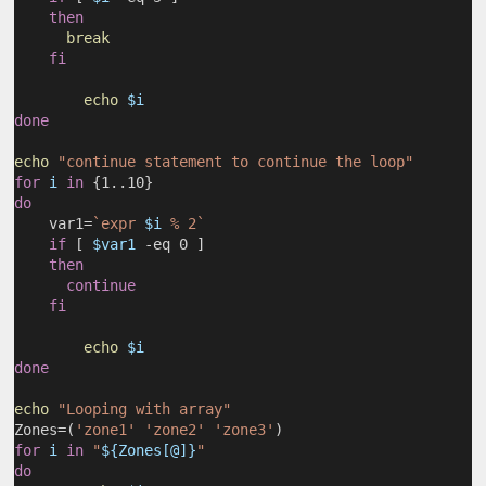
then
break
fi
echo
$i
done
echo
"continue statement to continue the loop"
for
i
in
 {1..10}
do
    var1=
`expr 
$i
 % 2`
if
 [ 
$var1
 -eq 0 ]
then
continue
fi
echo
$i
done
echo
"Looping with array"
Zones=(
'zone1'
'zone2'
'zone3'
)
for
i
in
"
${Zones[@]}
"
do