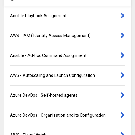
Ansible Playbook Assignment
AWS - IAM ( Identity Access Management)
Ansible - Ad-hoc Command Assignment
AWS - Autoscaling and Launch Configuration
Azure DevOps - Self-hosted agents
Azure DevOps - Organization and its Configuration