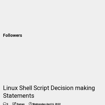
Followers
Linux Shell Script Decision making
Statements
0
Raman
Wednesday, April 6, 2022