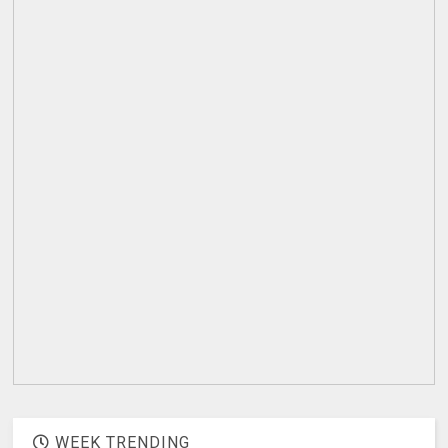
WEEK TRENDING