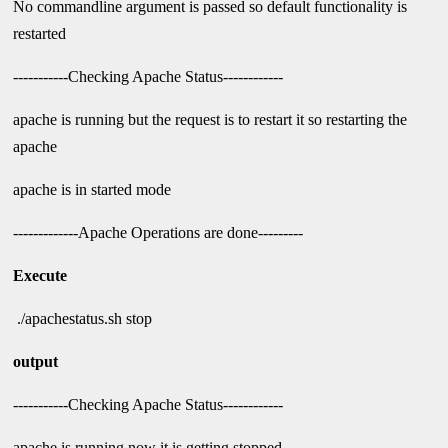
No commandline argument is passed so default functionality is
restarted
-----------Checking Apache Status------------
apache is running but the request is to restart it so restarting the
apache
apache is in started mode
-------------Apache Operations are done---------
Execute
./apachestatus.sh stop
output
-----------Checking Apache Status------------
apache is running now it is getting stopped