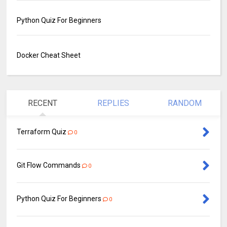
Python Quiz For Beginners
Docker Cheat Sheet
RECENT
REPLIES
RANDOM
Terraform Quiz
0
Git Flow Commands
0
Python Quiz For Beginners
0