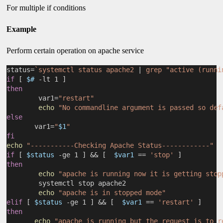
For multiple if conditions
Example
Perform certain operation on apache service
status=
`systemctl status apache2 
|
 grep "active (runni
if
 [ 
$#
 -lt 1 ]
then
        var1=
"restart"
echo
"No commandline argument is passed so def
else
       var1=
"
$1
"
fi
echo
"-----------Checking Apache Status------------"
if
 [ 
$status
 -ge 1 ] && [  
$var1
 == 
'stop'
 ]
then
echo
"apache is running now it is getting stop
        systemctl stop apache2
echo
"apache is in stopped mode"
elif
 [ 
$status
 -ge 1 ] && [  
$var1
 == 
'restart'
 ]
then
echo
"apache is running but the request is to r