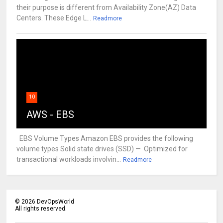
their purpose is different from Availability Zone(AZ) Data
Centers. These Edge L...
Readmore
10
AWS - EBS
EBS Volume Types Amazon EBS provides the following
volume types Solid state drives (SSD) — Optimized for
transactional workloads involvin...
Readmore
©
2026
DevOpsWorld
All rights reserved.