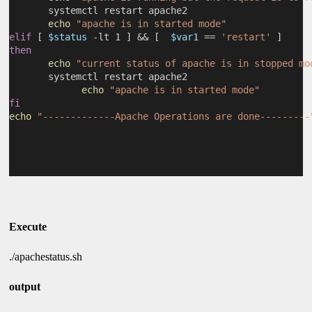
       systemctl restart apache2
echo
"apache is in started mode"
elif
 [ 
$status
 -lt 1 ] && [  
$var1
 == 
'restart'
 ]
then
echo
"current status of apache is in stopped mo
       systemctl restart apache2
echo
"apache is in started mode"
fi
echo
"-------------Apache Operations are done---------
Execute
./apachestatus.sh
output