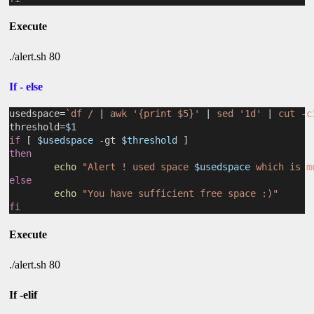
Execute
./alert.sh 80
If - else
usedspace=
`df / 
|
 awk '{print $5}' 
|
 sed '1d' 
|
 cut -c
threshold=
$1
if
 [ 
$usedspace
 -gt 
$threshold
 ]
then
echo
"Alert ! used space 
$usedspace
 which is m
else
echo
"You have sufficient free space :)"
fi
Execute
./alert.sh 80
If -elif