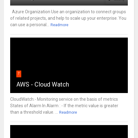
Azure Organization Use an organization to connect groups
of related projects, and help to scale up your enterprise. You
can use a personal...
Readmore
7
AWS - Cloud Watch
CloudWatch:- Monitoring service on the basis of metrics
States of Alarm In Alarm : - If the metric value is greater
than a threshold value. ...
Readmore