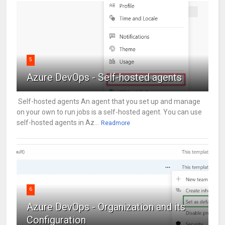
5
Azure DevOps - Self-hosted agents
Self-hosted agents An agent that you set up and manage
on your own to run jobs is a self-hosted agent. You can use
self-hosted agents in Az...
Readmore
6
Azure DevOps - Organization and its
Configuration