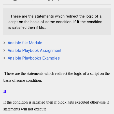
These are the statements which redirect the logic of a
script on the basis of some condition. If If the condition
is satisfied then if blo...
Ansible file Module
Ansible Playbook Assignment
Ansible Playbooks Examples
These are the statements which redirect the logic of a script on the
basis of some condition.
If
If the condition is satisfied then if block gets executed otherwise if
statements will not execute