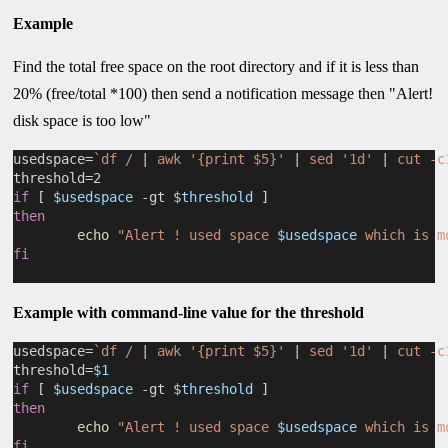
Example
Find the total free space on the root directory and if it is less than
20% (free/total *100) then send a notification message then "Alert!
disk space is too low"
usedspace=
`df / 
|
 awk '{print $5}' 
|
 sed '1d' 
|
 cut -c
threshold=2
if
 [ 
$usedspace
 -gt 
$threshold
 ]
then
echo
"Alert ! used space 
$usedspace
 which is m
fi
Example with command-line value for the threshold
usedspace=
`df / 
|
 awk '{print $5}' 
|
 sed '1d' 
|
 cut -c
threshold=
$1
if
 [ 
$usedspace
 -gt 
$threshold
 ]
then
echo
"Alert ! used space 
$usedspace
 which is m
fi