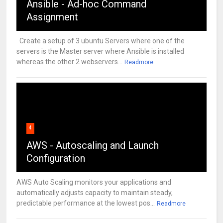
Ansible - Ad-hoc Command
Assignment
Create a setup of 3 ubuntu Servers where one of the
servers is the Master server where Ansible is installed
whereas the other 2 webservers...
Readmore
4
AWS - Autoscaling and Launch
Configuration
AWS Auto Scaling monitors your applications and
automatically adjusts capacity to maintain steady,
predictable performance at the lowest pos...
Readmore