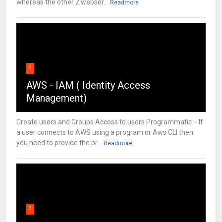
whereas the other 2 webser...
Readmore
2
AWS - IAM ( Identity Access
Management)
Create users and Groups Access to users Programmatic :- If
a user connects to AWS using a program or Aws CLI then
you need to provide the pr...
Readmore
3