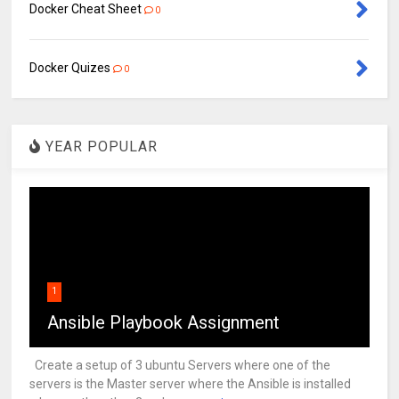
Docker Cheat Sheet
0
Docker Quizes
0
YEAR POPULAR
1
Ansible Playbook Assignment
Create a setup of 3 ubuntu Servers where one of the
servers is the Master server where the Ansible is installed