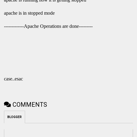
apache is in stopped mode
-------------Apache Operations are done---------
case..esac
COMMENTS
BLOGGER