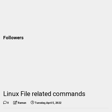
Followers
Linux File related commands
0
Raman
Tuesday, April 5, 2022