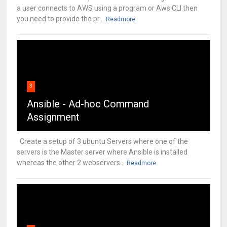
a user connects to AWS using a program or Aws CLI then
you need to provide the pr...
Readmore
3
Ansible - Ad-hoc Command
Assignment
Create a setup of 3 ubuntu Servers where one of the
servers is the Master server where Ansible is installed
whereas the other 2 webservers...
Readmore