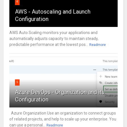
4
AWS - Autoscaling and Launch
Configuration
AWS Auto Scaling monitors your applications and
automatically adjusts capacity to maintain steady,
predictable performance at the lowest pos...
Readmore
5
Azure DevOps - Organization and its
Configuration
Azure Organization Use an organization to connect groups
of related projects, and help to scale up your enterprise. You
can use a personal...
Readmore