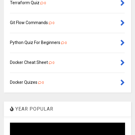
Terraform Quiz
0
Git Flow Commands
0
Python Quiz For Beginners
0
Docker Cheat Sheet
0
Docker Quizes
0
YEAR POPULAR