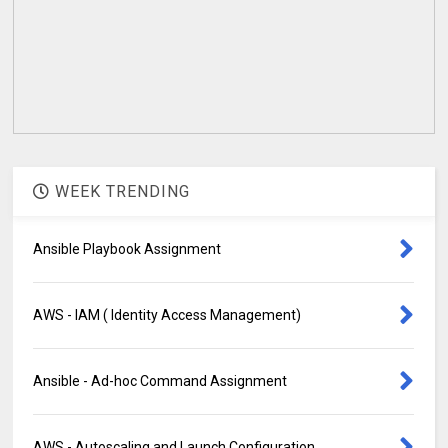
WEEK TRENDING
Ansible Playbook Assignment
AWS - IAM ( Identity Access Management)
Ansible - Ad-hoc Command Assignment
AWS - Autoscaling and Launch Configuration