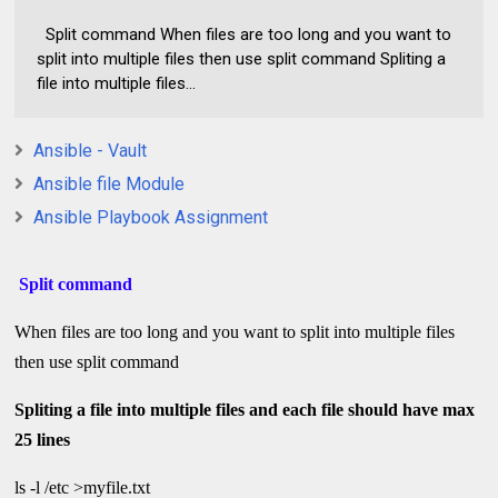
Split command When files are too long and you want to
split into multiple files then use split command Spliting a
file into multiple files...
Ansible - Vault
Ansible file Module
Ansible Playbook Assignment
Split command
When files are too long and you want to split into multiple files
then use split command
Spliting a file into multiple files and each file should have max
25 lines
ls -l /etc >myfile.txt