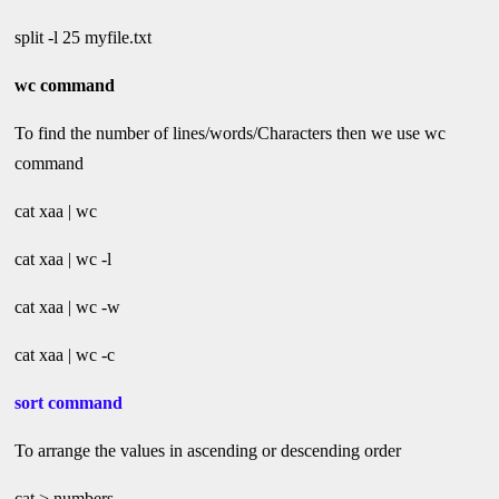
split -l 25 myfile.txt
wc command
To find the number of lines/words/Characters then we use wc
command
cat xaa | wc
cat xaa | wc -l
cat xaa | wc -w
cat xaa | wc -c
sort command
To arrange the values in ascending or descending order
cat > numbers