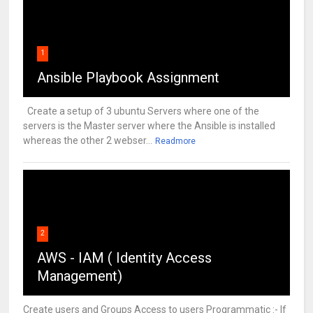
1
Ansible Playbook Assignment
Create a setup of 3 ubuntu Servers where one of the
servers is the Master server where the Ansible is installed
whereas the other 2 webser...
Readmore
2
AWS - IAM ( Identity Access
Management)
Create users and Groups Access to users Programmatic :- If