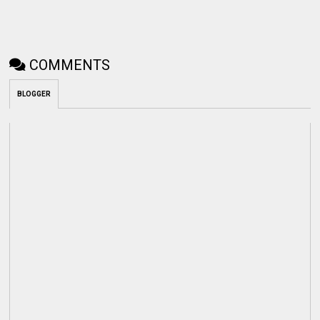
COMMENTS
BLOGGER