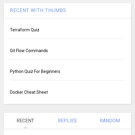
RECENT WITH THUMBS
Terraform Quiz
Git Flow Commands
Python Quiz For Beginners
Docker Cheat Sheet
RECENT
REPLIES
RANDOM