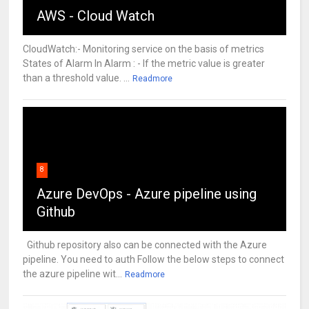
AWS - Cloud Watch
CloudWatch:- Monitoring service on the basis of metrics
States of Alarm In Alarm : - If the metric value is greater
than a threshold value. ...
Readmore
8
Azure DevOps - Azure pipeline using
Github
Github repository also can be connected with the Azure
pipeline. You need to auth Follow the below steps to connect
the azure pipeline wit...
Readmore