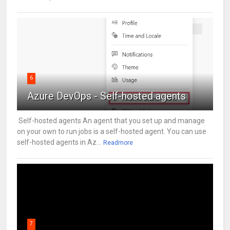
6
Azure DevOps - Self-hosted agents
Self-hosted agents An agent that you set up and manage
on your own to run jobs is a self-hosted agent. You can use
self-hosted agents in Az...
Readmore
7