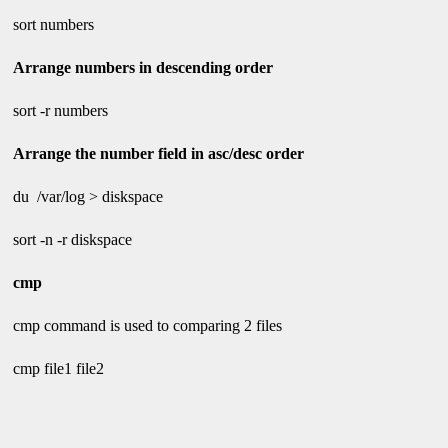
sort numbers
Arrange numbers in descending order
sort -r numbers
Arrange the number field in asc/desc order
du /var/log > diskspace
sort -n -r diskspace
cmp
cmp command is used to comparing 2 files
cmp file1 file2