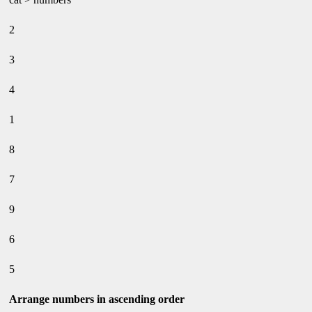
2
3
4
1
8
7
9
6
5
Arrange numbers in ascending order