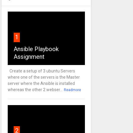
1
Ansible Playbook
Assignment
Create a setup of 3 ubuntu Servers
where one of the servers is the Master
server where the Ansible is installed
whereas the other 2 webser...
Readmore
2