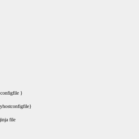
nfigfile }
ostconfigfile}
nja file