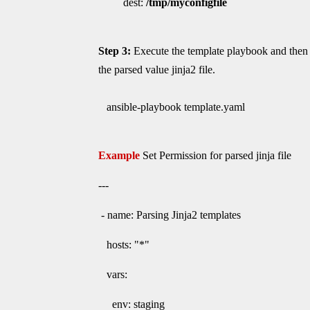
dest:
/tmp/myconfigfile
Step 3:
Execute the template playbook and then 
the parsed value jinja2 file.
ansible-playbook template.yaml
Example
Set Permission for parsed jinja file
---
- name: Parsing Jinja2 templates
hosts: "*"
vars:
env: staging