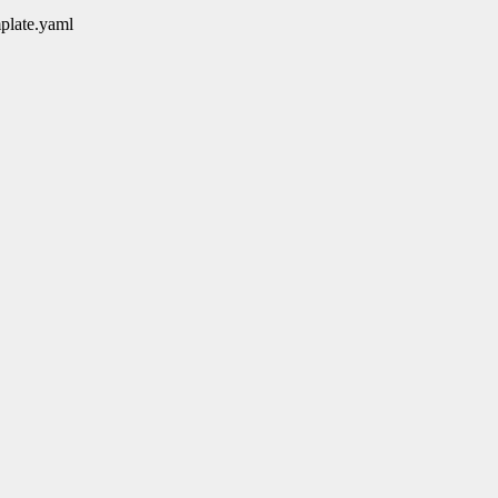
mplate.yaml