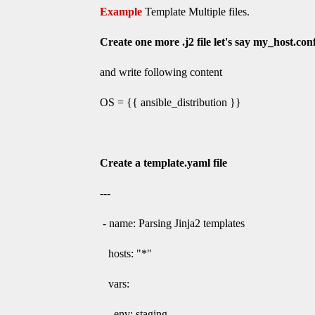
Example
Template Multiple files.
Create one more .j2 file let's say
my_host.conf
and write following content
OS = {{ ansible_distribution }}
Create a template.yaml file
---
- name: Parsing Jinja2 templates
hosts: "*"
vars:
env: staging