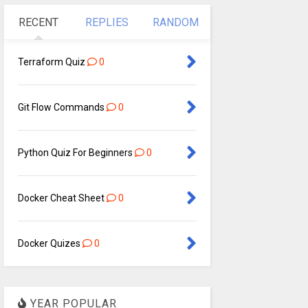
RECENT
REPLIES
RANDOM
Terraform Quiz
0
Git Flow Commands
0
Python Quiz For Beginners
0
Docker Cheat Sheet
0
Docker Quizes
0
YEAR POPULAR