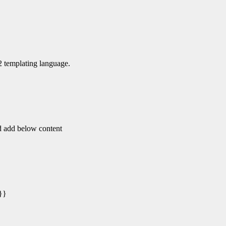
a2 templating language.
nd add below content
}}