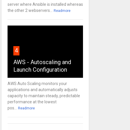
server where Ansible is installed whereas
the other 2 webservers...
Readmore
4
AWS - Autoscaling and
Launch Configuration
AWS Auto Scaling monitors your
applications and automatically adjusts
capacity to maintain steady, predictable
performance at the lowest
pos...
Readmore