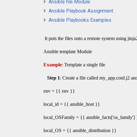
Ansible file Module
Ansible Playbook Assignment
Ansible Playbooks Examples
It puts the files onto a remote system using jinj
Ansible template Module
Example
: Template a single file
Step 1
: Create a file called my_app.conf.j2 a
env = {{ env }}
local_id = {{ ansible_host }}
local_OSFamily = {{ ansible_facts['os_family'] 
local_OS = {{ ansible_distribution }}