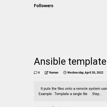
Followers
Ansible templat
0
Raman
Wednesday, April 20, 2022
It puts the files onto a remote system usi
Example : Template a single file Step...