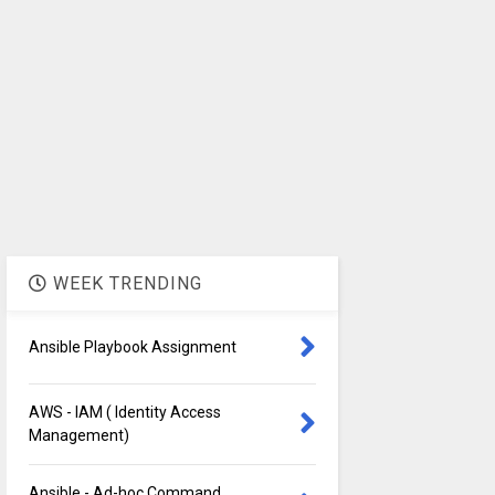
WEEK TRENDING
Ansible Playbook Assignment
AWS - IAM ( Identity Access
Management)
Ansible - Ad-hoc Command