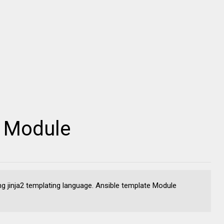
e Module
ng jinja2 templating language. Ansible template Module