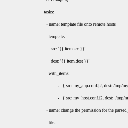
tasks:
- name: template file onto remote hosts
template:
src: '{{ item.src }}'
dest: '{{ item.dest }}'
with_items:
- { src: my_app.conf.j2, dest: /tmp/myco
- { src: my_host.conf.j2, dest: /tmp/myh
- name: change the permission for the parsed ji
file: