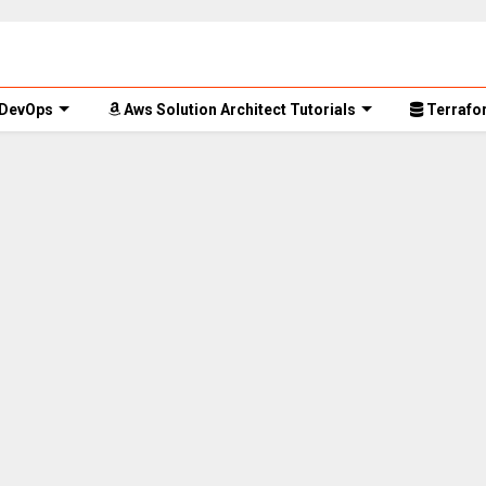
 DevOps
Aws Solution Architect Tutorials
Terrafor