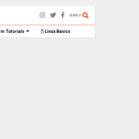
SEARCH
m Tutorials
Linux Basics