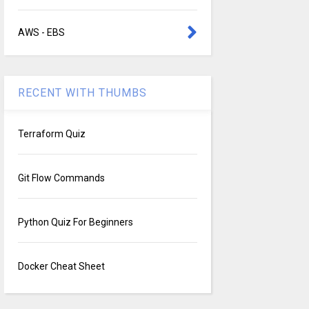
AWS - EBS
RECENT WITH THUMBS
Terraform Quiz
Git Flow Commands
Python Quiz For Beginners
Docker Cheat Sheet