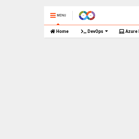
MENU
Home
DevOps
Azure