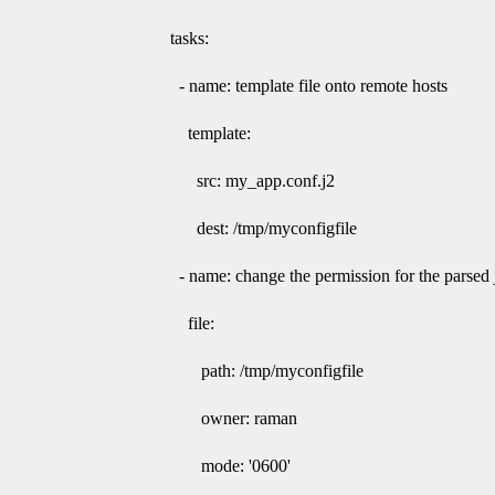
tasks:
- name: template file onto remote hosts
template:
src: my_app.conf.j2
dest: /tmp/myconfigfile
- name: change the permission for the parsed ji
file:
path: /tmp/myconfigfile
owner: raman
mode: '0600'