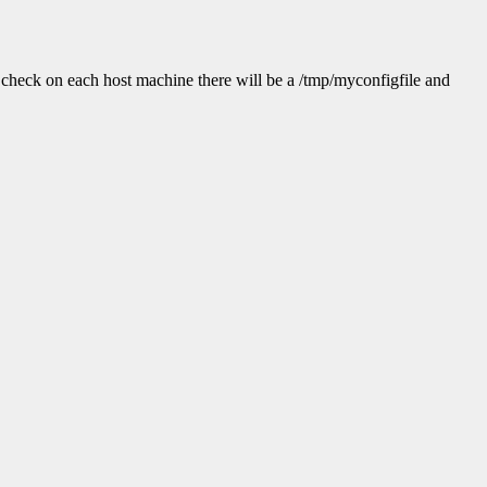
check on each host machine there will be a /tmp/myconfigfile and