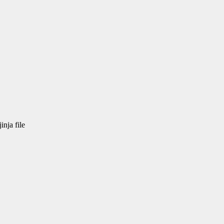
nja file