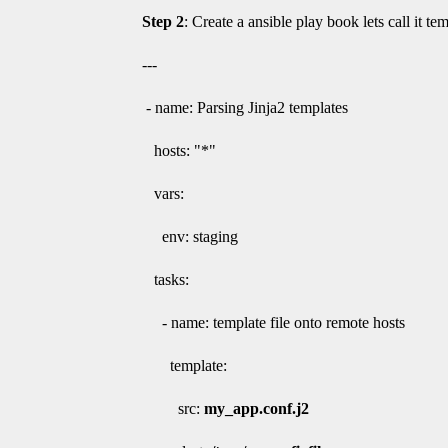
Step 2
: Create a ansible play book lets call it te
---
- name: Parsing Jinja2 templates
hosts: "*"
vars:
env: staging
tasks:
- name: template file onto remote hosts
template:
src:
my_app.conf.j2