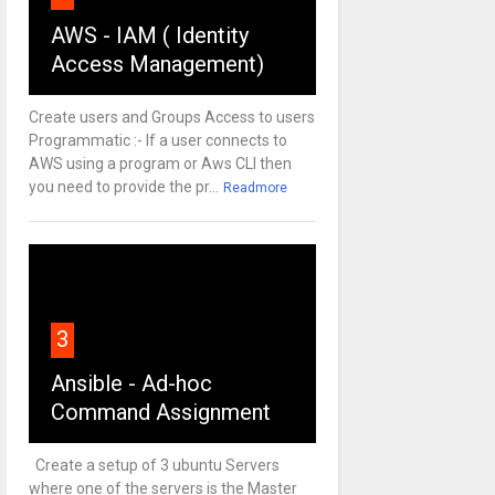
AWS - IAM ( Identity
Access Management)
Create users and Groups Access to users
Programmatic :- If a user connects to
AWS using a program or Aws CLI then
you need to provide the pr...
Readmore
3
Ansible - Ad-hoc
Command Assignment
Create a setup of 3 ubuntu Servers
where one of the servers is the Master