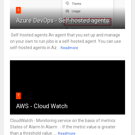
6
Azure DevOps - Self-hosted agents
Self-hosted agents An agent that you set up and manage
on your own to run jobs is a self-hosted agent. You can use
self-hosted agents in Az...
Readmore
7
AWS - Cloud Watch
CloudWatch:- Monitoring service on the basis of metrics
States of Alarm In Alarm : - If the metric value is greater
than a threshold value. ...
Readmore