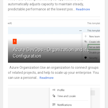
automatically adjusts capacity to maintain steady,
predictable performance at the lowest pos...
Readmore
5
Azure DevOps - Organization and its
Configuration
Azure Organization Use an organization to connect groups
of related projects, and help to scale up your enterprise. You
can use a personal...
Readmore