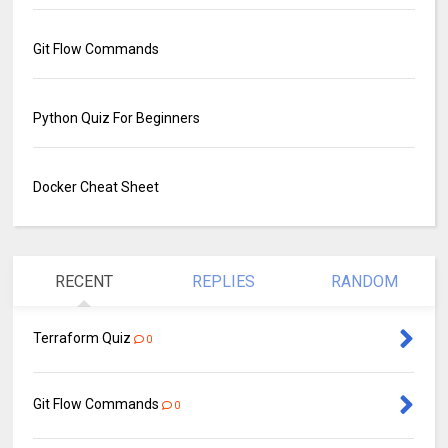
Git Flow Commands
Python Quiz For Beginners
Docker Cheat Sheet
RECENT
REPLIES
RANDOM
Terraform Quiz
0
Git Flow Commands
0