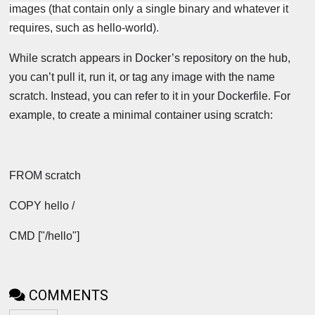
images (that contain only a single binary and whatever it
requires, such as hello-world).
While scratch appears in Docker’s repository on the hub,
you can’t pull it, run it, or tag any image with the name
scratch. Instead, you can refer to it in your Dockerfile. For
example, to create a minimal container using scratch:
FROM scratch
COPY hello /
CMD ["/hello"]
COMMENTS