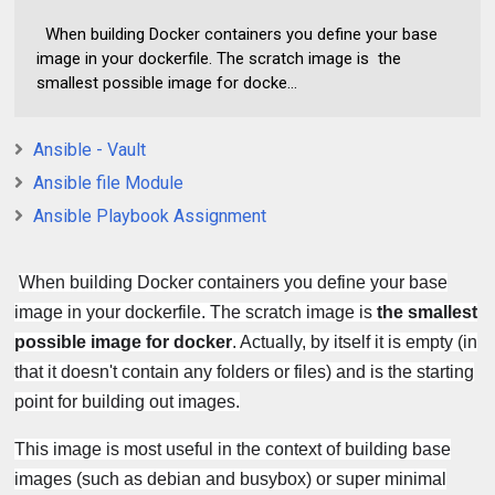
When building Docker containers you define your base
image in your dockerfile. The scratch image is the
smallest possible image for docke...
Ansible - Vault
Ansible file Module
Ansible Playbook Assignment
When building Docker containers you define your base
image in your dockerfile. The scratch image is
the smallest
possible image for docker
. Actually, by itself it is empty (in
that it doesn't contain any folders or files) and is the starting
point for building out images.
This image is most useful in the context of building base
images (such as debian and busybox) or super minimal