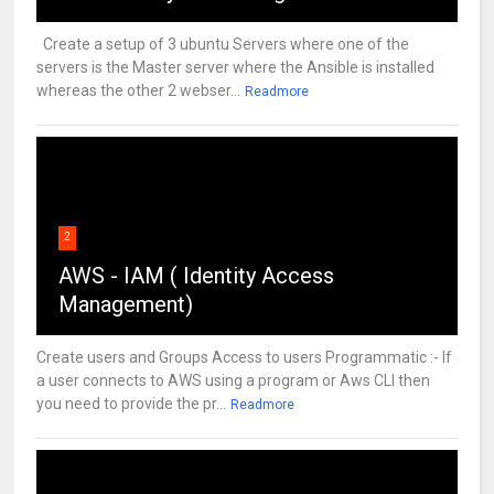
Create a setup of 3 ubuntu Servers where one of the
servers is the Master server where the Ansible is installed
whereas the other 2 webser...
Readmore
2
AWS - IAM ( Identity Access
Management)
Create users and Groups Access to users Programmatic :- If
a user connects to AWS using a program or Aws CLI then
you need to provide the pr...
Readmore