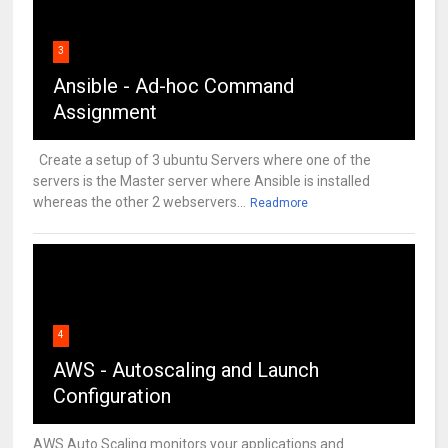
3
Ansible - Ad-hoc Command
Assignment
Create a setup of 3 ubuntu Servers where one of the
servers is the Master server where Ansible is installed
whereas the other 2 webservers...
Readmore
4
AWS - Autoscaling and Launch
Configuration
AWS Auto Scaling monitors your applications and