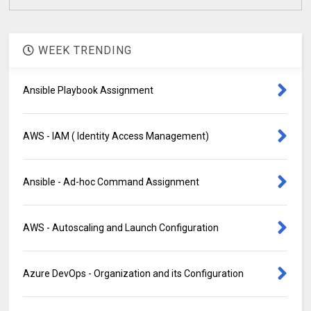
WEEK TRENDING
Ansible Playbook Assignment
AWS - IAM ( Identity Access Management)
Ansible - Ad-hoc Command Assignment
AWS - Autoscaling and Launch Configuration
Azure DevOps - Organization and its Configuration