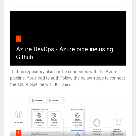
8
Azure DevOps - Azure pipeline using
Github
Github repository also can be connected with the Azure
pipeline. You need to auth Follow the below steps to connect
the azure pipeline wit...
Readmore
9