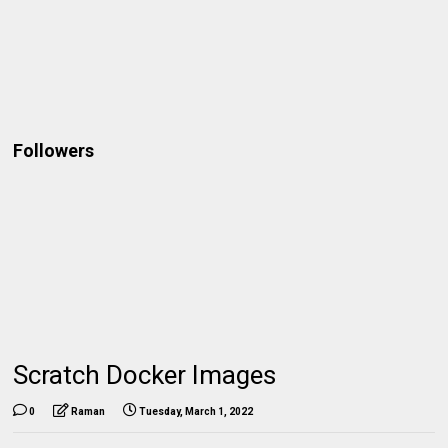
Followers
Scratch Docker Images
0
Raman
Tuesday, March 1, 2022