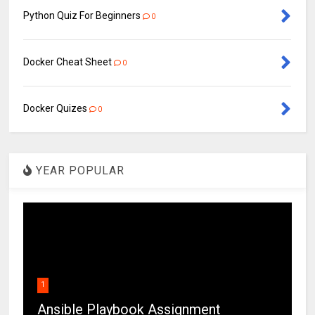
Python Quiz For Beginners
0
Docker Cheat Sheet
0
Docker Quizes
0
YEAR POPULAR
1
Ansible Playbook Assignment