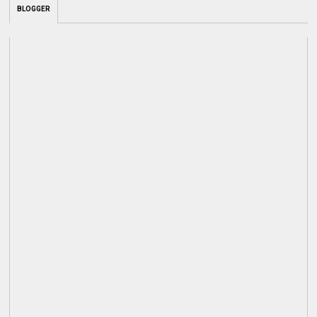
BLOGGER