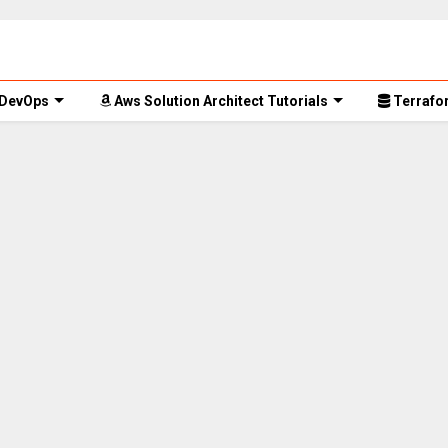
 DevOps
Aws Solution Architect Tutorials
Terrafor