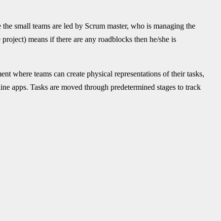
 the small teams are led by Scrum master, who is managing the
he project) means if there are any roadblocks then he/she is
nt where teams can create physical representations of their tasks,
line apps. Tasks are moved through predetermined stages to track