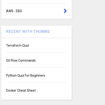
AWS - EBS
RECENT WITH THUMBS
Terraform Quiz
Git Flow Commands
Python Quiz For Beginners
Docker Cheat Sheet