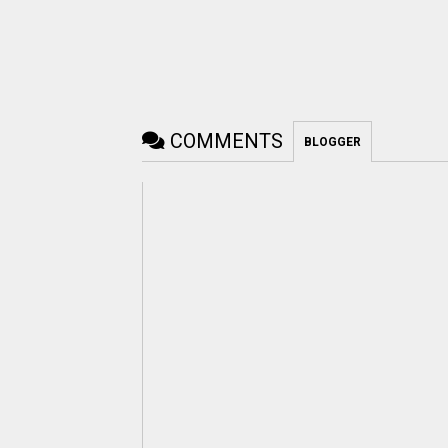
COMMENTS
BLOGGER