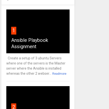
1
Ansible Playbook
Assignment
Create a setup of 3 ubuntu Servers
where one of the servers is the Master
server where the Ansible is installed
whereas the other 2 webser...
Readmore
2