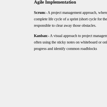
Agile Implementation
Scrum
:- A project management approach, where
complete life cycle of a sprint (short cycle for t
responsible to clear away those obstacles.
Kanban
:- A visual approach to project manageme
often using the sticky notes on whiteboard or on
progress and identify common roadblocks