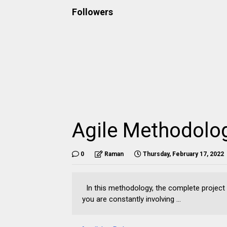
Followers
Agile Methodolo
0
Raman
Thursday, February 17, 2022
In this methodology, the complete project is
you are constantly involving ...