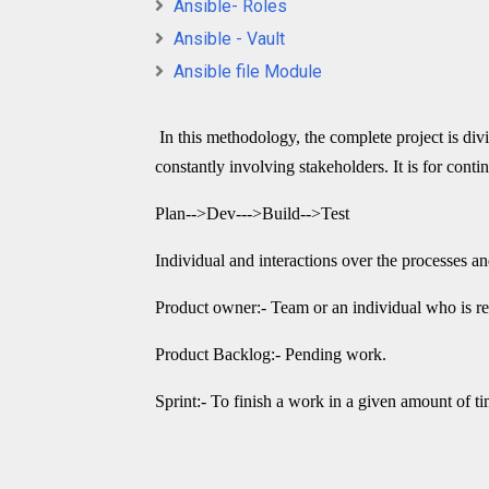
Ansible- Roles
Ansible - Vault
Ansible file Module
In this methodology, the complete project is divid
constantly involving stakeholders. It is for con
Plan-->Dev--->Build-->Test
Individual and interactions over the processes an
Product owner:- Team or an individual who is res
Product Backlog:- Pending work.
Sprint:- To finish a work in a given amount of t