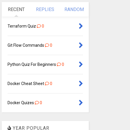
RECENT
REPLIES
RANDOM
Terraform Quiz
0
Git Flow Commands
0
Python Quiz For Beginners
0
Docker Cheat Sheet
0
Docker Quizes
0
YEAR POPULAR