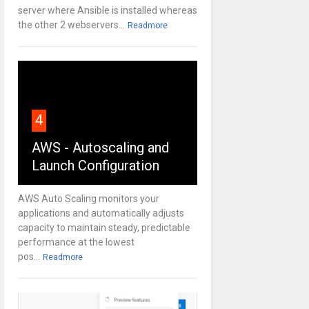
server where Ansible is installed whereas
the other 2 webservers...
Readmore
4
AWS - Autoscaling and
Launch Configuration
AWS Auto Scaling monitors your
applications and automatically adjusts
capacity to maintain steady, predictable
performance at the lowest
pos...
Readmore