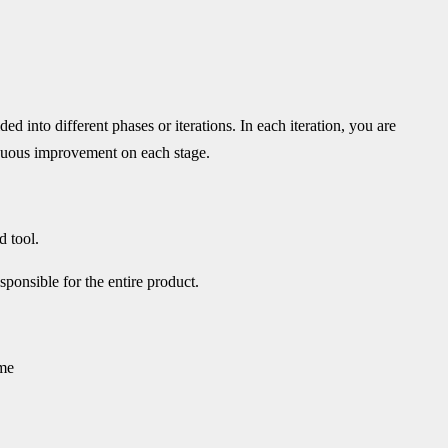
ed into different phases or iterations. In each iteration, you are
tinuous improvement on each stage.
d tool.
ponsible for the entire product.
ime