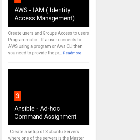
AWS - IAM ( Identity
Access Management)
Create users and Groups Access to users
Programmatic :- If a user connects to
AWS using a program or Aws CLI then
you need to provide the pr...
Readmore
3
Ansible - Ad-hoc
Command Assignment
Create a setup of 3 ubuntu Servers
where one of the servers is the Master