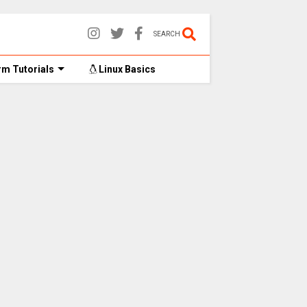
SEARCH
m Tutorials
Linux Basics