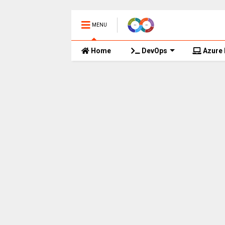
MENU
Home
DevOps
Azure