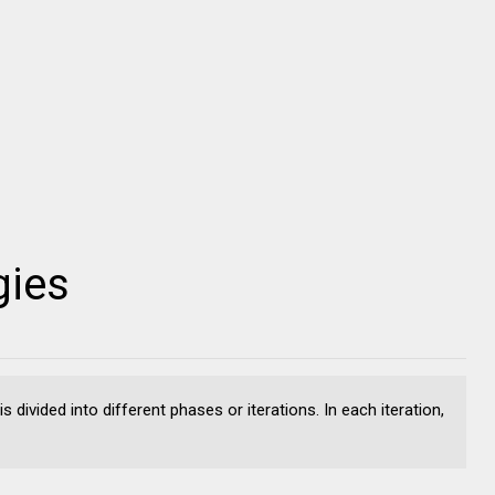
gies
 divided into different phases or iterations. In each iteration,