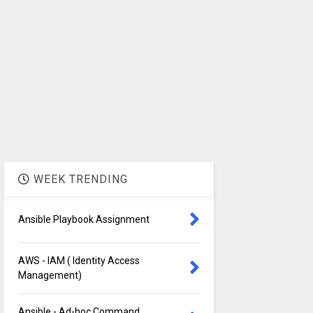
WEEK TRENDING
Ansible Playbook Assignment
AWS - IAM ( Identity Access
Management)
Ansible - Ad-hoc Command