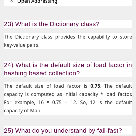
Open Addressing
23) What is the Dictionary class?
The Dictionary class provides the capability to store
key-value pairs.
24) What is the default size of load factor in
hashing based collection?
The default size of load factor is
0.75
. The default
capacity is computed as initial capacity * load factor.
For example, 16 * 0.75 = 12. So, 12 is the default
capacity of Map.
25) What do you understand by fail-fast?