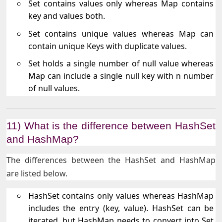
Set contains values only whereas Map contains
key and values both.
Set contains unique values whereas Map can
contain unique Keys with duplicate values.
Set holds a single number of null value whereas
Map can include a single null key with n number
of null values.
11) What is the difference between HashSet
and HashMap?
The differences between the HashSet and HashMap
are listed below.
HashSet contains only values whereas HashMap
includes the entry (key, value). HashSet can be
iterated, but HashMap needs to convert into Set