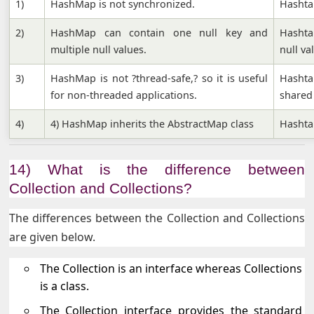
1)
HashMap is not synchronized.
Hashta
2)
HashMap can contain one null key and
Hashta
multiple null values.
null va
3)
HashMap is not ?thread-safe,? so it is useful
Hashta
for non-threaded applications.
shared
4)
4) HashMap inherits the AbstractMap class
Hashtab
14) What is the difference between
Collection and Collections?
The differences between the Collection and Collections
are given below.
The Collection is an interface whereas Collections
is a class.
The Collection interface provides the standard