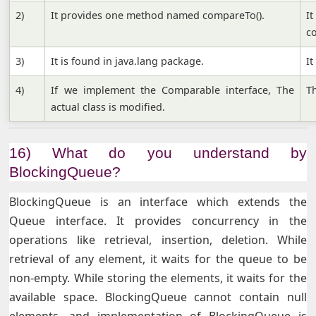
2)
It provides one method named compareTo().
I
c
3)
It is found in java.lang package.
It
4)
If we implement the Comparable interface, The
Th
actual class is modified.
16) What do you understand by
BlockingQueue?
BlockingQueue is an interface which extends the
Queue interface. It provides concurrency in the
operations like retrieval, insertion, deletion. While
retrieval of any element, it waits for the queue to be
non-empty. While storing the elements, it waits for the
available space. BlockingQueue cannot contain null