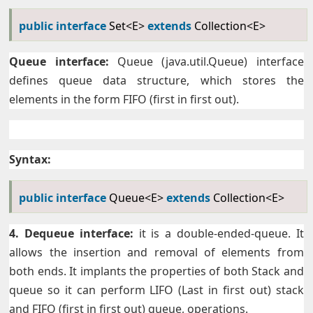
public
interface
Set<E>
extends
Collection<E>
Queue interface:
Queue (java.util.Queue) interface
defines queue data structure, which stores the
elements in the form FIFO (first in first out).
Syntax:
public
interface
Queue<E>
extends
Collection<E>
4. Dequeue interface:
it is a double-ended-queue. It
allows the insertion and removal of elements from
both ends. It implants the properties of both Stack and
queue so it can perform LIFO (Last in first out) stack
and FIFO (first in first out) queue, operations.