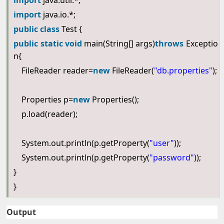
import
java.util.*;
import
java.io.*;
public
class
Test {
public
static
void
main(String[] args)
throws
Exceptio
n{
FileReader reader=
new
FileReader(
"db.properties"
);
Properties p=
new
Properties();
p.load(reader);
System.out.println(p.getProperty(
"user"
));
System.out.println(p.getProperty(
"password"
));
}
}
Output