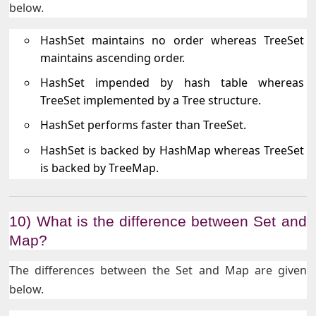
below.
HashSet maintains no order whereas TreeSet
maintains ascending order.
HashSet impended by hash table whereas
TreeSet implemented by a Tree structure.
HashSet performs faster than TreeSet.
HashSet is backed by HashMap whereas TreeSet
is backed by TreeMap.
10) What is the difference between Set and
Map?
The differences between the Set and Map are given
below.