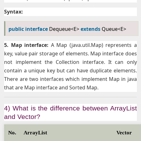
Syntax:
public
interface
Dequeue<E>
extends
Queue<E>
5. Map interface:
A Map (java.util.Map) represents a
key, value pair storage of elements. Map interface does
not implement the Collection interface. It can only
contain a unique key but can have duplicate elements.
There are two interfaces which implement Map in java
that are Map interface and Sorted Map.
4) What is the difference between ArrayList
and Vector?
No.
ArrayList
Vector