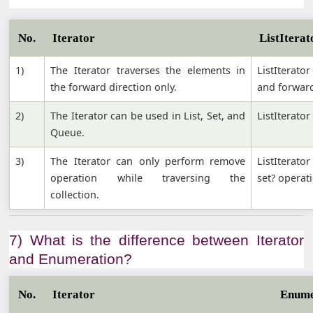
No.
Iterator
ListIterat
1)
The Iterator traverses the elements in
ListIterato
the forward direction only.
and forward
2)
The Iterator can be used in List, Set, and
ListIterator
Queue.
3)
The Iterator can only perform remove
ListIterato
operation while traversing the
set? operati
collection.
7) What is the difference between Iterator
and Enumeration?
No.
Iterator
Enume