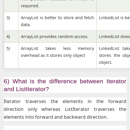
required.
3)
ArrayList is better to store and fetch
LinkedList is b
data.
4)
ArrayList provides random access.
LinkedList doe
5)
ArrayList takes less memory
LinkedList ta
overhead as it stores only object
stores the obj
object.
6) What is the difference between Iterator
and ListIterator?
Iterator traverses the elements in the forward
direction only whereas ListIterator traverses the
elements into forward and backward direction.