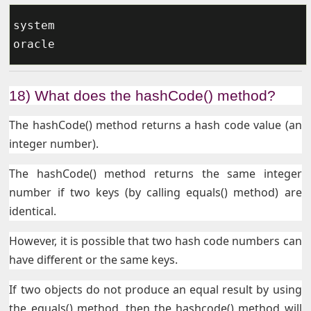
system

18) What does the hashCode() method?
The hashCode() method returns a hash code value (an
integer number).
The hashCode() method returns the same integer
number if two keys (by calling equals() method) are
identical.
However, it is possible that two hash code numbers can
have different or the same keys.
If two objects do not produce an equal result by using
the equals() method, then the hashcode() method will