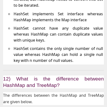
to be iterated.
HashSet implements Set interface whereas
HashMap implements the Map interface
HashSet cannot have any duplicate value
whereas HashMap can contain duplicate values
with unique keys.
HashSet contains the only single number of null
value whereas HashMap can hold a single null
key with n number of null values.
12) What is the difference between
HashMap and TreeMap?
The differences between the HashMap and TreeMap
are given below.