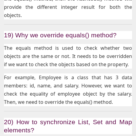
provide the different integer result for both the
objects.
19) Why we override equals() method?
The equals method is used to check whether two
objects are the same or not. It needs to be overridden
if we want to check the objects based on the property.
For example, Employee is a class that has 3 data
members: id, name, and salary. However, we want to
check the equality of employee object by the salary.
Then, we need to override the equals() method.
20) How to synchronize List, Set and Map
elements?