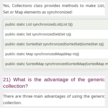
Yes, Collections class provides methods to make List,
Set or Map elements as synchronized:
public static List synchronizedList(List l){}
public static Set synchronizedSet(Set s){}
public static SortedSet synchronizedSortedSet(SortedSet s){}
public static Map synchronizedMap(Map m){}
public static SortedMap synchronizedSortedMap(SortedMap m
21) What is the advantage of the generic
collection?
There are three main advantages of using the generic
collection.