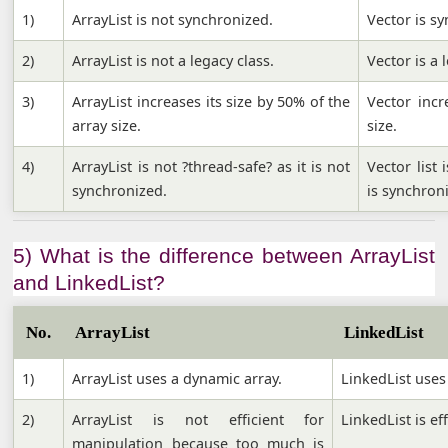
1)
ArrayList is not synchronized.
Vector is s
2)
ArrayList is not a legacy class.
Vector is a 
3)
ArrayList increases its size by 50% of the
Vector incr
array size.
size.
4)
ArrayList is not ?thread-safe? as it is not
Vector list
synchronized.
is synchron
5) What is the difference between ArrayList
and LinkedList?
No.
ArrayList
LinkedList
1)
ArrayList uses a dynamic array.
LinkedList uses 
2)
ArrayList is not efficient for
LinkedList is ef
manipulation because too much is