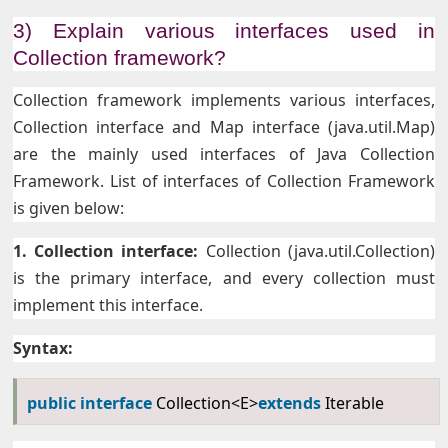
3) Explain various interfaces used in
Collection framework?
Collection framework implements various interfaces,
Collection interface and Map interface (java.util.Map)
are the mainly used interfaces of Java Collection
Framework. List of interfaces of Collection Framework
is given below:
1. Collection interface:
Collection (java.util.Collection)
is the primary interface, and every collection must
implement this interface.
Syntax:
public
interface
Collection<E>
extends
Iterable