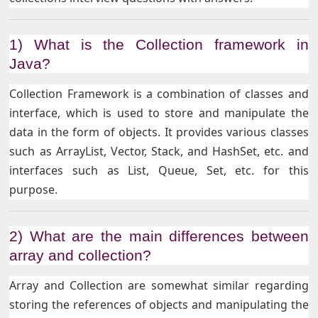
1) What is the Collection framework in
Java?
Collection Framework is a combination of classes and
interface, which is used to store and manipulate the
data in the form of objects. It provides various classes
such as ArrayList, Vector, Stack, and HashSet, etc. and
interfaces such as List, Queue, Set, etc. for this
purpose.
2) What are the main differences between
array and collection?
Array and Collection are somewhat similar regarding
storing the references of objects and manipulating the