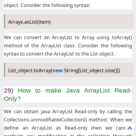
object. Consider the following syntax:
Arrays.asList(item)
We can convert an ArrayList to Array using toArray()
method of the ArrayList class. Consider the following
syntax to convert the ArrayList to the List object.
List_object.toArray(
new
String[List_object.size()])
29)
How to make Java ArrayList Read-
Only?
We can obtain java ArrayList Read-only by calling the
Collections.unmodifiableCollection() method. When we
define an ArrayList as Read-only then we cannot