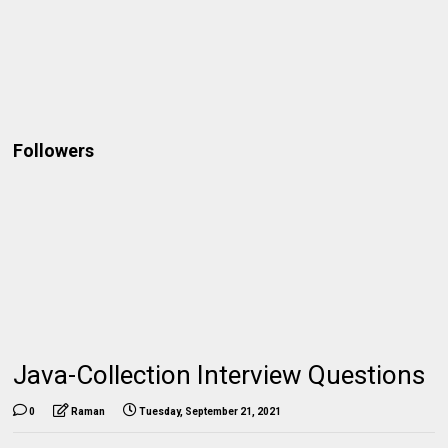
Followers
Java-Collection Interview Questions
0
Raman
Tuesday, September 21, 2021