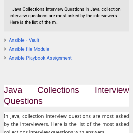
Java Collections Interview Questions In Java, collection
interview questions are most asked by the interviewers.
Here is the list of the m...
Ansible - Vault
Ansible file Module
Ansible Playbook Assignment
Java Collections Interview
Questions
In Java, collection interview questions are most asked
by the interviewers. Here is the list of the most asked
collections interview questions with answers.