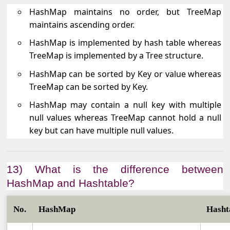
HashMap maintains no order, but TreeMap
maintains ascending order.
HashMap is implemented by hash table whereas
TreeMap is implemented by a Tree structure.
HashMap can be sorted by Key or value whereas
TreeMap can be sorted by Key.
HashMap may contain a null key with multiple
null values whereas TreeMap cannot hold a null
key but can have multiple null values.
13) What is the difference between
HashMap and Hashtable?
No.
HashMap
Hasht