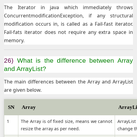
The Iterator in java which immediately throws
ConcurrentmodificationException, if any structural
modification occurs in, is called as a Fail-fast iterator.
Fail-fats iterator does not require any extra space in
memory.
26)
What is the difference between Array
and ArrayList?
The main differences between the Array and ArrayList
are given below.
SN
Array
ArrayLi
1
The Array is of fixed size, means we cannot
ArrayLis
resize the array as per need.
change th