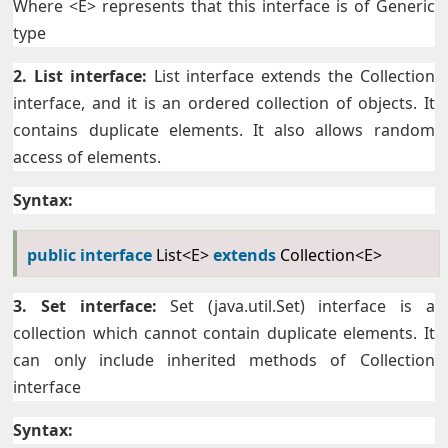
Where <E> represents that this interface is of Generic
type
2. List interface:
List interface extends the Collection
interface, and it is an ordered collection of objects. It
contains duplicate elements. It also allows random
access of elements.
Syntax:
public
interface
List<E>
extends
Collection<E>
3. Set interface:
Set (java.util.Set) interface is a
collection which cannot contain duplicate elements. It
can only include inherited methods of Collection
interface
Syntax: