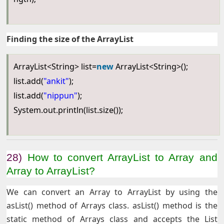
Finding the size of the ArrayList
ArrayList<String> list=
new
ArrayList<String>();
list.add(
"ankit"
);
list.add(
"nippun"
);
System.out.println(list.size());
28)
How to convert ArrayList to Array and
Array to ArrayList?
We can convert an Array to ArrayList by using the
asList() method of Arrays class. asList() method is the
static method of Arrays class and accepts the List