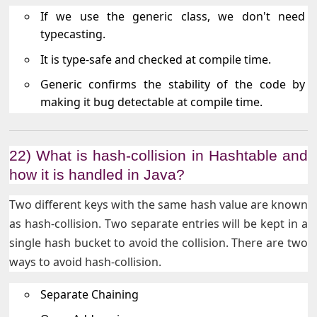
If we use the generic class, we don't need
typecasting.
It is type-safe and checked at compile time.
Generic confirms the stability of the code by
making it bug detectable at compile time.
22) What is hash-collision in Hashtable and
how it is handled in Java?
Two different keys with the same hash value are known
as hash-collision. Two separate entries will be kept in a
single hash bucket to avoid the collision. There are two
ways to avoid hash-collision.
Separate Chaining