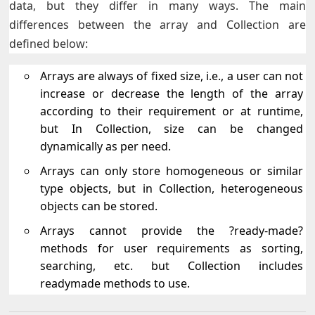
data, but they differ in many ways. The main
differences between the array and Collection are
defined below:
Arrays are always of fixed size, i.e., a user can not
increase or decrease the length of the array
according to their requirement or at runtime,
but In Collection, size can be changed
dynamically as per need.
Arrays can only store homogeneous or similar
type objects, but in Collection, heterogeneous
objects can be stored.
Arrays cannot provide the ?ready-made?
methods for user requirements as sorting,
searching, etc. but Collection includes
readymade methods to use.