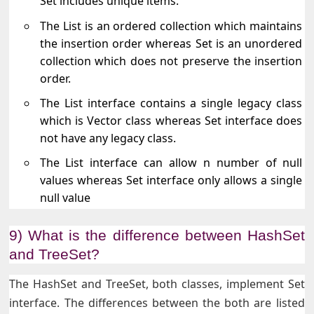
Set includes unique items.
The List is an ordered collection which maintains
the insertion order whereas Set is an unordered
collection which does not preserve the insertion
order.
The List interface contains a single legacy class
which is Vector class whereas Set interface does
not have any legacy class.
The List interface can allow n number of null
values whereas Set interface only allows a single
null value
9) What is the difference between HashSet
and TreeSet?
The HashSet and TreeSet, both classes, implement Set
interface. The differences between the both are listed