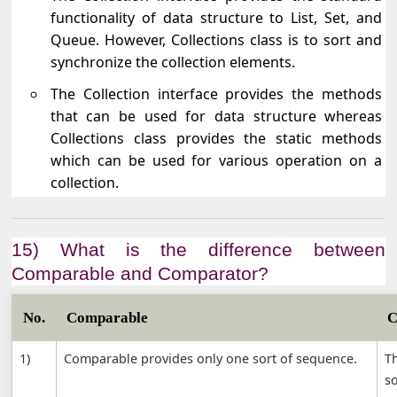
functionality of data structure to List, Set, and
Queue. However, Collections class is to sort and
synchronize the collection elements.
The Collection interface provides the methods
that can be used for data structure whereas
Collections class provides the static methods
which can be used for various operation on a
collection.
15) What is the difference between
Comparable and Comparator?
No.
Comparable
C
1)
Comparable provides only one sort of sequence.
T
s