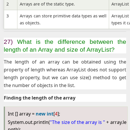
2
Arrays are of the static type.
ArrayList
3
Arrays can store primitive data types as well
ArrayLis
as objects.
types it 
27)
What is the difference between the
length of an Array and size of ArrayList?
The length of an array can be obtained using the
property of length whereas ArrayList does not support
length property, but we can use size() method to get
the number of objects in the list.
Finding the length of the array
Int [] array =
new
int
[
4
];
System.out.println(
"The size of the array is "
+ array.le
ngth);