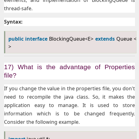
elements, and implementation of BlockingQueue is
thread-safe.
Syntax:
public
interface
BlockingQueue<E>
extends
Queue <
>
17) What is the advantage of Properties
file?
If you change the value in the properties file, you don't
need to recompile the java class. So, it makes the
application easy to manage. It is used to store
information which is to be changed frequently.
Consider the following example.