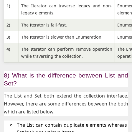
1)
The Iterator can traverse legacy and non-
Enume
legacy elements.
elemen
2)
The Iterator is fail-fast.
Enumera
3)
The Iterator is slower than Enumeration.
Enumera
4)
The Iterator can perform remove operation
The En
while traversing the collection.
operati
8) What is the difference between List and
Set?
The List and Set both extend the collection interface.
However, there are some differences between the both
which are listed below.
The List can contain duplicate elements whereas