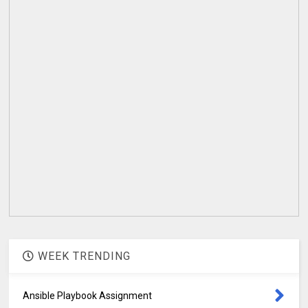
WEEK TRENDING
Ansible Playbook Assignment