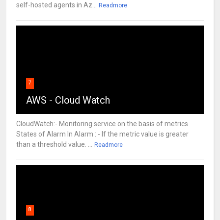
self-hosted agents in Az...
Readmore
7
AWS - Cloud Watch
CloudWatch:- Monitoring service on the basis of metrics
States of Alarm In Alarm : - If the metric value is greater
than a threshold value. ...
Readmore
8