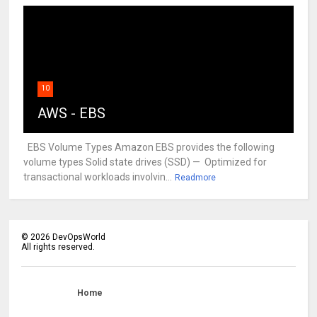
10
AWS - EBS
EBS Volume Types Amazon EBS provides the following
volume types Solid state drives (SSD) — Optimized for
transactional workloads involvin...
Readmore
©
2026
DevOpsWorld
All rights reserved.
Home