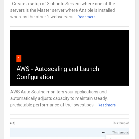
Create a setup of 3 ubuntu Servers where one of the
servers is the Master server where Ansible is installed
whereas the other 2 webservers...
Readmore
4
AWS - Autoscaling and Launch
Configuration
AWS Auto Scaling monitors your applications and
automatically adjusts capacity to maintain steady,
predictable performance at the lowest pos...
Readmore