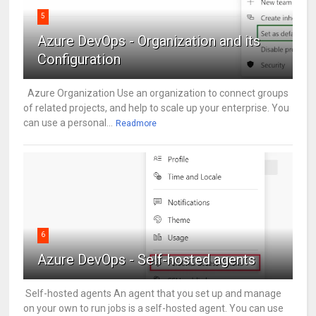
5
Azure DevOps - Organization and its
Configuration
Azure Organization Use an organization to connect groups
of related projects, and help to scale up your enterprise. You
can use a personal...
Readmore
6
Azure DevOps - Self-hosted agents
Self-hosted agents An agent that you set up and manage
on your own to run jobs is a self-hosted agent. You can use