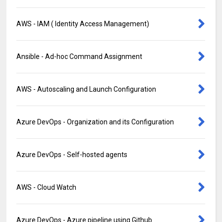
AWS - IAM ( Identity Access Management)
Ansible - Ad-hoc Command Assignment
AWS - Autoscaling and Launch Configuration
Azure DevOps - Organization and its Configuration
Azure DevOps - Self-hosted agents
AWS - Cloud Watch
Azure DevOps - Azure pipeline using Github