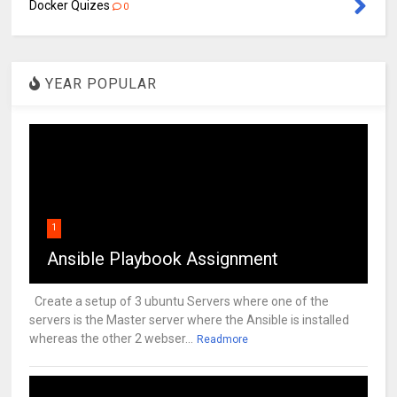
Docker Quizes
0
YEAR POPULAR
1
Ansible Playbook Assignment
Create a setup of 3 ubuntu Servers where one of the
servers is the Master server where the Ansible is installed
whereas the other 2 webser...
Readmore