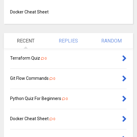
Docker Cheat Sheet
RECENT
REPLIES
RANDOM
Terraform Quiz
0
Git Flow Commands
0
Python Quiz For Beginners
0
Docker Cheat Sheet
0