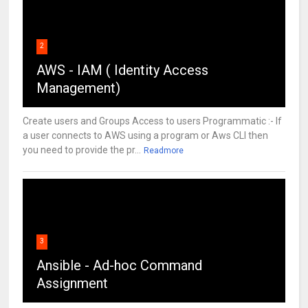
2
AWS - IAM ( Identity Access
Management)
Create users and Groups Access to users Programmatic :- If
a user connects to AWS using a program or Aws CLI then
you need to provide the pr...
Readmore
3
Ansible - Ad-hoc Command
Assignment