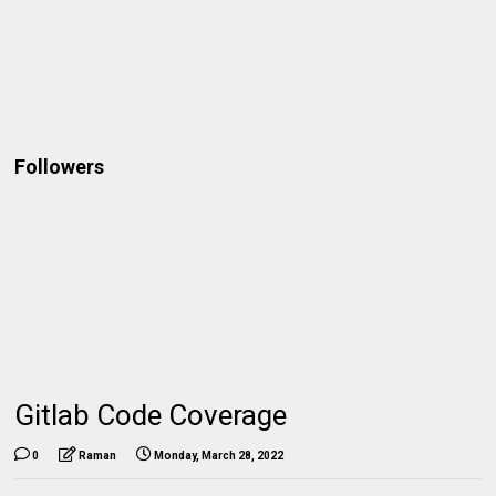
Followers
Gitlab Code Coverage
0
Raman
Monday, March 28, 2022