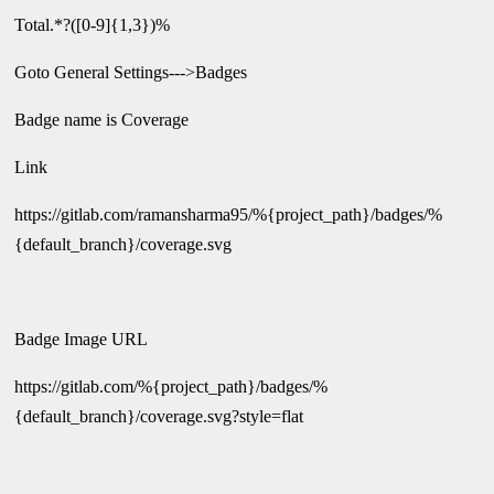
Total.*?([0-9]{1,3})%
Goto General Settings--->Badges
Badge name is Coverage
Link
https://gitlab.com/ramansharma95/%{project_path}/badges/%
{default_branch}/coverage.svg
Badge Image URL
https://gitlab.com/%{project_path}/badges/%
{default_branch}/coverage.svg?style=flat