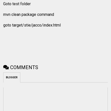
Goto test folder
mvn clean package command
goto target/stie/jacco/index.html
COMMENTS
BLOGGER