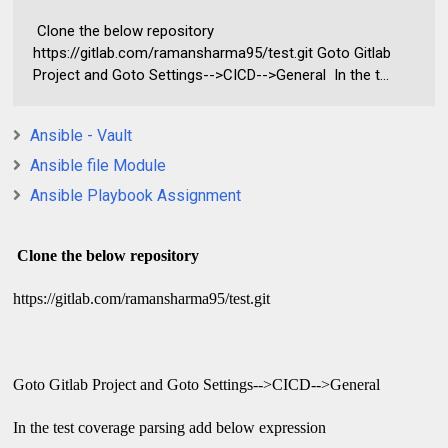
Clone the below repository
https://gitlab.com/ramansharma95/test.git Goto Gitlab
Project and Goto Settings-->CICD-->General In the t...
Ansible - Vault
Ansible file Module
Ansible Playbook Assignment
Clone the below repository
https://gitlab.com/ramansharma95/test.git
Goto Gitlab Project and Goto Settings-->CICD-->General
In the test coverage parsing add below expression