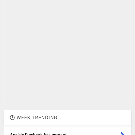
WEEK TRENDING