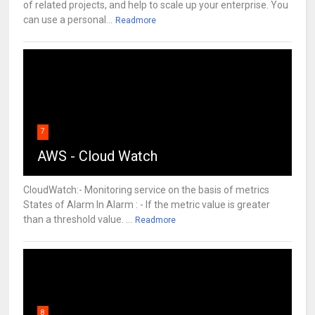
of related projects, and help to scale up your enterprise. You
can use a personal...
Readmore
7
AWS - Cloud Watch
CloudWatch:- Monitoring service on the basis of metrics
States of Alarm In Alarm : - If the metric value is greater
than a threshold value. ...
Readmore
8