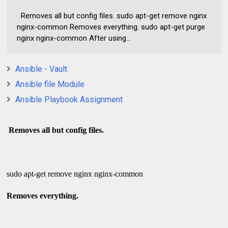
Removes all but config files. sudo apt-get remove nginx
nginx-common Removes everything. sudo apt-get purge
nginx nginx-common After using...
Ansible - Vault
Ansible file Module
Ansible Playbook Assignment
Removes all but config files.
sudo apt-get remove nginx nginx-common
Removes everything.