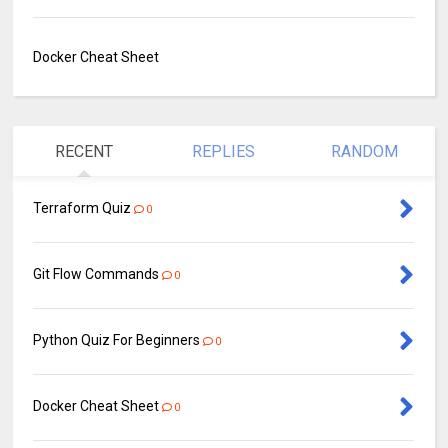
Docker Cheat Sheet
RECENT
REPLIES
RANDOM
Terraform Quiz
0
Git Flow Commands
0
Python Quiz For Beginners
0
Docker Cheat Sheet
0