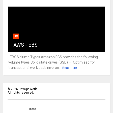
10
AWS - EBS
EBS Volume Types Amazon EBS provides the following
volume types Solid state drives (SSD) — Optimized for
transactional workloads involvin...
Readmore
©
2026
DevOpsWorld
All rights reserved.
Home