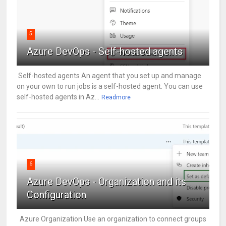
5
Azure DevOps - Self-hosted agents
Self-hosted agents An agent that you set up and manage
on your own to run jobs is a self-hosted agent. You can use
self-hosted agents in Az...
Readmore
6
Azure DevOps - Organization and its
Configuration
Azure Organization Use an organization to connect groups