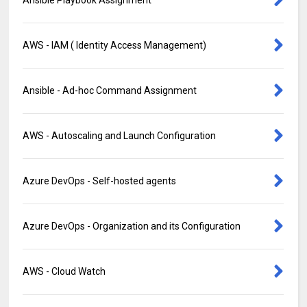
Ansible Playbook Assignment
AWS - IAM ( Identity Access Management)
Ansible - Ad-hoc Command Assignment
AWS - Autoscaling and Launch Configuration
Azure DevOps - Self-hosted agents
Azure DevOps - Organization and its Configuration
AWS - Cloud Watch