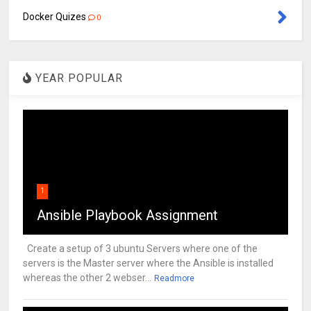
Docker Quizes
0
YEAR POPULAR
1
Ansible Playbook Assignment
Create a setup of 3 ubuntu Servers where one of the
servers is the Master server where the Ansible is installed
whereas the other 2 webser...
Readmore