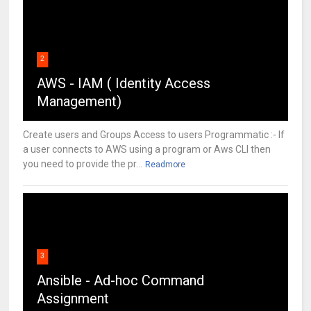
2
AWS - IAM ( Identity Access
Management)
Create users and Groups Access to users Programmatic :- If
a user connects to AWS using a program or Aws CLI then
you need to provide the pr...
Readmore
3
Ansible - Ad-hoc Command
Assignment