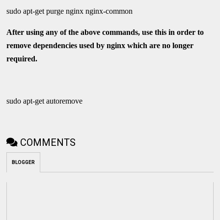
sudo apt-get purge nginx nginx-common
After using any of the above commands, use this in order to
remove dependencies used by nginx which are no longer
required.
sudo apt-get autoremove
COMMENTS
BLOGGER