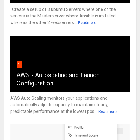
Create a setup of 3 ubuntu Servers where one of the
servers is the Master server where Ansible is installed
whereas the other 2 webservers...
Readmore
4
AWS - Autoscaling and Launch
Configuration
AWS Auto Scaling monitors your applications and
automatically adjusts capacity to maintain steady,
predictable performance at the lowest pos...
Readmore