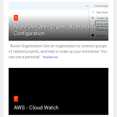
6
Azure DevOps - Organization and its
Configuration
Azure Organization Use an organization to connect groups
of related projects, and help to scale up your enterprise. You
can use a personal...
Readmore
7
AWS - Cloud Watch