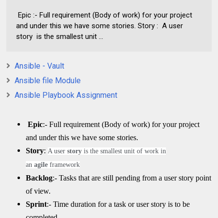
Epic :- Full requirement (Body of work) for your project
and under this we have some stories. Story : A user
story is the smallest unit ...
Ansible - Vault
Ansible file Module
Ansible Playbook Assignment
Epic
:- Full requirement (Body of work) for your project
and under this we have some stories.
Story
:
A user
story
is the smallest unit of work in
an
agile
framework
Backlog
:- Tasks that are still pending from a user story point
of view.
Sprint
:- Time duration for a task or user story is to be
completed