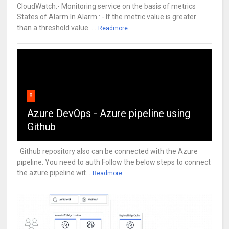
CloudWatch:- Monitoring service on the basis of metrics
States of Alarm In Alarm : - If the metric value is greater
than a threshold value. ...
Readmore
8
Azure DevOps - Azure pipeline using
Github
Github repository also can be connected with the Azure
pipeline. You need to auth Follow the below steps to connect
the azure pipeline wit...
Readmore