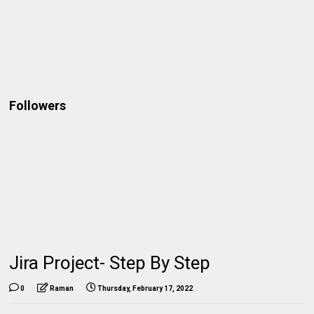
Followers
Jira Project- Step By Step
0
Raman
Thursday, February 17, 2022