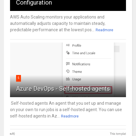
Configuration
AWS Auto Scaling monitors your applications and
automatically adjusts capacity to maintain steady,
predictable performance at the lowest pos...
Readmore
5
Azure DevOps - Self-hosted agents
Self-hosted agents An agent that you set up and manage
on your own to run jobs is a self-hosted agent. You can use
self-hosted agents in Az...
Readmore