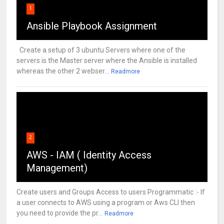
1
Ansible Playbook Assignment
Create a setup of 3 ubuntu Servers where one of the
servers is the Master server where the Ansible is installed
whereas the other 2 webser...
Readmore
2
AWS - IAM ( Identity Access
Management)
Create users and Groups Access to users Programmatic :- If
a user connects to AWS using a program or Aws CLI then
you need to provide the pr...
Readmore