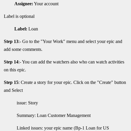
Assignee:
Your account
Label is optional
Label:
Loan
Step 13
:- Go to the "Your Work" menu and select your epic and
add some comments.
Step 14
:- You can add the watchers also who can watch activities
on this epic.
Step 15
: Create a story for your epic. Click on the "Create" button
and Select
issue: Story
Summary: Loan Customer Management
Linked issues: your epic name (Bp-1 Loan for US