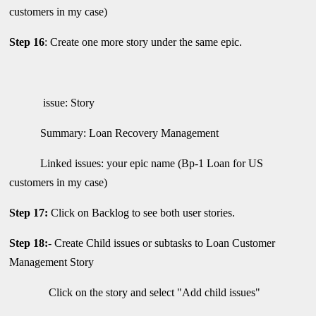
customers in my case)
Step 16
: Create one more story under the same epic.
issue: Story
Summary: Loan Recovery Management
Linked issues: your epic name (Bp-1 Loan for US
customers in my case)
Step 17:
Click on Backlog to see both user stories.
Step 18:
- Create Child issues or subtasks to Loan Customer
Management Story
Click on the story and select "Add child issues"