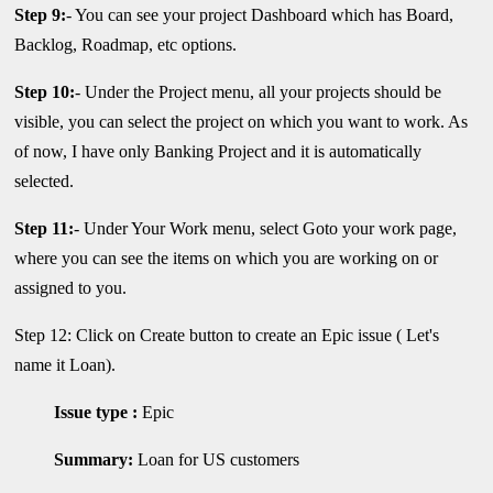
Step 9:
- You can see your project Dashboard which has Board,
Backlog, Roadmap, etc options.
Step 10:
- Under the Project menu, all your projects should be
visible, you can select the project on which you want to work. As
of now, I have only Banking Project and it is automatically
selected.
Step 11:
- Under Your Work menu, select Goto your work page,
where you can see the items on which you are working on or
assigned to you.
Step 12: Click on Create button to create an Epic issue ( Let's
name it Loan).
Issue type :
Epic
Summary:
Loan for US customers