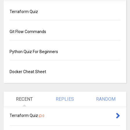
Terraform Quiz
Git Flow Commands
Python Quiz For Beginners
Docker Cheat Sheet
RECENT
REPLIES
RANDOM
Terraform Quiz
0