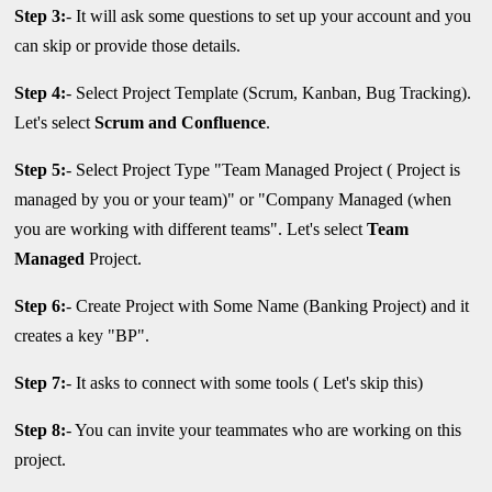
Step 3:
- It will ask some questions to set up your account and you
can skip or provide those details.
Step 4:
- Select Project Template (Scrum, Kanban, Bug Tracking).
Let's select
Scrum and Confluence
.
Step 5:
- Select Project Type "Team Managed Project ( Project is
managed by you or your team)" or "Company Managed (when
you are working with different teams". Let's select
Team
Managed
Project.
Step 6:
- Create Project with Some Name (Banking Project) and it
creates a key "BP".
Step 7:
- It asks to connect with some tools ( Let's skip this)
Step 8:
- You can invite your teammates who are working on this
project.