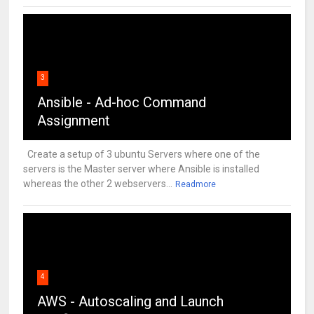
3
Ansible - Ad-hoc Command
Assignment
Create a setup of 3 ubuntu Servers where one of the
servers is the Master server where Ansible is installed
whereas the other 2 webservers...
Readmore
4
AWS - Autoscaling and Launch