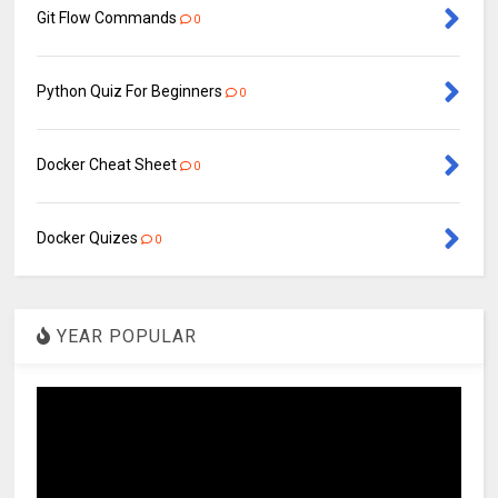
Git Flow Commands
0
Python Quiz For Beginners
0
Docker Cheat Sheet
0
Docker Quizes
0
YEAR POPULAR