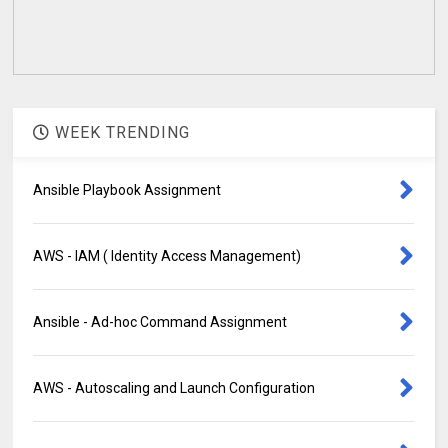
WEEK TRENDING
Ansible Playbook Assignment
AWS - IAM ( Identity Access Management)
Ansible - Ad-hoc Command Assignment
AWS - Autoscaling and Launch Configuration