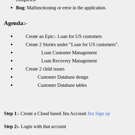
Bug
: Malfunctioning or error in the application.
Agenda:-
Create an Epic:- Loan for US customers
Create 2 Stories under "Loan for US customers".
Loan Customer Management
Loan Recovery Management
Create 2 child issues
Customer Database design
Customer Database tables
Step 1
:- Create a Cloud based Jira Account
Jira Sign up
Step 2:
- Login with that account