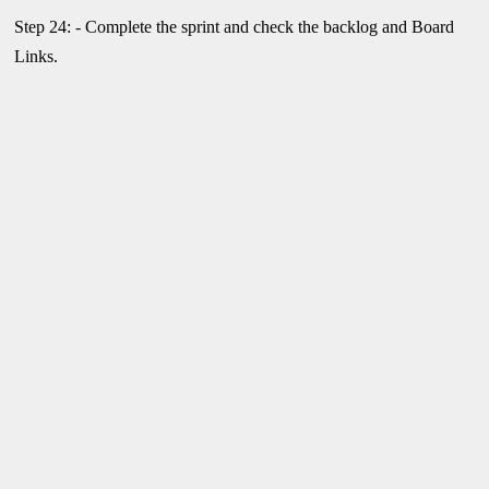
Step 24: - Complete the sprint and check the backlog and Board
Links.