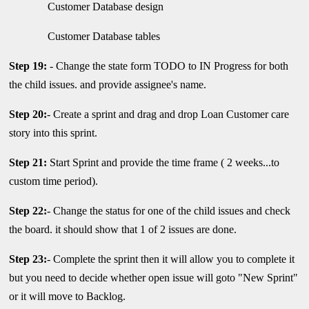
Customer Database design
Customer Database tables
Step 19:
- Change the state form TODO to IN Progress for both
the child issues. and provide assignee's name.
Step 20:
- Create a sprint and drag and drop Loan Customer care
story into this sprint.
Step 21:
Start Sprint and provide the time frame ( 2 weeks...to
custom time period).
Step 22:
- Change the status for one of the child issues and check
the board. it should show that 1 of 2 issues are done.
Step 23:
- Complete the sprint then it will allow you to complete it
but you need to decide whether open issue will goto "New Sprint"
or it will move to Backlog.