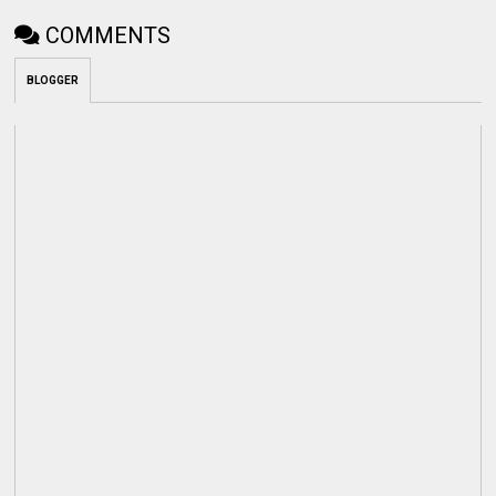
COMMENTS
BLOGGER